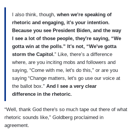
I also think, though,
when we're speaking of
rhetoric and engaging, it's your intention.
Because you see President Biden, and the way
I see a lot of those people, they're saying, “We
gotta win at the polls.” It's not, “We've gotta
storm the Capitol.
” Like, there’s a difference
where, are you inciting mobs and followers and
saying, “Come with me, let's do this,” or are you
saying “Change matters, let's go use our voice at
the ballot box.”
And I see a very clear
difference in the rhetoric.
“Well, thank God there's so much tape out there of what
rhetoric sounds like,” Goldberg proclaimed in
agreement.