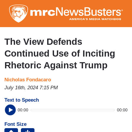
Skip
to
main
content
The View Defends
Continued Use of Inciting
Rhetoric Against Trump
Nicholas Fondacaro
July 16th, 2024 7:15 PM
Text to Speech
00:00
00:00
Font Size