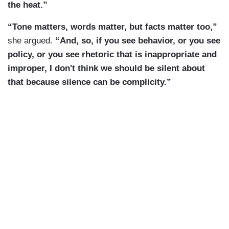
the heat.”
“Tone matters, words matter, but facts matter too,”
she argued.
“And, so, if you see behavior, or you see
policy, or you see rhetoric that is inappropriate and
improper, I don't think we should be silent about
that because silence can be complicity.”