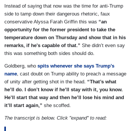
Instead of saying that now was the time for anti-Trump
side to tamp down their dangerous rhetoric, faux
conservative Alyssa Farah Griffin this was
“an
opportunity for the former president to take the
temperature down on Thursday and show that in his
remarks, if he's capable of that.”
She didn’t even say
this was something both sides should do.
Goldberg, who
spits whenever she says Trump’s
name
, cast doubt on Trump ability to preach a message
of unity after getting shot in the head.
“That’s what
he’ll do. I don’t know if he’ll stay with it, you know.
He’ll start that way and then he’ll lose his mind and
it’ll start again,”
she scoffed.
The transcript is below. Click "expand" to read: