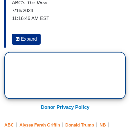
ABC’s
The View
7/16/2024
11:16:46 AM EST
WHOOPI GOLDBERG: So, is he right about
there being a huge difference in the rhetoric
Expand
coming out from either side?
SUNNY HOSTIN: I think so. I mean, I think one
of the other things he said was, “How do you talk
about the threat to democracy” – which is real –
“when a president says things like he says?” –
meaning the former president. “Do you just not
say anything because it may incite somebody? I
have not engaged in that rhetoric,” Biden
Donor Privacy Policy
continued. “My opponent is the one that has
engaged in that rhetoric.”
ABC
Alyssa Farah Griffin
Donald Trump
NB