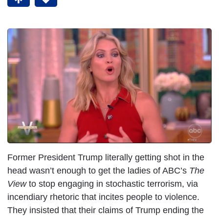
Former President Trump literally getting shot in the
head wasn’t enough to get the ladies of ABC’s
The
View
to stop engaging in stochastic terrorism, via
incendiary rhetoric that incites people to violence.
They insisted that their claims of Trump ending the