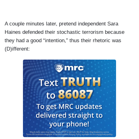
A couple minutes later, pretend independent Sara
Haines defended their stochastic terrorism because
they had a good “intention,” thus their rhetoric was
(D)ifferent: