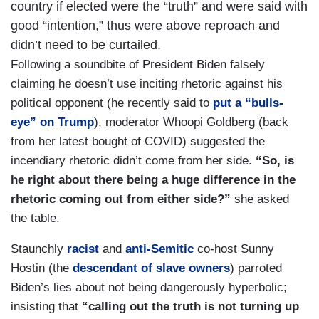
country if elected were the “truth” and were said with
good “intention,” thus were above reproach and
didn’t need to be curtailed.
Following a soundbite of President Biden falsely
claiming he doesn’t use inciting rhetoric against his
political opponent (he recently said to
put a “bulls-
eye” on Trump
), moderator Whoopi Goldberg (back
from her latest bought of COVID) suggested the
incendiary rhetoric didn’t come from her side.
“So, is
he right about there being a huge difference in the
rhetoric coming out from either side?”
she asked
the table.
Staunchly
racist
and
anti-Semitic
co-host Sunny
Hostin (the
descendant of slave owners
) parroted
Biden’s lies about not being dangerously hyperbolic;
insisting that
“calling out the truth is not turning up