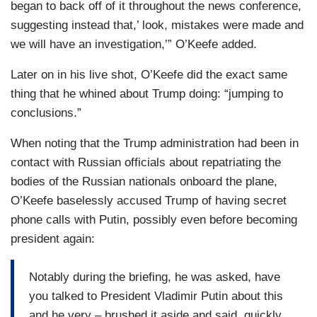
began to back off of it throughout the news conference,
suggesting instead that,’ look, mistakes were made and
we will have an investigation,’” O’Keefe added.
Later on in his live shot, O’Keefe did the exact same
thing that he whined about Trump doing: “jumping to
conclusions.”
When noting that the Trump administration had been in
contact with Russian officials about repatriating the
bodies of the Russian nationals onboard the plane,
O’Keefe baselessly accused Trump of having secret
phone calls with Putin, possibly even before becoming
president again:
Notably during the briefing, he was asked, have
you talked to President Vladimir Putin about this
and he very – brushed it aside and said, quickly,