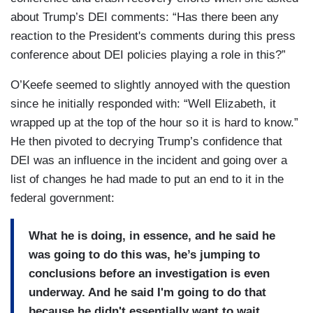
about Trump’s DEI comments: “Has there been any
reaction to the President's comments during this press
conference about DEI policies playing a role in this?”
O’Keefe seemed to slightly annoyed with the question
since he initially responded with: “Well Elizabeth, it
wrapped up at the top of the hour so it is hard to know.”
He then pivoted to decrying Trump’s confidence that
DEI was an influence in the incident and going over a
list of changes he had made to put an end to it in the
federal government:
What he is doing, in essence, and he said he
was going to do this was, he’s jumping to
conclusions before an investigation is even
underway. And he said I'm going to do that
because he didn't essentially want to wait