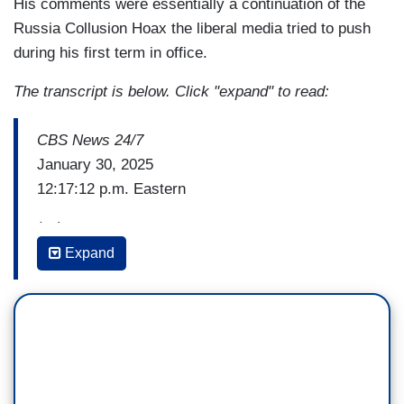
His comments were essentially a continuation of the
Russia Collusion Hoax the liberal media tried to push
during his first term in office.
The transcript is below. Click "expand" to read:
CBS News 24/7
January 30, 2025
12:17:12 p.m. Eastern
(…)
Expand
ELIZABETH COOK: Has there been any reaction
to the President's comments during this press
conference about DEI policies playing a role in
this?
ED O’KEEFE: Well Elizabeth, it wrapped up at
the top of the hour so it is hard to know. What he