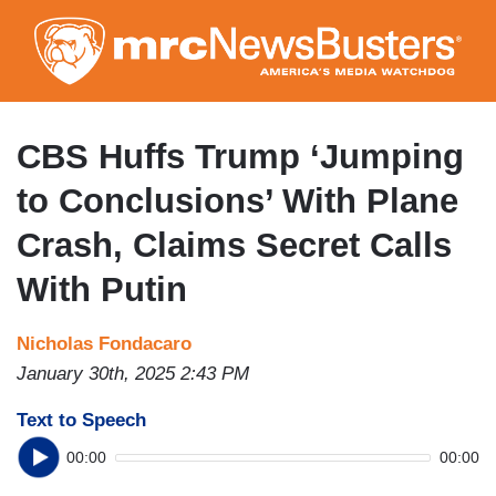
Skip
to
main
content
CBS Huffs Trump ‘Jumping
to Conclusions’ With Plane
Crash, Claims Secret Calls
With Putin
Nicholas Fondacaro
January 30th, 2025 2:43 PM
Text to Speech
00:00
00:00