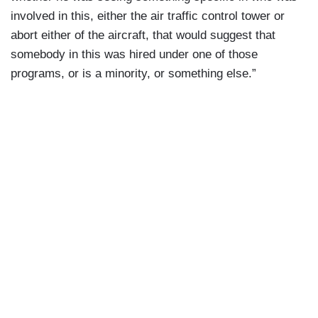
involved in this, either the air traffic control tower or
abort either of the aircraft, that would suggest that
somebody in this was hired under one of those
programs, or is a minority, or something else.”