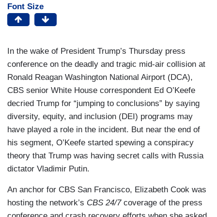
Font Size
In the wake of President Trump’s Thursday press
conference on the deadly and tragic mid-air collision at
Ronald Reagan Washington National Airport (DCA),
CBS senior White House correspondent Ed O’Keefe
decried Trump for “jumping to conclusions” by saying
diversity, equity, and inclusion (DEI) programs may
have played a role in the incident. But near the end of
his segment, O’Keefe started spewing a conspiracy
theory that Trump was having secret calls with Russia
dictator Vladimir Putin.
An anchor for CBS San Francisco, Elizabeth Cook was
hosting the network’s
CBS 24/7
coverage of the press
conference and crash recovery efforts when she asked