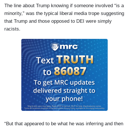
The line about Trump knowing if someone involved “is a
minority,” was the typical liberal media trope suggesting
that Trump and those opposed to DEI were simply
racists.
“But that appeared to be what he was inferring and then