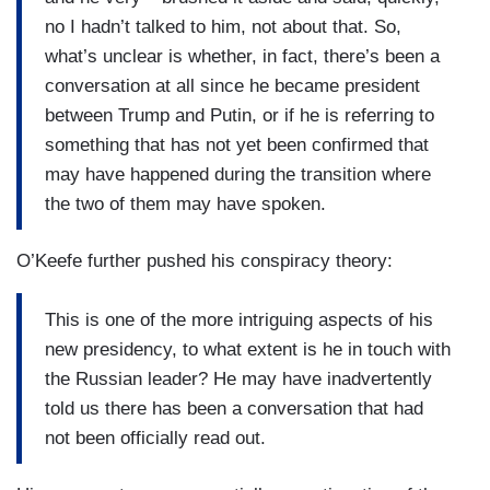
no I hadn’t talked to him, not about that. So,
what’s unclear is whether, in fact, there’s been a
conversation at all since he became president
between Trump and Putin, or if he is referring to
something that has not yet been confirmed that
may have happened during the transition where
the two of them may have spoken.
O’Keefe further pushed his conspiracy theory:
This is one of the more intriguing aspects of his
new presidency, to what extent is he in touch with
the Russian leader? He may have inadvertently
told us there has been a conversation that had
not been officially read out.