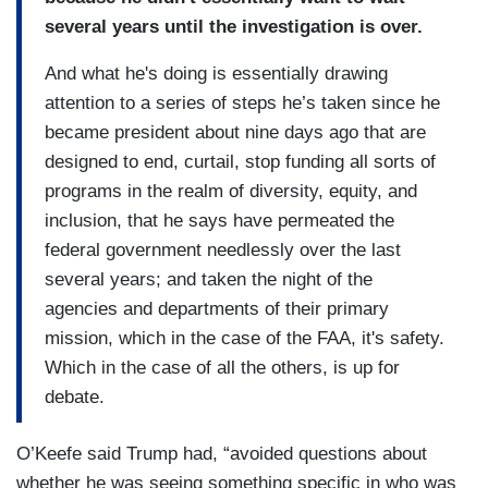
several years until the investigation is over.
And what he's doing is essentially drawing
attention to a series of steps he’s taken since he
became president about nine days ago that are
designed to end, curtail, stop funding all sorts of
programs in the realm of diversity, equity, and
inclusion, that he says have permeated the
federal government needlessly over the last
several years; and taken the night of the
agencies and departments of their primary
mission, which in the case of the FAA, it's safety.
Which in the case of all the others, is up for
debate.
O’Keefe said Trump had, “avoided questions about
whether he was seeing something specific in who was