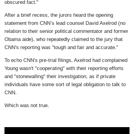
obscured fact."
After a brief recess, the jurors heard the opening
statement from CNN’s lead counsel David Axelrod (no
relation to their senior political commentator and former
Obama aide), who repeatedly claimed to the jury that
CNN's reporting was "tough and fair and accurate."
To echo CNN's pre-trial filings, Axelrod had complained
Young wasn't "cooperating" with their reporting efforts
and "stonewalling" their investigation, as if private
individuals have some sort of legal obligation to talk to
CNN.
Which was not true.