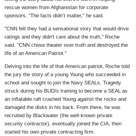
rescue women from Afghanistan for corporate
sponsors. “The facts didn’t matter,” he said.
"CNN felt they had a sensational story that would drive
ratings and they didn't care about the truth," Roche
said. "CNN chose theater over truth and destroyed the
life of an American Patriot."
Delving into the life of that American patriot, Roche told
the jury the story of a young Young who succeeded in
school and sought to join the Navy SEALs. Tragedy
struck during his BUD/s training to become a SEAL as
an inflatable raft crashed Young against the rocks and
damaged the disks in his back. From there, he was
recruited by Blackwater (the well-known private
security contractor), eventually joined the CIA, then
started his own private contracting firm.