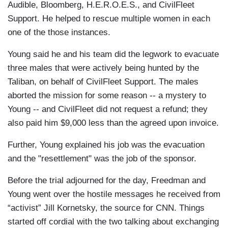
Audible, Bloomberg, H.E.R.O.E.S., and CivilFleet
Support. He helped to rescue multiple women in each
one of the those instances.
Young said he and his team did the legwork to evacuate
three males that were actively being hunted by the
Taliban, on behalf of CivilFleet Support. The males
aborted the mission for some reason -- a mystery to
Young -- and CivilFleet did not request a refund; they
also paid him $9,000 less than the agreed upon invoice.
Further, Young explained his job was the evacuation
and the "resettlement" was the job of the sponsor.
Before the trial adjourned for the day, Freedman and
Young went over the hostile messages he received from
“activist” Jill Kornetsky, the source for CNN. Things
started off cordial with the two talking about exchanging