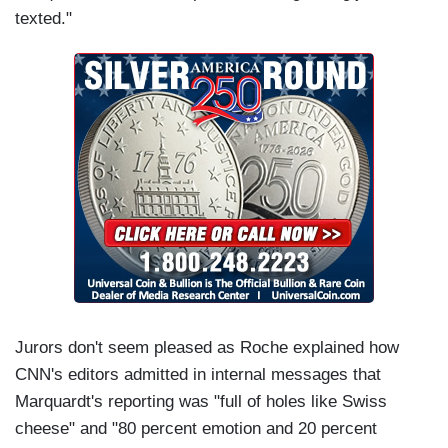
texted."
Jurors don't seem pleased as Roche explained how
CNN's editors admitted in internal messages that
Marquardt's reporting was "full of holes like Swiss
cheese" and "80 percent emotion and 20 percent