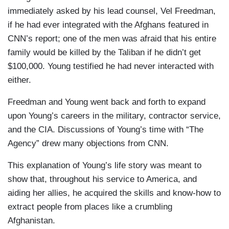
immediately asked by his lead counsel, Vel Freedman,
if he had ever integrated with the Afghans featured in
CNN’s report; one of the men was afraid that his entire
family would be killed by the Taliban if he didn’t get
$100,000. Young testified he had never interacted with
either.
Freedman and Young went back and forth to expand
upon Young’s careers in the military, contractor service,
and the CIA. Discussions of Young’s time with “The
Agency” drew many objections from CNN.
This explanation of Young’s life story was meant to
show that, throughout his service to America, and
aiding her allies, he acquired the skills and know-how to
extract people from places like a crumbling
Afghanistan.