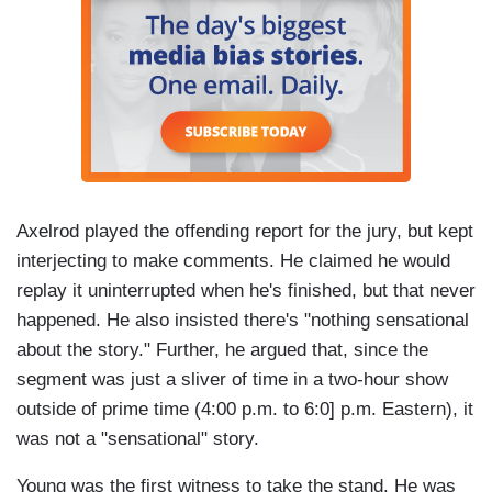
Axelrod played the offending report for the jury, but kept
interjecting to make comments. He claimed he would
replay it uninterrupted when he's finished, but that never
happened. He also insisted there's "nothing sensational
about the story." Further, he argued that, since the
segment was just a sliver of time in a two-hour show
outside of prime time (4:00 p.m. to 6:0] p.m. Eastern), it
was not a "sensational" story.
Young was the first witness to take the stand. He was