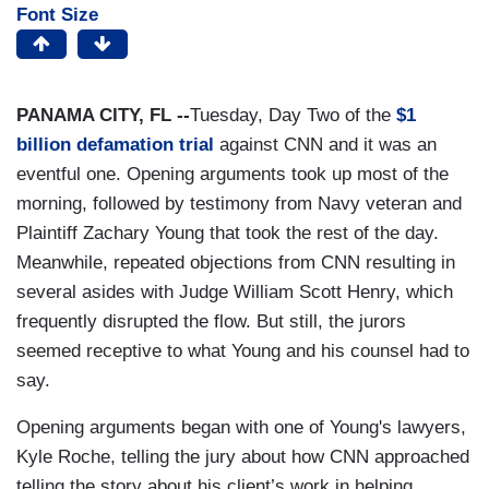
Font Size
PANAMA CITY, FL --
Tuesday, Day Two of the
$1
billion defamation trial
against CNN and it was an
eventful one. Opening arguments took up most of the
morning, followed by testimony from Navy veteran and
Plaintiff Zachary Young that took the rest of the day.
Meanwhile, repeated objections from CNN resulting in
several asides with Judge William Scott Henry, which
frequently disrupted the flow. But still, the jurors
seemed receptive to what Young and his counsel had to
say.
Opening arguments began with one of Young's lawyers,
Kyle Roche, telling the jury about how CNN approached
telling the story about his client’s work in helping