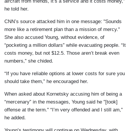
aircraft from friends, It’s a service and it costs money,"
he told her.
CNN’s source attacked him in one message: "Sounds
more like a retirement plan than a mission of mercy."
She also accused Young, without evidence, of
“pocketing a million dollars” while evacuating people. “It
costs money, but not $12.5. Those aren’t break even
numbers,” she chided.
“If you have reliable options at lower costs for sure you
should take them,” he encouraged her.
When asked about Kornetsky accusing him of being a
“mercenary” in the messages, Young said he "[took]
offense at the term." “I’m very offended and I still am,”
he added.
Young’s testimony will continue on Wednesday, with