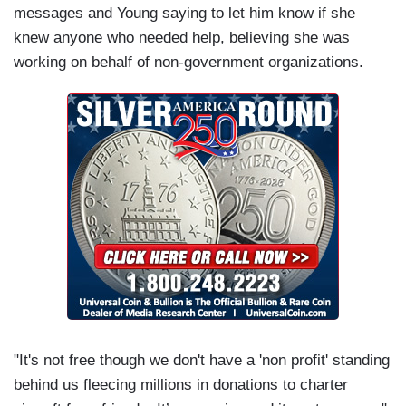
messages and Young saying to let him know if she
knew anyone who needed help, believing she was
working on behalf of non-government organizations.
"It's not free though we don't have a 'non profit' standing
behind us fleecing millions in donations to charter