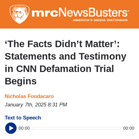
Skip
to
main
content
‘The Facts Didn’t Matter’:
Statements and Testimony
in CNN Defamation Trial
Begins
Nicholas Fondacaro
January 7th, 2025 8:31 PM
Text to Speech
00:00
00:00