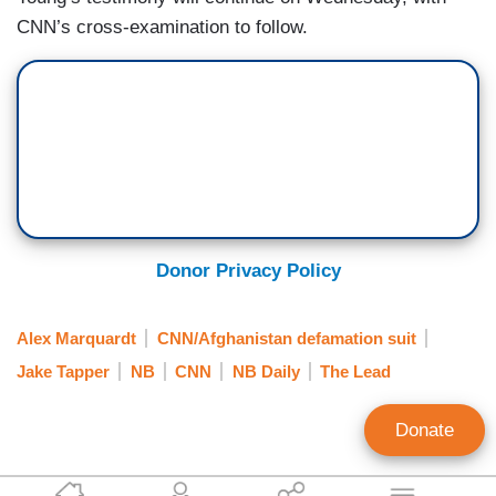
CNN’s cross-examination to follow.
Donor Privacy Policy
Alex Marquardt
CNN/Afghanistan defamation suit
Jake Tapper
NB
CNN
NB Daily
The Lead
Donate