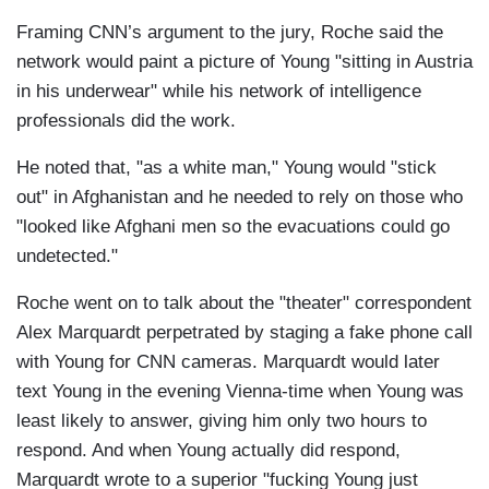
Framing CNN’s argument to the jury, Roche said the
network would paint a picture of Young "sitting in Austria
in his underwear" while his network of intelligence
professionals did the work.
He noted that, "as a white man," Young would "stick
out" in Afghanistan and he needed to rely on those who
"looked like Afghani men so the evacuations could go
undetected."
Roche went on to talk about the "theater" correspondent
Alex Marquardt perpetrated by staging a fake phone call
with Young for CNN cameras. Marquardt would later
text Young in the evening Vienna-time when Young was
least likely to answer, giving him only two hours to
respond. And when Young actually did respond,
Marquardt wrote to a superior "fucking Young just