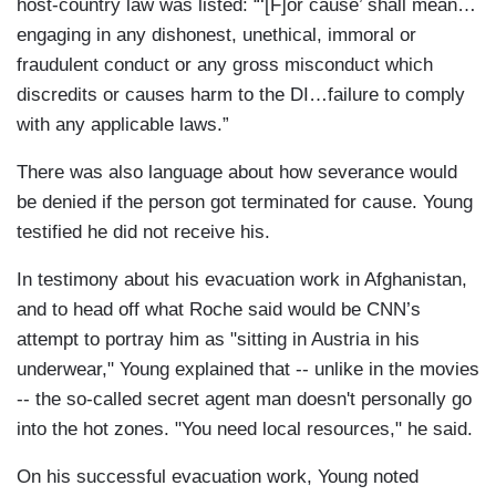
host-country law was listed: “‘[F]or cause’ shall mean…
engaging in any dishonest, unethical, immoral or
fraudulent conduct or any gross misconduct which
discredits or causes harm to the DI…failure to comply
with any applicable laws.”
There was also language about how severance would
be denied if the person got terminated for cause. Young
testified he did not receive his.
In testimony about his evacuation work in Afghanistan,
and to head off what Roche said would be CNN’s
attempt to portray him as "sitting in Austria in his
underwear," Young explained that -- unlike in the movies
-- the so-called secret agent man doesn't personally go
into the hot zones. "You need local resources," he said.
On his successful evacuation work, Young noted