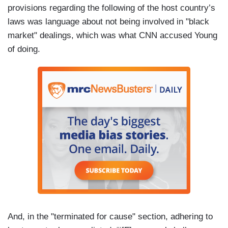
provisions regarding the following of the host country’s
laws was language about not being involved in "black
market" dealings, which was what CNN accused Young
of doing.
And, in the "terminated for cause" section, adhering to