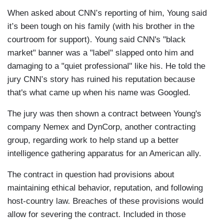
When asked about CNN’s reporting of him, Young said
it’s been tough on his family (with his brother in the
courtroom for support). Young said CNN's "black
market" banner was a "label" slapped onto him and
damaging to a "quiet professional" like his. He told the
jury CNN’s story has ruined his reputation because
that's what came up when his name was Googled.
The jury was then shown a contract between Young's
company Nemex and DynCorp, another contracting
group, regarding work to help stand up a better
intelligence gathering apparatus for an American ally.
The contract in question had provisions about
maintaining ethical behavior, reputation, and following
host-country law. Breaches of these provisions would
allow for severing the contract. Included in those