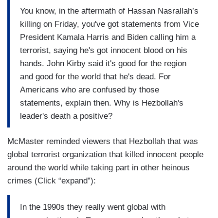
You know, in the aftermath of Hassan Nasrallah’s
killing on Friday, you've got statements from Vice
President Kamala Harris and Biden calling him a
terrorist, saying he's got innocent blood on his
hands. John Kirby said it's good for the region
and good for the world that he's dead. For
Americans who are confused by those
statements, explain then. Why is Hezbollah's
leader's death a positive?
McMaster reminded viewers that Hezbollah that was
global terrorist organization that killed innocent people
around the world while taking part in other heinous
crimes (Click “expand”):
In the 1990s they really went global with