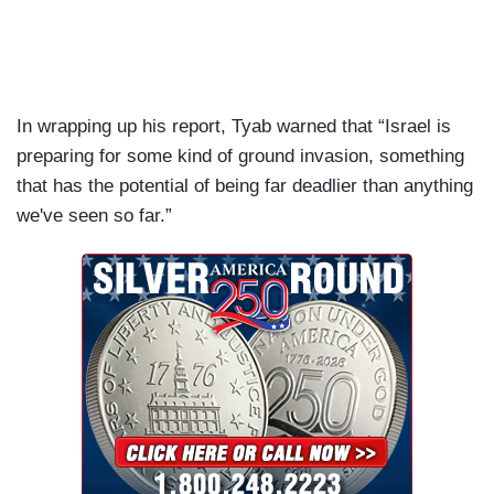
In wrapping up his report, Tyab warned that “Israel is
preparing for some kind of ground invasion, something
that has the potential of being far deadlier than anything
we've seen so far.”