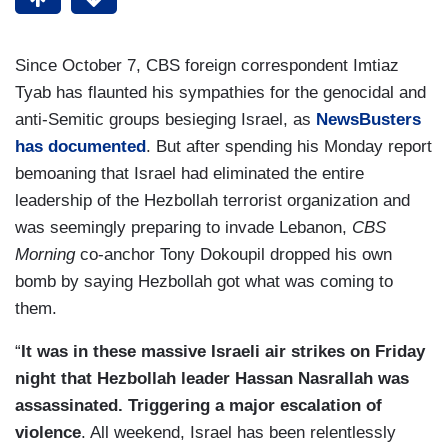
Since October 7, CBS foreign correspondent Imtiaz
Tyab has flaunted his sympathies for the genocidal and
anti-Semitic groups besieging Israel, as
NewsBusters
has documented
. But after spending his Monday report
bemoaning that Israel had eliminated the entire
leadership of the Hezbollah terrorist organization and
was seemingly preparing to invade Lebanon,
CBS
Morning
co-anchor Tony Dokoupil dropped his own
bomb by saying Hezbollah got what was coming to
them.
“
It was in these massive Israeli air strikes on Friday
night that Hezbollah leader Hassan Nasrallah was
assassinated. Triggering a major escalation of
violence
. All weekend, Israel has been relentlessly