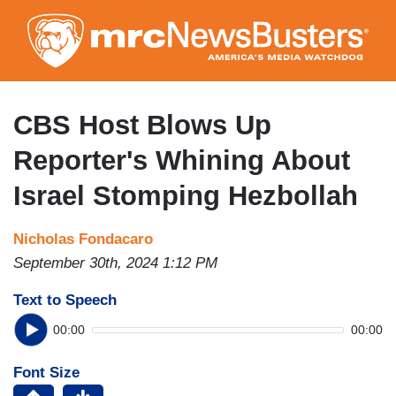
Skip
to
main
content
CBS Host Blows Up
Reporter's Whining About
Israel Stomping Hezbollah
Nicholas Fondacaro
September 30th, 2024 1:12 PM
Text to Speech
00:00
00:00
Font Size