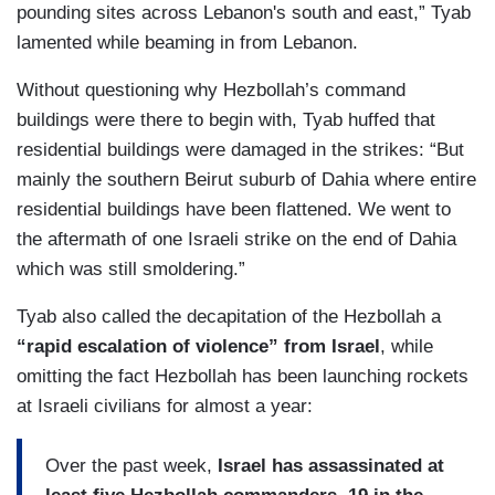
pounding sites across Lebanon's south and east,” Tyab
lamented while beaming in from Lebanon.
Without questioning why Hezbollah’s command
buildings were there to begin with, Tyab huffed that
residential buildings were damaged in the strikes: “But
mainly the southern Beirut suburb of Dahia where entire
residential buildings have been flattened. We went to
the aftermath of one Israeli strike on the end of Dahia
which was still smoldering.”
Tyab also called the decapitation of the Hezbollah a
“rapid escalation of violence” from Israel
, while
omitting the fact Hezbollah has been launching rockets
at Israeli civilians for almost a year:
Over the past week,
Israel has assassinated at