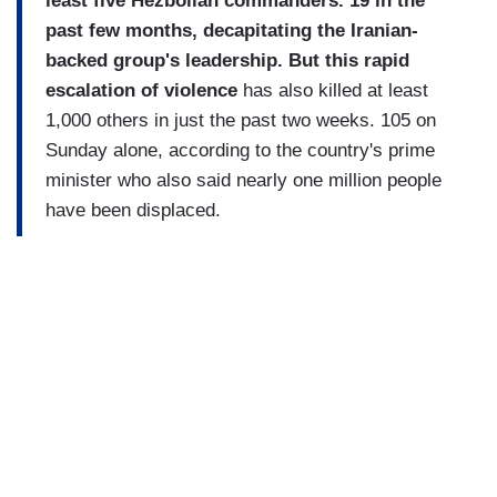
least five Hezbollah commanders. 19 in the
past few months, decapitating the Iranian-
backed group's leadership. But this rapid
escalation of violence
has also killed at least
1,000 others in just the past two weeks. 105 on
Sunday alone, according to the country's prime
minister who also said nearly one million people
have been displaced.