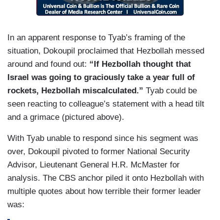
In an apparent response to Tyab’s framing of the
situation, Dokoupil proclaimed that Hezbollah messed
around and found out:
“If Hezbollah thought that
Israel was going to graciously take a year full of
rockets, Hezbollah miscalculated.”
Tyab could be
seen reacting to colleague’s statement with a head tilt
and a grimace (pictured above).
With Tyab unable to respond since his segment was
over, Dokoupil pivoted to former National Security
Advisor, Lieutenant General H.R. McMaster for
analysis. The CBS anchor piled it onto Hezbollah with
multiple quotes about how terrible their former leader
was: