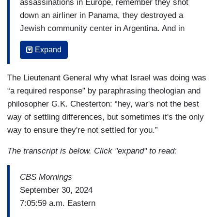
assassinations in Europe, remember they shot
down an airliner in Panama, they destroyed a
Jewish community center in Argentina. And in
recent years, they've been the shock troops in
Expand
Syria that have really contributed to half the
Syrian population being dead, wounded, or
The Lieutenant General why what Israel was doing was
displaced. So, there's tremendous blood on the
“a required response” by paraphrasing theologian and
hands of the organization.
philosopher G.K. Chesterton: “hey, war's not the best
They're also a criminal organization. They hold
way of settling differences, but sometimes it's the only
the Lebanese people hostage. They're one of the
way to ensure they're not settled for you.”
biggest narcotics trafficking organizations in the
The transcript is below. Click "expand" to read:
world and human trafficking organizations in the
world.
CBS Mornings
September 30, 2024
7:05:59 a.m. Eastern