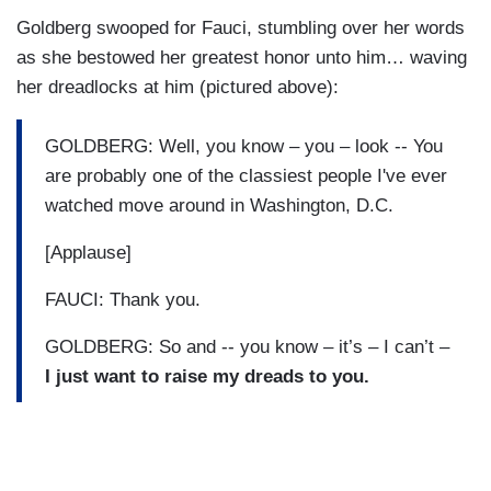
Goldberg swooped for Fauci, stumbling over her words
as she bestowed her greatest honor unto him… waving
her dreadlocks at him (pictured above):
GOLDBERG: Well, you know – you – look -- You
are probably one of the classiest people I've ever
watched move around in Washington, D.C.
[Applause]
FAUCI: Thank you.
GOLDBERG: So and -- you know – it’s – I can’t –
I just want to raise my dreads to you.