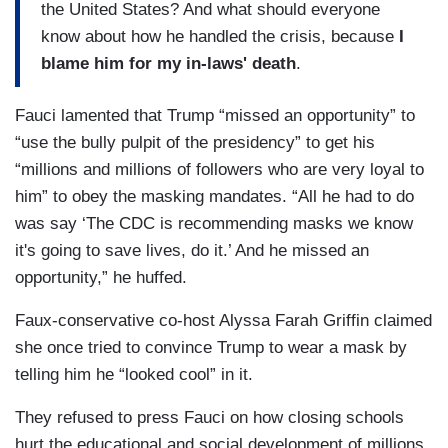
the United States? And what should everyone
know about how he handled the crisis, because
I
blame him for my in-laws' death
.
Fauci lamented that Trump “missed an opportunity” to
“use the bully pulpit of the presidency” to get his
“millions and millions of followers who are very loyal to
him” to obey the masking mandates. “All he had to do
was say ‘The CDC is recommending masks we know
it's going to save lives, do it.’ And he missed an
opportunity,” he huffed.
Faux-conservative co-host Alyssa Farah Griffin claimed
she once tried to convince Trump to wear a mask by
telling him he “looked cool” in it.
They refused to press Fauci on how closing schools
hurt the educational and social development of millions