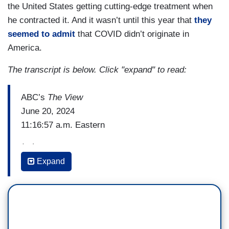
the United States getting cutting-edge treatment when
he contracted it. And it wasn’t until this year that
they
seemed to admit
that COVID didn’t originate in
America.
The transcript is below. Click "expand" to read:
ABC’s
The View
June 20, 2024
11:16:57 a.m. Eastern
(…)
Expand
WHOOPI GOLDBERG: You say empathy has
always guided you as a physician and a public
servant but there's also a Latin phrase that has
consistently come up for you and I'd love you to
share it and tell everybody what it means.