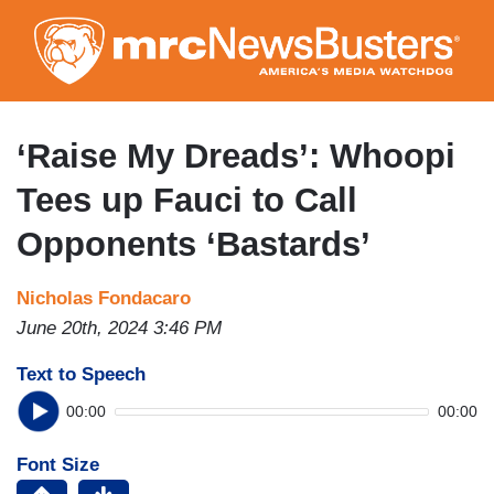
Skip
to
main
content
‘Raise My Dreads’: Whoopi
Tees up Fauci to Call
Opponents ‘Bastards’
Nicholas Fondacaro
June 20th, 2024 3:46 PM
Text to Speech
00:00
00:00
Font Size