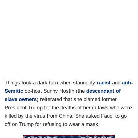
Things took a dark turn when staunchly
racist
and
anti-
Semitic
co-host Sunny Hostin (the
descendant of
slave owners
) reiterated that she blamed former
President Trump for the deaths of her in-laws who were
killed by the virus from China. She asked Fauci to go
off on Trump for refusing to wear a mask: