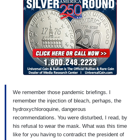
We remember those pandemic briefings. I
remember the injection of bleach, perhaps, the
hydroxychloroquine, dangerous
recommendations. You were disturbed, I read, by
his refusal to wear the mask. What was this time
like for you having to contradict the president of