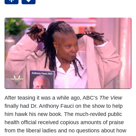
After teasing it was a while ago, ABC’s
The View
finally had Dr. Anthony Fauci on the show to help
him hawk his new book. The much-reviled public
health official received copious amounts of praise
from the liberal ladies and no questions about how