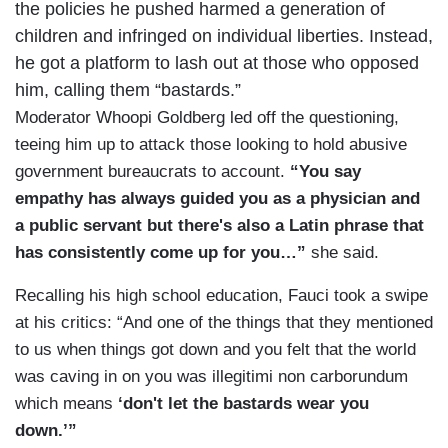
the policies he pushed harmed a generation of
children and infringed on individual liberties. Instead,
he got a platform to lash out at those who opposed
him, calling them “bastards.”
Moderator Whoopi Goldberg led off the questioning,
teeing him up to attack those looking to hold abusive
government bureaucrats to account.
“You say
empathy has always guided you as a physician and
a public servant but there's also a Latin phrase that
has consistently come up for you…”
she said.
Recalling his high school education, Fauci took a swipe
at his critics: “And one of the things that they mentioned
to us when things got down and you felt that the world
was caving in on you was illegitimi non carborundum
which means
‘don't let the bastards wear you
down.’”