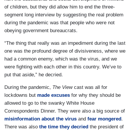
of children, but they did allow him to end the three-
segment long interview by suggesting the real problem
during the pandemic was that people who were not
obeying government bureaucrats.
“The thing that really was an impediment during the last
one was the profound degree of divisiveness, where we
had a common enemy, which was the virus, and we
were fighting with each other in this country. We’ve to
put that aside,” he decried.
During the pandemic,
The View
cast was all for
lockdowns but
made excuses
for why they should be
allowed to go to the swanky White House
Correspondents Dinner. They were also a big source of
misinformation about the virus
and
fear mongered
.
There was also
the time they decried
the president of