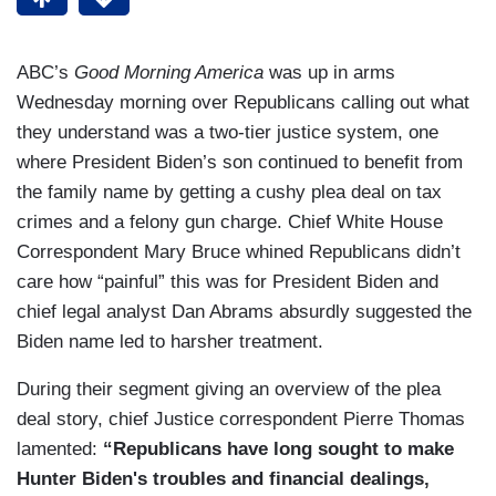
ABC’s
Good Morning America
was up in arms
Wednesday morning over Republicans calling out what
they understand was a two-tier justice system, one
where President Biden’s son continued to benefit from
the family name by getting a cushy plea deal on tax
crimes and a felony gun charge. Chief White House
Correspondent Mary Bruce whined Republicans didn’t
care how “painful” this was for President Biden and
chief legal analyst Dan Abrams absurdly suggested the
Biden name led to harsher treatment.
During their segment giving an overview of the plea
deal story, chief Justice correspondent Pierre Thomas
lamented:
“Republicans have long sought to make
Hunter Biden's troubles and financial dealings,