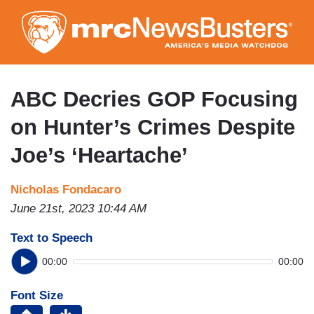
Skip
to
main
content
ABC Decries GOP Focusing
on Hunter’s Crimes Despite
Joe’s ‘Heartache’
Nicholas Fondacaro
June 21st, 2023 10:44 AM
Text to Speech
00:00
00:00
Font Size