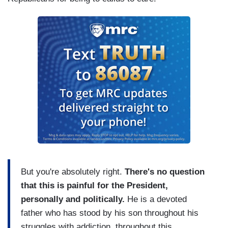
But you're absolutely right.
There's no question
that this is painful for the President,
personally and politically.
He is a devoted
father who has stood by his son throughout his
struggles with addiction, throughout this