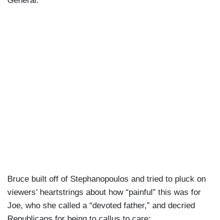
General.”
Bruce built off of Stephanopoulos and tried to pluck on
viewers’ heartstrings about how “painful” this was for
Joe, who she called a “devoted father,” and decried
Republicans for being to callus to care: