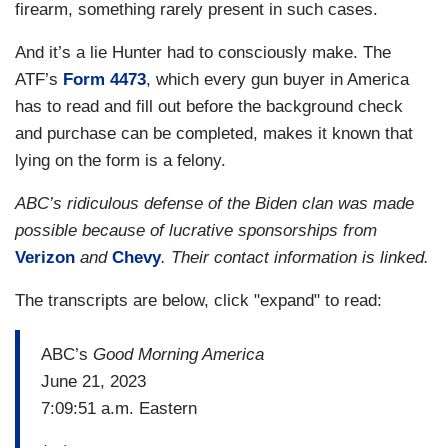
firearm, something rarely present in such cases.
And it’s a lie Hunter had to consciously make. The
ATF’s
Form 4473
, which every gun buyer in America
has to read and fill out before the background check
and purchase can be completed, makes it known that
lying on the form is a felony.
ABC’s ridiculous defense of the Biden clan was made
possible because of lucrative sponsorships from
Verizon
and
Chevy
. Their contact information is linked.
The transcripts are below, click "expand" to read:
ABC’s
Good Morning America
June 21, 2023
7:09:51 a.m. Eastern