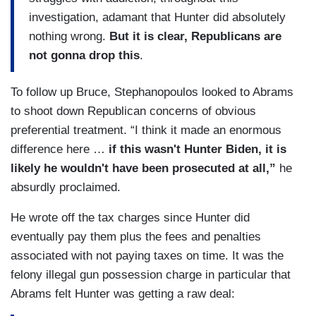
investigation, adamant that Hunter did absolutely
nothing wrong.
But it is clear, Republicans are
not gonna drop this
.
To follow up Bruce, Stephanopoulos looked to Abrams
to shoot down Republican concerns of obvious
preferential treatment. “I think it made an enormous
difference here …
if this wasn't Hunter Biden, it is
likely he wouldn't have been prosecuted at all,”
he
absurdly proclaimed.
He wrote off the tax charges since Hunter did
eventually pay them plus the fees and penalties
associated with not paying taxes on time. It was the
felony illegal gun possession charge in particular that
Abrams felt Hunter was getting a raw deal: