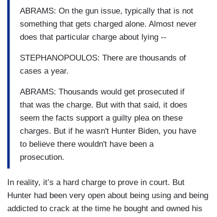
ABRAMS: On the gun issue, typically that is not
something that gets charged alone. Almost never
does that particular charge about lying --
STEPHANOPOULOS: There are thousands of
cases a year.
ABRAMS: Thousands would get prosecuted if
that was the charge. But with that said, it does
seem the facts support a guilty plea on these
charges. But if he wasn't Hunter Biden, you have
to believe there wouldn't have been a
prosecution.
In reality, it’s a hard charge to prove in court. But
Hunter had been very open about being using and being
addicted to crack at the time he bought and owned his