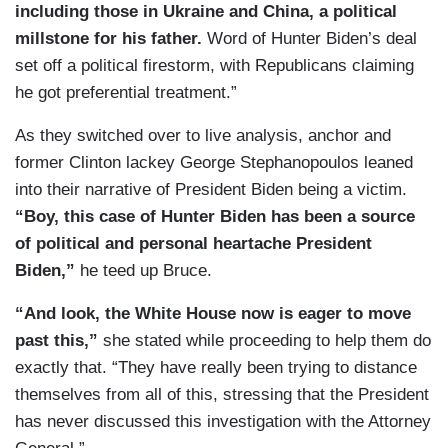
including those in Ukraine and China, a political
millstone for his father.
Word of Hunter Biden’s deal
set off a political firestorm, with Republicans claiming
he got preferential treatment.”
As they switched over to live analysis, anchor and
former Clinton lackey George Stephanopoulos leaned
into their narrative of President Biden being a victim.
“Boy, this case of Hunter Biden has been a source
of political and personal heartache President
Biden,”
he teed up Bruce.
“And look, the White House now is eager to move
past this,”
she stated while proceeding to help them do
exactly that. “They have really been trying to distance
themselves from all of this, stressing that the President
has never discussed this investigation with the Attorney