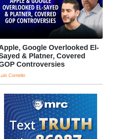
Apple, Google Overlooked El-
Sayed & Platner, Covered
GOP Controversies
Luis Cornelio