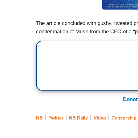
The article concluded with gushy, tweeted p
condemnation of Musk from the CEO of a “p
Donor
NB
Twitter
NB Daily
Video
Censorship