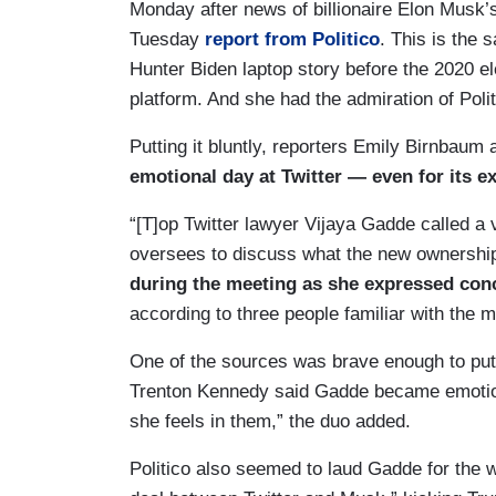
Monday after news of billionaire Elon Musk’
Tuesday
report from Politico
. This is the
Hunter Biden laptop story before the 2020 e
platform. And she had the admiration of Polit
Putting it bluntly, reporters Emily Birnbau
emotional day at Twitter — even for its e
“[T]op Twitter lawyer Vijaya Gadde called a 
oversees to discuss what the new ownership
during the meeting as she expressed co
according to three people familiar with the m
One of the sources was brave enough to put
Trenton Kennedy said Gadde became emotion
she feels in them,” the duo added.
Politico also seemed to laud Gadde for the w