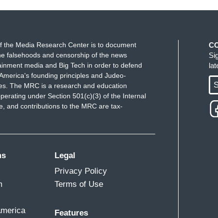
f the Media Research Center is to document
C
e falsehoods and censorship of the news
Si
ainment media and Big Tech in order to defend
la
America's founding principles and Judeo-
S
ues. The MRC is a research and education
perating under Section 501(c)(3) of the Internal
 and contributions to the MRC are tax-
ms
Legal
Privacy Policy
m
Terms of Use
America
Features