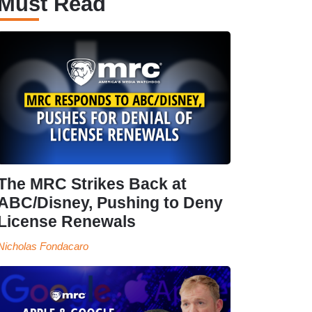
Must Read
The MRC Strikes Back at
ABC/Disney, Pushing to Deny
License Renewals
Nicholas Fondacaro