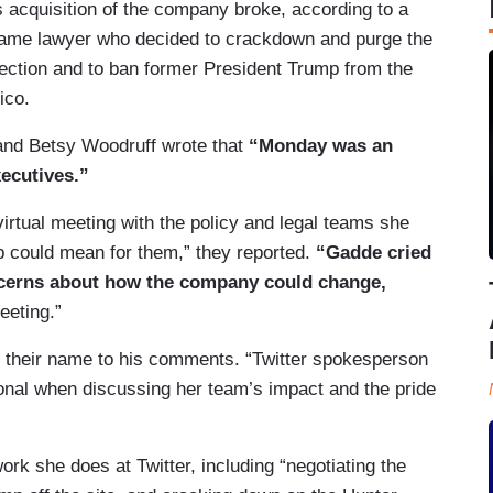
s acquisition of the company broke, according to a
 same lawyer who decided to crackdown and purge the
lection and to ban former President Trump from the
ico.
m and Betsy Woodruff wrote that
“Monday was an
xecutives.”
virtual meeting with the policy and legal teams she
 could mean for them,” they reported.
“Gadde cried
ncerns about how the company could change,
eeting.”
 their name to his comments. “Twitter spokesperson
al when discussing her team’s impact and the pride
ork she does at Twitter, including “negotiating the