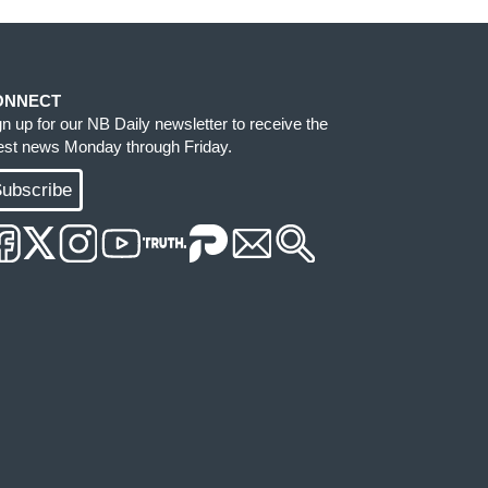
ONNECT
gn up for our NB Daily newsletter to receive the
test news Monday through Friday.
ubscribe