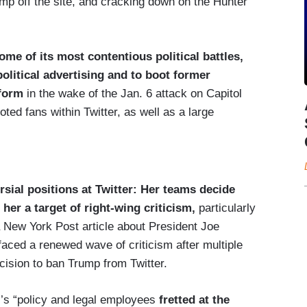
mp off the site, and cracking down on the Hunter
me of its most contentious political battles,
political advertising and to boot former
tform
in the wake of the Jan. 6 attack on Capitol
ted fans within Twitter, as well as a large
sial positions at Twitter: Her teams decide
er a target of right-wing criticism,
particularly
 a New York Post article about President Joe
faced a renewed wave of criticism after multiple
ision to ban Trump from Twitter.
r’s “policy and legal employees
fretted at the