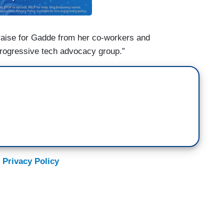
raise for Gadde from her co-workers and
rogressive tech advocacy group.”
 Privacy Policy