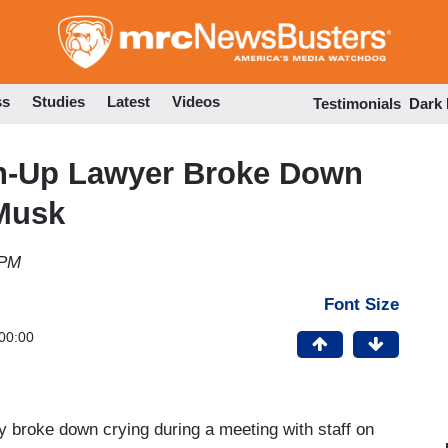
Skip
to
main
content
ss
Studies
Latest
Videos
Testimonials
Dark
own-Up Lawyer Broke Down
 Musk
 PM
Font Size
00:00
y broke down crying during a meeting with staff on