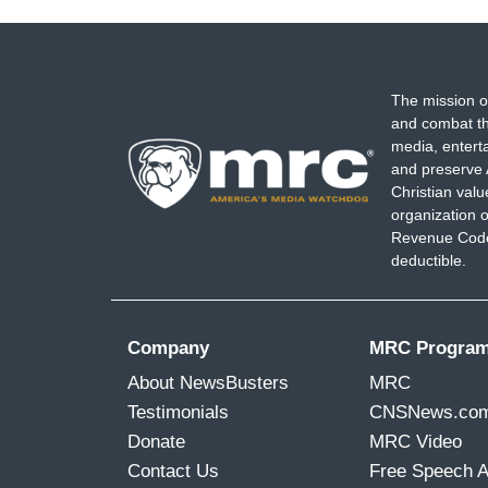
The mission o
and combat th
media, entert
and preserve 
Christian val
organization o
Revenue Code,
deductible.
Company
MRC Progra
About NewsBusters
MRC
Testimonials
CNSNews.co
Donate
MRC Video
Contact Us
Free Speech 