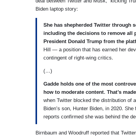
deal between Twitter and Musk,” kicking Tru
Biden laptop story:
She has shepherded Twitter through so
including the decisions to remove all 
President Donald Trump from the pla
Hill — a position that has earned her devo
contingent of right-wing critics.
(…)
Gadde holds one of the most controver
how to moderate content. That’s made h
when Twitter blocked the distribution of
Biden’s son, Hunter Biden, in 2020. She 
reports confirmed she was behind the dec
Birnbaum and Woodruff reported that Twitte