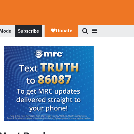
 Mode
Subscribe