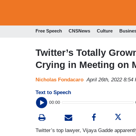
Free Speech
CNSNews
Culture
Busine
Twitter’s Totally Gr
Crying in Meeting on
Nicholas Fondacaro
April 26th, 2022 8:54
Text to Speech
00:00
Twitter’s top lawyer, Vijaya Gadde apparentl