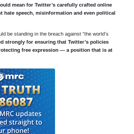
uld mean for Twitter’s carefully crafted online
st hate speech, misinformation and even political
d be standing in the breach against “the world’s
 strongly for ensuring that Twitter’s policies
otecting free expression — a position that is at