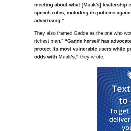
meeting about what [Musk’s] leadership co
speech rules, including its policies again
advertising.”
They also framed Gadde as the one who woul
richest man.”
“Gadde herself has advocated
protect its most vulnerable users while pr
odds with Musk’s,”
they wrote.