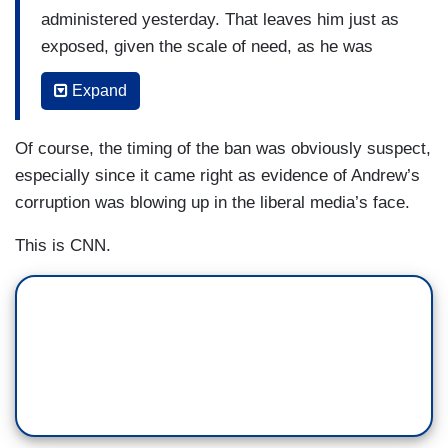
administered yesterday. That leaves him just as
exposed, given the scale of need, as he was
without the vaccine, relatively. Every bit counts
Expand
of course, but New York needs so much more
and a lot faster or the curve of cases is going to
Of course, the timing of the ban was obviously suspect,
go up longer and include more of the people that
especially since it came right as evidence of Andrew’s
we need on the front lines. Time equals death
corruption was blowing up in the liberal media’s face.
here.
This is CNN.
Governor DeSantis in Florida said they sent
about 100,000 to five hospitals. But there's a
delay as shipments for the next two weeks are,
quote, “on hold right now.” Two issues. One, why
did they get so many more than New York, is it
true, that they did? Because the numbers seem
to suggest it. Is that the answer?