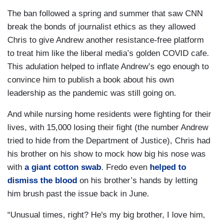
The ban followed a spring and summer that saw CNN
break the bonds of journalist ethics as they allowed
Chris to give Andrew another resistance-free platform
to treat him like the liberal media’s golden COVID cafe.
This adulation helped to inflate Andrew’s ego enough to
convince him to publish a book about his own
leadership as the pandemic was still going on.
And while nursing home residents were fighting for their
lives, with 15,000 losing their fight (the number Andrew
tried to hide from the Department of Justice), Chris had
his brother on his show to mock how big his nose was
with
a giant cotton swab
. Fredo even
helped to
dismiss the blood
on his brother’s hands by letting
him brush past the issue back in June.
“Unusual times, right? He's my big brother, I love him,