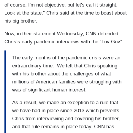
of course, I'm not objective, but let's call it straight.
Look at the state,” Chris said at the time to boast about
his big brother.
Now, in their statement Wednesday, CNN defended
Chris’s early pandemic interviews with the “Luv Gov”:
The early months of the pandemic crisis were an
extraordinary time. We felt that Chris speaking
with his brother about the challenges of what
millions of American families were struggling with
was of significant human interest.
As a result, we made an exception to a rule that
we have had in place since 2013 which prevents
Chris from interviewing and covering his brother,
and that rule remains in place today. CNN has