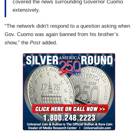
covered the news surrounding Governor Cuomo
extensively.
“The network didn’t respond to a question asking when
Gov. Cuomo was again banned from his brother’s
show,” the
Post
added.