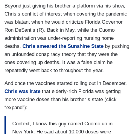
Beyond just giving his brother a platform via his show,
Chris’s conflict of interest when covering the pandemic
was blatant when he would criticize Florida Governor
Ron DeSantis (R). Back in May, while the Cuomo
administration was under-reporting nursing home
deaths,
Chris smeared the Sunshine State
by pushing
an unfounded conspiracy theory that they were the
ones covering up deaths. It was a false claim he
repeatedly went back to throughout the year.
And once the vaccines started rolling out in December,
Chris was irate
that elderly-rich Florida was getting
more vaccine doses than his brother’s state (click
“expand”):
Context, I know this guy named Cuomo up in
New York. He said about 10,000 doses were