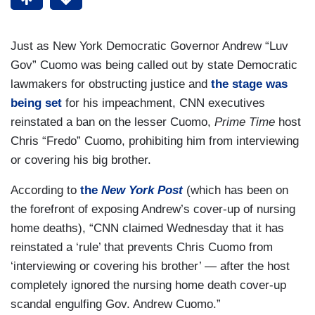
Just as New York Democratic Governor Andrew “Luv
Gov” Cuomo was being called out by state Democratic
lawmakers for obstructing justice and
the stage was
being set
for his impeachment, CNN executives
reinstated a ban on the lesser Cuomo,
Prime Time
host
Chris “Fredo” Cuomo, prohibiting him from interviewing
or covering his big brother.
According to
the
New York Post
(which has been on
the forefront of exposing Andrew’s cover-up of nursing
home deaths), “CNN claimed Wednesday that it has
reinstated a ‘rule’ that prevents Chris Cuomo from
‘interviewing or covering his brother’ — after the host
completely ignored the nursing home death cover-up
scandal engulfing Gov. Andrew Cuomo.”