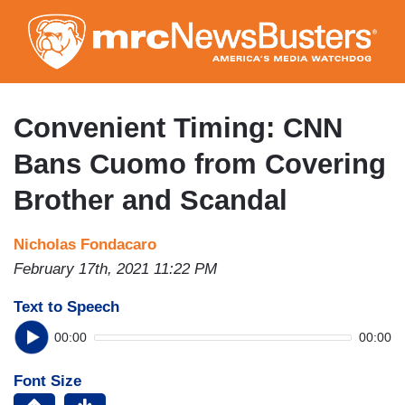
Skip
to
main
content
Convenient Timing: CNN
Bans Cuomo from Covering
Brother and Scandal
Nicholas Fondacaro
February 17th, 2021 11:22 PM
Text to Speech
00:00
00:00
Font Size