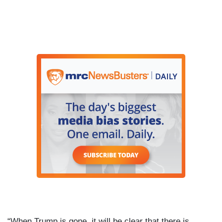
“When Trump is gone, it will be clear that there is