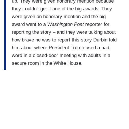
up. They were given honorary mention because
they couldn't get it one of the big awards. They
were given an honorary mention and the big
award went to a
Washington Post
reporter for
reporting the story – and they were talking about
how brave he was to report this story Durbin told
him about where President Trump used a bad
word in a closed-door meeting with adults in a
secure room in the White House.