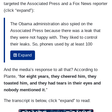
targeted the Associated Press and a Fox News reporter
(click “expand”):
The Obama administration also spied on the
Associated Press because there was a leak that
they were not happy with. They liked to control
their leaks. So, phones used by at least 100
reporters with the Associated Press were taped.
Expand
The records were – Listened to the
conversations, but they got the phone records to
And the media’s response to all that? According to
see who they’re talking to.
Plante, “
for eight years, they cheered him, they
The Associated Press called it an unprecedented
toasted him, and they had tears in their eyes and
intrusion, and it was, in fact, an unprecedented
nobody mentioned it.
”
intrusion. They spied on James Risen at The
The transcript is below, click “expand” to read:
New York Times
because he reserved a leak.
They spied –and phone records and other