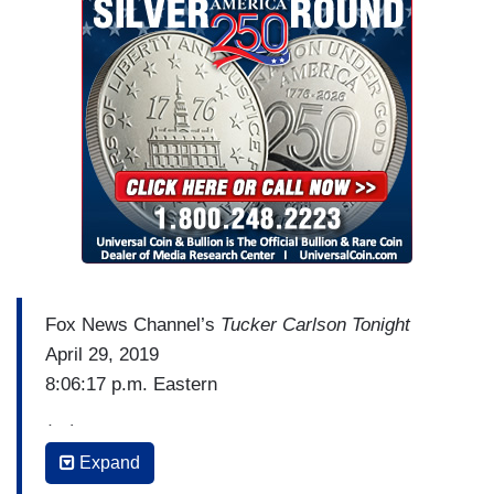
communications and so on. And at The
New York
Times
and his work and home email and phones
were targeted. James Rosen, who you know,
formerly of the Fox News Channel now. They
spied on – you mentioned— They spied on his
parents, who live in New York. They got phone
records.
Fox News Channel’s
Tucker Carlson Tonight
April 29, 2019
8:06:17 p.m. Eastern
(…)
Expand
TUCKER CARLSON: Chris Plante hosts the