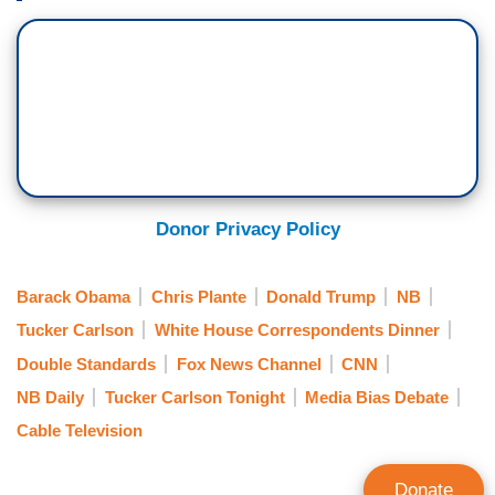
Chris Plante Show right here in Washington, and
he joins us here tonight. And I should also say, by
the way, you’re a member of the media of the
White House press corps, actually, of 30 years
standing. This seems like the one group that
ought to be defending free speech but that isn't.
CHRIS PLANTE: No. It's a catastrophic fail. I
Donor Privacy Policy
didn't watch it live, but I did DVR the dinner and
I’ve been to many of the dinners, as you have,
Barack Obama
Chris Plante
Donald Trump
NB
over the years. And I watched it yesterday
morning, and I took notes because it's my job.
Tucker Carlson
White House Correspondents Dinner
And I'm really embarrassed for them. I think
Double Standards
Fox News Channel
CNN
they’re unembarrassable.
NB Daily
Tucker Carlson Tonight
Media Bias Debate
Cable Television
But for eight years, President Obama racked up
what has to be, and what the ACLU described as
Donate