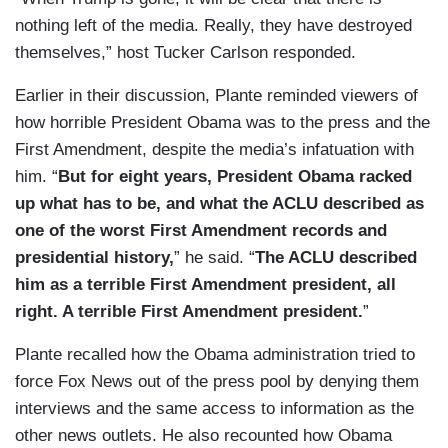
nothing left of the media. Really, they have destroyed
themselves,” host Tucker Carlson responded.
Earlier in their discussion, Plante reminded viewers of
how horrible President Obama was to the press and the
First Amendment, despite the media’s infatuation with
him. “
But for eight years, President Obama racked
up what has to be, and what the ACLU described as
one of the worst First Amendment records and
presidential history,
” he said. “
The ACLU described
him as a terrible First Amendment president, all
right. A terrible First Amendment president.
”
Plante recalled how the Obama administration tried to
force Fox News out of the press pool by denying them
interviews and the same access to information as the
other news outlets. He also recounted how Obama