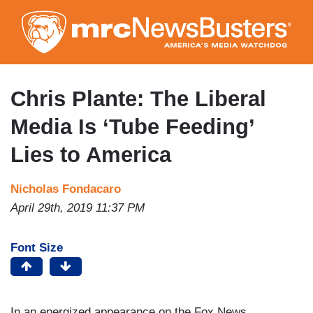
Skip
to
main
content
Chris Plante: The Liberal
Media Is ‘Tube Feeding’
Lies to America
Nicholas Fondacaro
April 29th, 2019 11:37 PM
Font Size
In an energized appearance on the Fox News