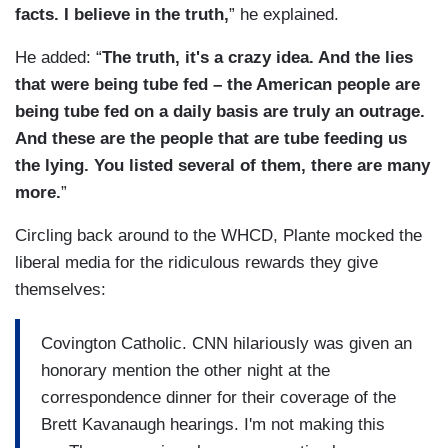
facts. I believe in the truth,
” he explained.
He added: “
The truth, it's a crazy idea. And the lies
that were being tube fed – the American people are
being tube fed on a daily basis are truly an outrage.
And these are the people that are tube feeding us
the lying. You listed several of them, there are many
more.
”
Circling back around to the WHCD, Plante mocked the
liberal media for the ridiculous rewards they give
themselves:
Covington Catholic. CNN hilariously was given an
honorary mention the other night at the
correspondence dinner for their coverage of the
Brett Kavanaugh hearings. I'm not making this