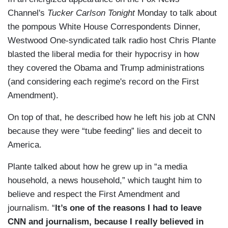
Channel's
Tucker Carlson Tonight
Monday to talk about
the pompous White House Correspondents Dinner,
Westwood One-syndicated talk radio host Chris Plante
blasted the liberal media for their hypocrisy in how
they covered the Obama and Trump administrations
(and considering each regime's record on the First
Amendment).
On top of that, he described how he left his job at CNN
because they were “tube feeding” lies and deceit to
America.
Plante talked about how he grew up in “a media
household, a news household,” which taught him to
believe and respect the First Amendment and
journalism. “
It’s one of the reasons I had to leave
CNN and journalism, because I really believed in