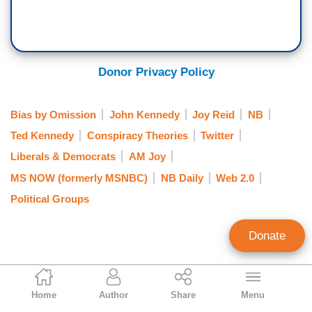
Donor Privacy Policy
Bias by Omission
John Kennedy
Joy Reid
NB
Ted Kennedy
Conspiracy Theories
Twitter
Liberals & Democrats
AM Joy
MS NOW (formerly MSNBC)
NB Daily
Web 2.0
Political Groups
Donate
Nicholas Fondacaro
Home
Author
Share
Menu
Associate Editor