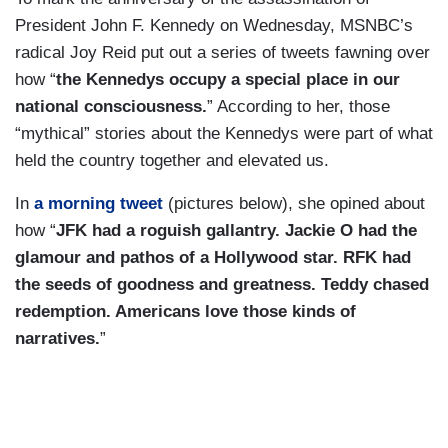
President John F. Kennedy on Wednesday, MSNBC’s
radical Joy Reid put out a series of tweets fawning over
how “
the Kennedys occupy a special place in our
national consciousness.
” According to her, those
“mythical” stories about the Kennedys were part of what
held the country together and elevated us.
In
a morning tweet
(pictures below), she opined about
how “
JFK had a roguish gallantry. Jackie O had the
glamour and pathos of a Hollywood star. RFK had
the seeds of goodness and greatness. Teddy chased
redemption. Americans love those kinds of
narratives.
”