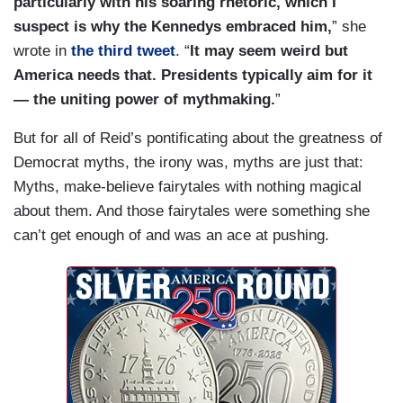
particularly with his soaring rhetoric, which I
suspect is why the Kennedys embraced him,
” she
wrote in
the third tweet
. “
It may seem weird but
America needs that. Presidents typically aim for it
— the uniting power of mythmaking.
”
But for all of Reid’s pontificating about the greatness of
Democrat myths, the irony was, myths are just that:
Myths, make-believe fairytales with nothing magical
about them. And those fairytales were something she
can’t get enough of and was an ace at pushing.