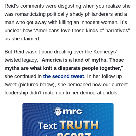
Reid’s comments were disgusting when you realize she
was romanticizing politically shady philanderers and a
man who got away with killing an innocent woman. It’s
unclear how “Americans love those kinds of narratives”
as she claimed.
But Reid wasn’t done drooling over the Kennedys’
twisted legacy. “
America is a land of myths. Those
myths are what knit a disparate people together,
”
she continued in
the second tweet
. In her follow up
tweet (pictured below), she bemoaned how our current
leadership didn’t match up to her democratic idols.