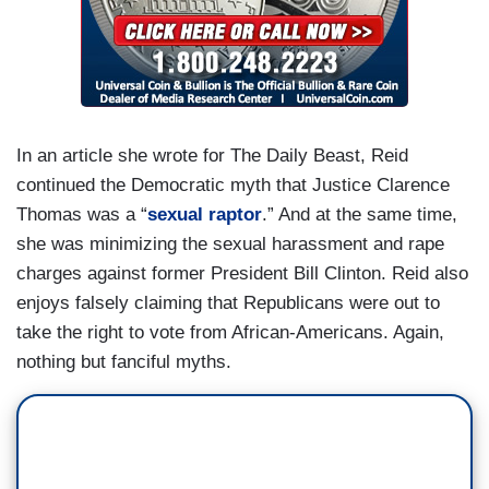
In an article she wrote for The Daily Beast, Reid
continued the Democratic myth that Justice Clarence
Thomas was a “
sexual raptor
.” And at the same time,
she was minimizing the sexual harassment and rape
charges against former President Bill Clinton. Reid also
enjoys falsely claiming that Republicans were out to
take the right to vote from African-Americans. Again,
nothing but fanciful myths.