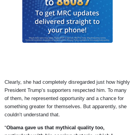
Clearly, she had completely disregarded just how highly
President Trump’s supporters respected him. To many
of them, he represented opportunity and a chance for
something greater for themselves. But apparently, she
couldn’t understand that.
“
Obama gave us that mythical quality too,