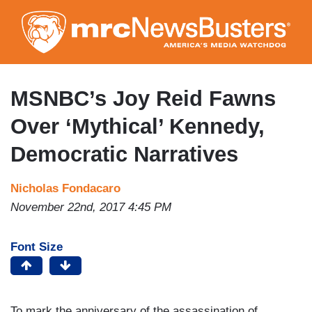
Skip
to
main
content
MSNBC’s Joy Reid Fawns
Over ‘Mythical’ Kennedy,
Democratic Narratives
Nicholas Fondacaro
November 22nd, 2017 4:45 PM
Font Size
To mark the anniversary of the assassination of