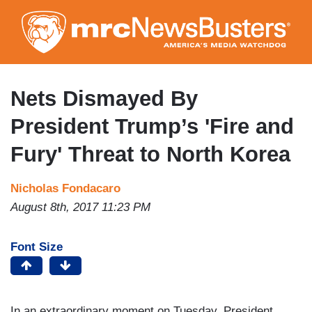
Skip
to
main
content
Nets Dismayed By
President Trump’s 'Fire and
Fury' Threat to North Korea
Nicholas Fondacaro
August 8th, 2017 11:23 PM
Font Size
In an extraordinary moment on Tuesday, President