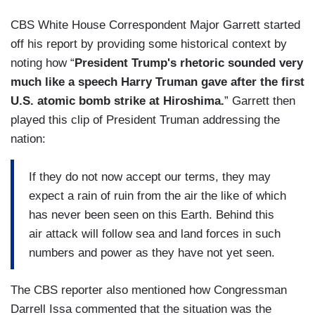
CBS White House Correspondent Major Garrett started
off his report by providing some historical context by
noting how “
President Trump's rhetoric sounded very
much like a speech Harry Truman gave after the first
U.S. atomic bomb strike at Hiroshima.
” Garrett then
played this clip of President Truman addressing the
nation:
If they do not now accept our terms, they may
expect a rain of ruin from the air the like of which
has never been seen on this Earth. Behind this
air attack will follow sea and land forces in such
numbers and power as they have not yet seen.
The CBS reporter also mentioned how Congressman
Darrell Issa commented that the situation was the