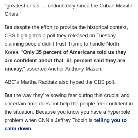
“greatest crisis … undoubtedly since the Cuban Missile
Crisis.”
But despite the effort to provide the historical context,
CBS highlighted a poll they released on Tuesday
claiming people didn’t trust Trump to handle North
Korea. “
Only 35 percent of Americans told us they
are confident about that. 61 percent said they are
uneasy,
” asserted Anchor Anthony Mason.
ABC’s Martha Raddatz also hyped the CBS poll.
But the way they’re sowing fear during this crucial and
uncertain time does not help the people feel confident in
the situation. Because you know you have a hyperbole
problem when CNN’s Jeffrey Toobin is
telling you to
calm down
.