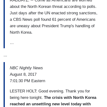
RADDATZ: -- Come as Americans are worried
about the North Korean threat according to polls.
Just days after the UN enacted strong sanctions,
a CBS News poll found 61 percent of Americans
are uneasy about President Trump's handling of
North Korea.
…
...
NBC Nightly News
August 8, 2017
7:01:30 PM Eastern
LESTER HOLT: Good evening. Thank you for
being here tonight.
The crisis with North Korea
reached an unsettling new level today with