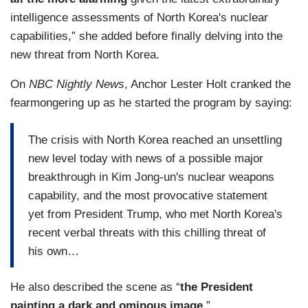
intelligence assessments of North Korea's nuclear
capabilities,” she added before finally delving into the
new threat from North Korea.
On
NBC Nightly News
, Anchor Lester Holt cranked the
fearmongering up as he started the program by saying:
The crisis with North Korea reached an unsettling
new level today with news of a possible major
breakthrough in Kim Jong-un's nuclear weapons
capability, and the most provocative statement
yet from President Trump, who met North Korea's
recent verbal threats with this chilling threat of
his own…
He also described the scene as “
the President
painting a dark and ominous image.
”