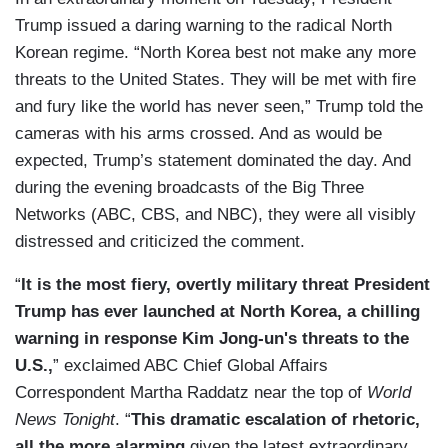
Trump issued a daring warning to the radical North
Korean regime. “North Korea best not make any more
threats to the United States. They will be met with fire
and fury like the world has never seen,” Trump told the
cameras with his arms crossed. And as would be
expected, Trump’s statement dominated the day. And
during the evening broadcasts of the Big Three
Networks (ABC, CBS, and NBC), they were all visibly
distressed and criticized the comment.
“
It is the most fiery, overtly military threat President
Trump has ever launched at North Korea, a chilling
warning in response Kim Jong-un's threats to the
U.S.,
” exclaimed ABC Chief Global Affairs
Correspondent Martha Raddatz near the top of
World
News Tonight
. “
This dramatic escalation of rhetoric,
all the more alarming
given the latest extraordinary