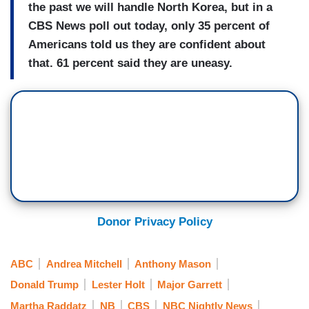
the past we will handle North Korea, but in a
CBS News poll out today, only 35 percent of
Americans told us they are confident about
that. 61 percent said they are uneasy.
Donor Privacy Policy
ABC
Andrea Mitchell
Anthony Mason
Donald Trump
Lester Holt
Major Garrett
Martha Raddatz
NB
CBS
NBC Nightly News