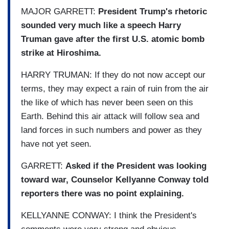
MAJOR GARRETT:
President Trump's rhetoric
sounded very much like a speech Harry
Truman gave after the first U.S. atomic bomb
strike at Hiroshima.
HARRY TRUMAN: If they do not now accept our
terms, they may expect a rain of ruin from the air
the like of which has never been seen on this
Earth. Behind this air attack will follow sea and
land forces in such numbers and power as they
have not yet seen.
GARRETT:
Asked if the President was looking
toward war, Counselor Kellyanne Conway told
reporters there was no point explaining.
KELLYANNE CONWAY: I think the President's