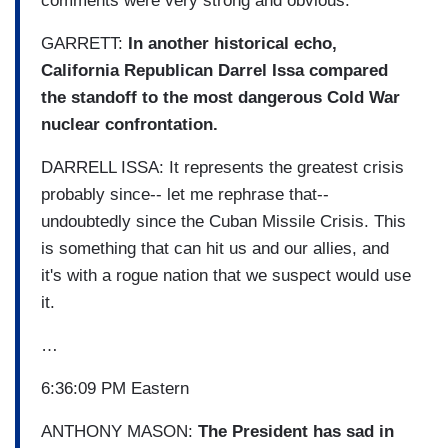
comments were very strong and obvious.
GARRETT:
In another historical echo,
California Republican Darrel Issa compared
the standoff to the most dangerous Cold War
nuclear confrontation.
DARRELL ISSA: It represents the greatest crisis
probably since-- let me rephrase that--
undoubtedly since the Cuban Missile Crisis. This
is something that can hit us and our allies, and
it's with a rogue nation that we suspect would use
it.
…
6:36:09 PM Eastern
ANTHONY MASON:
The President has sad in