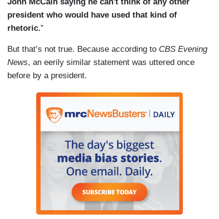
John McCain saying he can't think of any other
president who would have used that kind of
rhetoric.
”
But that’s not true. Because according to
CBS Evening
News
, an eerily similar statement was uttered once
before by a president.