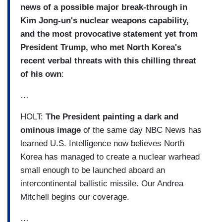
news of a possible major break-through in
Kim Jong-un's nuclear weapons capability,
and the most provocative statement yet from
President Trump, who met North Korea's
recent verbal threats with this chilling threat
of his own
:
…
HOLT:
The President painting a dark and
ominous image
of the same day NBC News has
learned U.S. Intelligence now believes North
Korea has managed to create a nuclear warhead
small enough to be launched aboard an
intercontinental ballistic missile. Our Andrea
Mitchell begins our coverage.
…