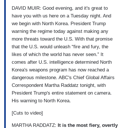
DAVID MUIR: Good evening, and it's great to
have you with us here on a Tuesday night. And
we begin with North Korea. President Trump
warning the regime today against making any
more threats toward the U.S. With that promise
that the U.S. would unleash “fire and fury, the
likes of which the world has never seen.” It
comes after U.S. intelligence determined North
Korea's weapons program has now reached a
dangerous milestone. ABC's Chief Global Affairs
Correspondent Martha Raddatz tonight, with
President Trump's entire statement on camera.
His warning to North Korea.
[Cuts to video]
MARTHA RADDATZ:
It is the most fiery, overtly