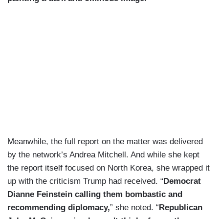
Meanwhile, the full report on the matter was delivered
by the network’s Andrea Mitchell. And while she kept
the report itself focused on North Korea, she wrapped it
up with the criticism Trump had received. “
Democrat
Dianne Feinstein calling them bombastic and
recommending diplomacy,
” she noted. “
Republican