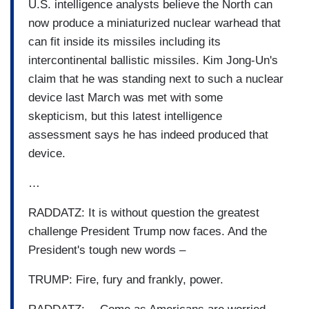
U.S. intelligence analysts believe the North can
now produce a miniaturized nuclear warhead that
can fit inside its missiles including its
intercontinental ballistic missiles. Kim Jong-Un's
claim that he was standing next to such a nuclear
device last March was met with some
skepticism, but this latest intelligence
assessment says he has indeed produced that
device.
…
RADDATZ: It is without question the greatest
challenge President Trump now faces. And the
President's tough new words –
TRUMP: Fire, fury and frankly, power.