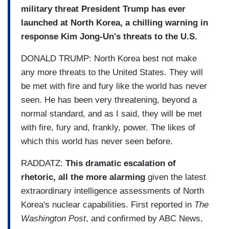
military threat President Trump has ever
launched at North Korea, a chilling warning in
response Kim Jong-Un's threats to the U.S.
DONALD TRUMP: North Korea best not make
any more threats to the United States. They will
be met with fire and fury like the world has never
seen. He has been very threatening, beyond a
normal standard, and as I said, they will be met
with fire, fury and, frankly, power. The likes of
which this world has never seen before.
RADDATZ:
This dramatic escalation of
rhetoric,
all the more alarming
given the latest
extraordinary intelligence assessments of North
Korea's nuclear capabilities. First reported in
The
Washington Post
, and confirmed by ABC News,