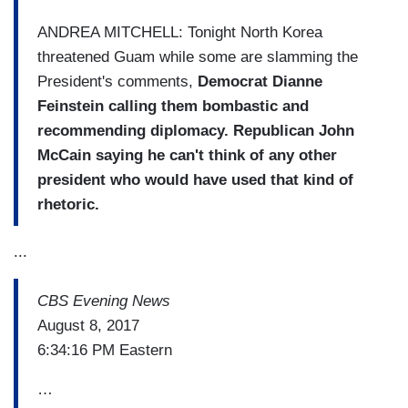
ANDREA MITCHELL: Tonight North Korea
threatened Guam while some are slamming the
President's comments,
Democrat Dianne
Feinstein calling them bombastic and
recommending diplomacy.
Republican John
McCain saying he can't think of any other
president who would have used that kind of
rhetoric.
...
CBS Evening News
August 8, 2017
6:34:16 PM Eastern
…