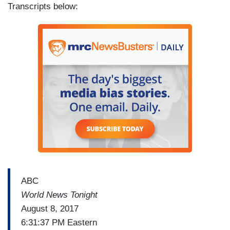
Transcripts below:
ABC
World News Tonight
August 8, 2017
6:31:37 PM Eastern