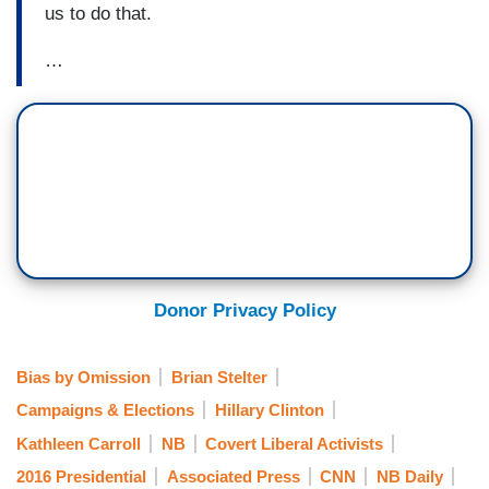
us to do that.
…
Donor Privacy Policy
Bias by Omission
Brian Stelter
Campaigns & Elections
Hillary Clinton
Kathleen Carroll
NB
Covert Liberal Activists
2016 Presidential
Associated Press
CNN
NB Daily