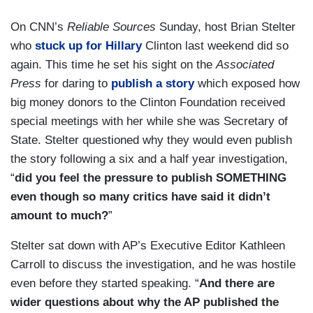
On CNN’s
Reliable Sources
Sunday, host Brian Stelter
who
stuck up for Hillary
Clinton last weekend did so
again. This time he set his sight on the
Associated
Press
for daring to
publish a story
which exposed how
big money donors to the Clinton Foundation received
special meetings with her while she was Secretary of
State. Stelter questioned why they would even publish
the story following a six and a half year investigation,
“
did you feel the pressure to publish SOMETHING
even though so many critics have said it didn’t
amount to much?
”
Stelter sat down with AP’s Executive Editor Kathleen
Carroll to discuss the investigation, and he was hostile
even before they started speaking. “
And there are
wider questions about why the AP published the