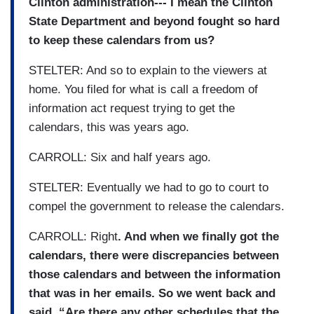
Clinton administration--- I mean the Clinton
State Department and beyond fought so hard
to keep these calendars from us?
STELTER: And so to explain to the viewers at
home. You filed for what is call a freedom of
information act request trying to get the
calendars, this was years ago.
CARROLL: Six and half years ago.
STELTER: Eventually we had to go to court to
compel the government to release the calendars.
CARROLL: Right
. And when we finally got the
calendars, there were discrepancies between
those calendars and between the information
that was in her emails. So we went back and
said, “Are there any other schedules that the