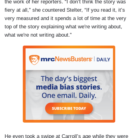
the work of her reporters. “I don’t think the story was
fiery at all,” she countered Stelter, “If you read it, it’s
very measured and it spends a lot of time at the very
top of the story explaining what we're writing about,
what we're not writing about.”
He even took a swipe at Carroll’s age while they were