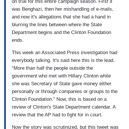
on trial for this entire campaign season. First it
was Benghazi, then her mishandling of e-mails,
and now it's allegations that she had a hand in
blurring the lines between where the State
Department begins and the Clinton Foundation
ends.
This week an Associated Press investigation had
everybody talking. It's said here this is the lead.
“More than half the people outside the
government who met with Hillary Clinton while
she was Secretary of State gave money either
personally or through companies or groups to the
Clinton Foundation.” Now, this is based on a
review of Clinton's State Department calendar. A
review that the AP had to fight for in court.
Now the story was scrutinized, but this tweet was