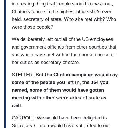
interesting thing that people should know about,
Clinton's tenure in the highest office she's ever
held, secretary of state. Who she met with? Who
were those people?
We deliberately left out all of the US employees
and government officials from other counties that
she would have met with in the normal course of
her duties as secretary of state.
STELTER:
But the Clinton campaign would say
some of the people you left in, the 154 you
named, some of them would have gotten
meeting with other secretaries of state as
well.
CARROLL: We would have been delighted is
Secretary Clinton would have subjected to our