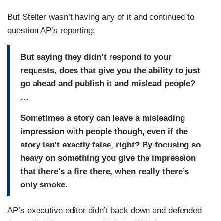
But Stelter wasn’t having any of it and continued to
question AP’s reporting:
But saying they didn’t respond to your
requests, does that give you the ability to just
go ahead and publish it and mislead people?
…
Sometimes a story can leave a misleading
impression with people though, even if the
story isn't exactly false, right? By focusing so
heavy on something you give the impression
that there's a fire there, when really there’s
only smoke.
AP’s executive editor didn’t back down and defended