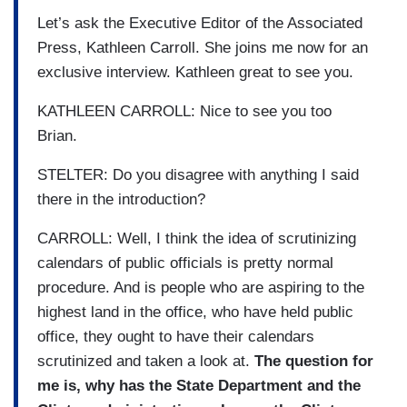
Let’s ask the Executive Editor of the Associated
Press, Kathleen Carroll. She joins me now for an
exclusive interview. Kathleen great to see you.
KATHLEEN CARROLL: Nice to see you too
Brian.
STELTER: Do you disagree with anything I said
there in the introduction?
CARROLL: Well, I think the idea of scrutinizing
calendars of public officials is pretty normal
procedure. And is people who are aspiring to the
highest land in the office, who have held public
office, they ought to have their calendars
scrutinized and taken a look at.
The question for
me is, why has the State Department and the