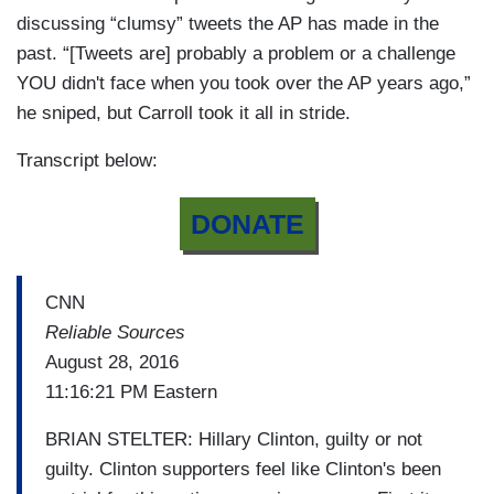
discussing “clumsy” tweets the AP has made in the
past. “[Tweets are] probably a problem or a challenge
YOU didn't face when you took over the AP years ago,”
he sniped, but Carroll took it all in stride.
Transcript below:
DONATE
CNN
Reliable Sources
August 28, 2016
11:16:21 PM Eastern
BRIAN STELTER: Hillary Clinton, guilty or not
guilty. Clinton supporters feel like Clinton's been