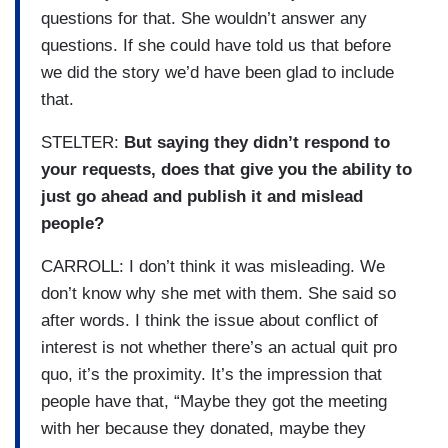
questions for that. She wouldn’t answer any
questions. If she could have told us that before
we did the story we’d have been glad to include
that.
STELTER:
But saying they didn’t respond to
your requests, does that give you the ability to
just go ahead and publish it and mislead
people?
CARROLL: I don’t think it was misleading. We
don’t know why she met with them. She said so
after words. I think the issue about conflict of
interest is not whether there’s an actual quit pro
quo, it’s the proximity. It’s the impression that
people have that, “Maybe they got the meeting
with her because they donated, maybe they