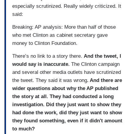
especially scrutinized. Really widely criticized. It
said:
Breaking: AP analysis: More than half of those
who met Clinton as cabinet secretary gave
money to Clinton Foundation.
There’s no link to a story there.
And the tweet, I
would say is inaccurate.
The Clinton campaign
and several other media outlets have scrutinized
the tweet. They said it was wrong
. And there are
wider questions about why the AP published
the story at all. They had conducted a long
investigation. Did they just want to show they
had done the work, did they just want to show
they found something, even if it didn't amount
to much?