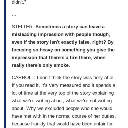
didn't.”
…
STELTER:
Sometimes a story can leave a
misleading impression with people though,
even if the story isn't exactly false, right? By
focusing so heavy on something you give the
impression that there's a fire there, when
really there’s only smoke.
CARROLL: I don’t think the story was fiery at all.
If you read it, it’s very measured and it spends a
lot of time at the very top of the story explaining
what we're writing about, what we're not writing
about. Why we excluded people who she would
have met with in the normal course of her duties,
because frankly that would have been unfair for