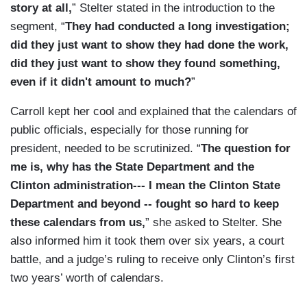
story at all,
” Stelter stated in the introduction to the
segment, “
They had conducted a long investigation;
did they just want to show they had done the work,
did they just want to show they found something,
even if it didn't amount to much?
”
Carroll kept her cool and explained that the calendars of
public officials, especially for those running for
president, needed to be scrutinized. “
The question for
me is, why has the State Department and the
Clinton administration--- I mean the Clinton State
Department and beyond -- fought so hard to keep
these calendars from us,
” she asked to Stelter. She
also informed him it took them over six years, a court
battle, and a judge’s ruling to receive only Clinton’s first
two years’ worth of calendars.