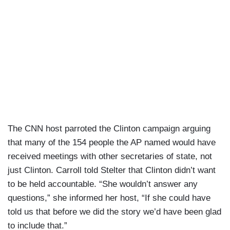
The CNN host parroted the Clinton campaign arguing
that many of the 154 people the AP named would have
received meetings with other secretaries of state, not
just Clinton. Carroll told Stelter that Clinton didn’t want
to be held accountable. “She wouldn’t answer any
questions,” she informed her host, “If she could have
told us that before we did the story we’d have been glad
to include that.”