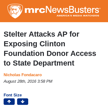
Skip
to
main
content
Stelter Attacks AP for
Exposing Clinton
Foundation Donor Access
to State Department
Nicholas Fondacaro
August 28th, 2016 3:58 PM
Font Size