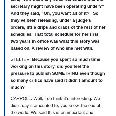
secretary might have been operating under?”
And they said, “Oh, you want all of it?” So
they’ve been releasing, under a judge’s
orders, little drips and drabs of the rest of her
schedules. That total schedule for her first
two years in office was what this story was
based on. A review of who she met with.
STELTER:
Because you spent so much time
working on this story, did you feel the
pressure to publish SOMETHING even though
so many critics have said it didn’t amount to
much?
CARROLL: Well, I do think it’s interesting. We
didn't say it amounted to, you know, the end of
the world. We said this is an important and