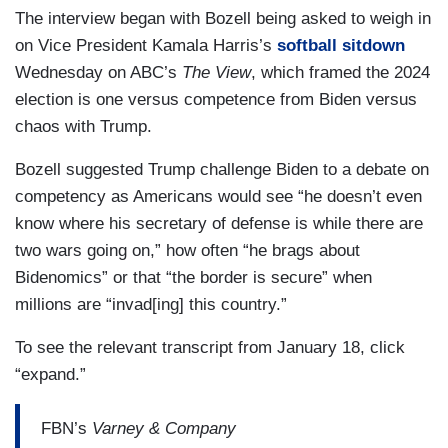
The interview began with Bozell being asked to weigh in
on Vice President Kamala Harris’s
softball sitdown
Wednesday on ABC’s
The View
, which framed the 2024
election is one versus competence from Biden versus
chaos with Trump.
Bozell suggested Trump challenge Biden to a debate on
competency as Americans would see “he doesn’t even
know where his secretary of defense is while there are
two wars going on,” how often “he brags about
Bidenomics” or that “the border is secure” when
millions are “invad[ing] this country.”
To see the relevant transcript from January 18, click
“expand.”
FBN’s
Varney & Company