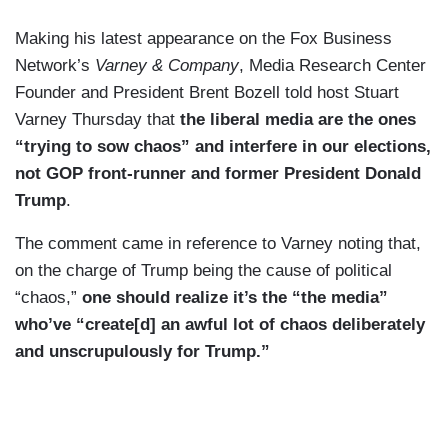
Making his latest appearance on the Fox Business
Network’s
Varney & Company
, Media Research Center
Founder and President Brent Bozell told host Stuart
Varney Thursday that
the liberal media are the ones
“trying to sow chaos” and interfere in our elections,
not GOP front-runner and former President Donald
Trump
.
The comment came in reference to Varney noting that,
on the charge of Trump being the cause of political
“chaos,”
one should realize it’s the “the media”
who’ve “create[d] an awful lot of chaos deliberately
and unscrupulously for Trump.”