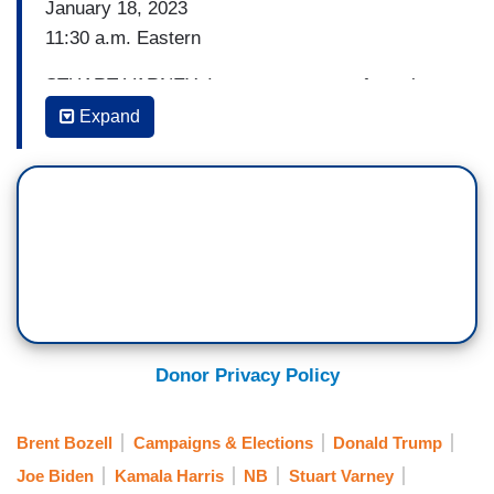
January 18, 2023
11:30 a.m. Eastern
STUART VARNEY: I want to get away from the
markets back to politics, which is actually my
Expand
bread and butter. Vice Presidenture [sic] — Vice
President Kamala Harris — she says the next
election comes down to competence versus
chaos. Watch this.
VICE PRESIDENT KAMALA HARRIS [on ABC’s
The View, 01/17/23]: There’s a split screen that
you can throw up and see. And it’s going to be
the choice between what is about respecting the
Donor Privacy Policy
democracy, what is about competence versus
chaos versus someone that’s called those who
Brent Bozell
Campaigns & Elections
Donald Trump
would attack our Capitol and try and undo the
Joe Biden
Kamala Harris
NB
Stuart Varney
votes of millions of Americans in a presidential