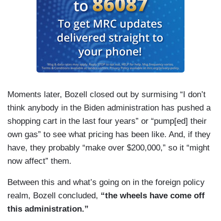
Moments later, Bozell closed out by surmising “I don’t
think anybody in the Biden administration has pushed a
shopping cart in the last four years” or “pump[ed] their
own gas” to see what pricing has been like. And, if they
have, they probably “make over $200,000,” so it “might
now affect” them.
Between this and what’s going on in the foreign policy
realm, Bozell concluded,
“the wheels have come off
this administration.”