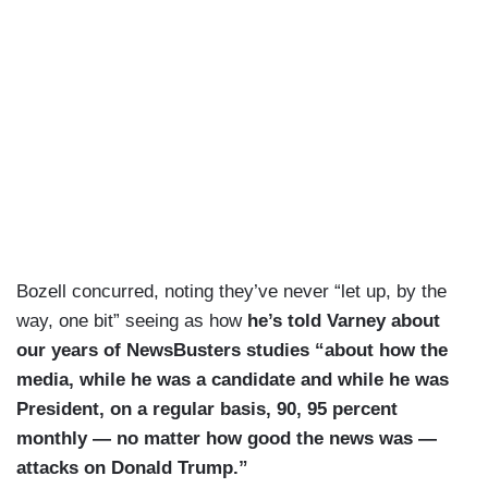
Bozell concurred, noting they’ve never “let up, by the
way, one bit” seeing as how
he’s told Varney about
our years of NewsBusters studies “about how the
media, while he was a candidate and while he was
President, on a regular basis, 90, 95 percent
monthly — no matter how good the news was —
attacks on Donald Trump.”