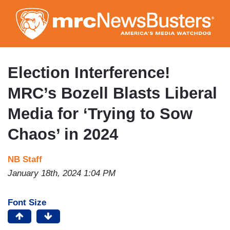
Skip
to
main
content
Election Interference!
MRC’s Bozell Blasts Liberal
Media for ‘Trying to Sow
Chaos’ in 2024
NB Staff
January 18th, 2024 1:04 PM
Font Size