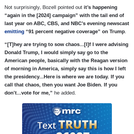
Not surprisingly, Bozell pointed out
it’s happening
“again in the [2024] campaign” with the tail end of
last year on ABC, CBS, and NBC’s evening newscast
emitting
“91 percent negative coverage” on Trump
.
“[T]hey are trying to sow chaos...[I]f I were advising
Donald Trump, I would simply say go to the
American people, basically with the Reagan version
of morning in America, simply say this is how I left
the presidency...Here is where we are today. If you
call that chaos, then you want Joe Biden. If you
don’t...vote for me,”
he added.