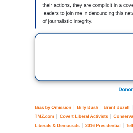
their actions, they are complicit in a cove
leaders to join me in denouncing this ne
of journalistic integrity.
Donor
Bias by Omission
Billy Bush
Brent Bozell
TMZ.com
Covert Liberal Activists
Conserva
Liberals & Democrats
2016 Presidential
Tel