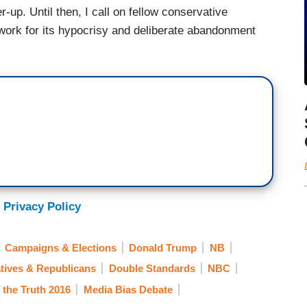
r-up. Until then, I call on fellow conservative
twork for its hypocrisy and deliberate abandonment
 Privacy Policy
Campaigns & Elections
Donald Trump
NB
tives & Republicans
Double Standards
NBC
l the Truth 2016
Media Bias Debate