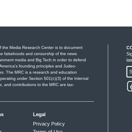
f the Media Research Center is to document
C
e falsehoods and censorship of the news
Si
ainment media and Big Tech in order to defend
la
America's founding principles and Judeo-
S
ues. The MRC is a research and education
perating under Section 501(c)(3) of the Internal
 and contributions to the MRC are tax-
ms
Legal
Privacy Policy
m
Terms of Use