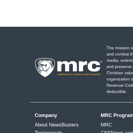
The mission o
and combat th
media, entert
and preserve 
Christian val
organization o
Revenue Code,
deductible.
Company
MRC Progra
About NewsBusters
MRC
Testimonials
CNSNews.co