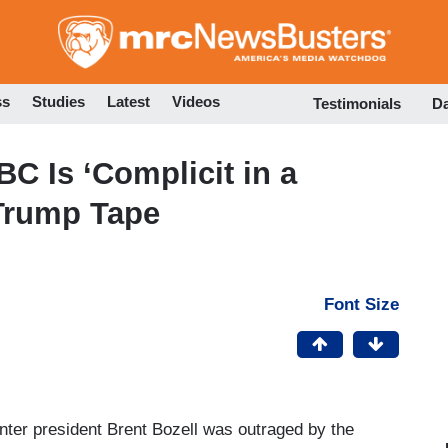
Skip
to
main
content
ss
Studies
Latest
Videos
Testimonials
D
C Is ‘Complicit in a
 Trump Tape
Font Size
er president Brent Bozell was outraged by the