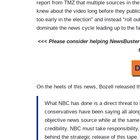
report from TMZ that multiple sources in th
knew about the video long before they public
too early in the election” and instead “roll o
dominate the news cycle leading up to the fa
<<< Please consider helping NewsBusters 
D
On the heels of this news, Bozell released t
What NBC has done is a direct threat to
conservatives have been saying all along.
objective news source while at the same t
credibility. NBC must take responsibilit
behind the strategic release of this tape.