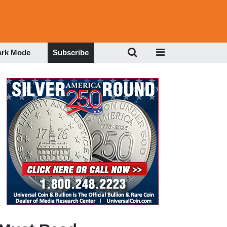
ark Mode
Subscribe