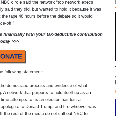
e NBC circle said the network “top network execs
ly said they did, but wanted to hold it because it was
ut the tape 48 hours before the debate so it would
ce-off.”
financially with your tax-deductible contribution
today >>>
ONATE
he following statement:
 the democratic process and evidence of what
 A network that purports to hold itself up as an
ime attempts to fix an election has lost all
y, apologize to Donald Trump, and fire whoever was
 If the rest of the media do not call out NBC for