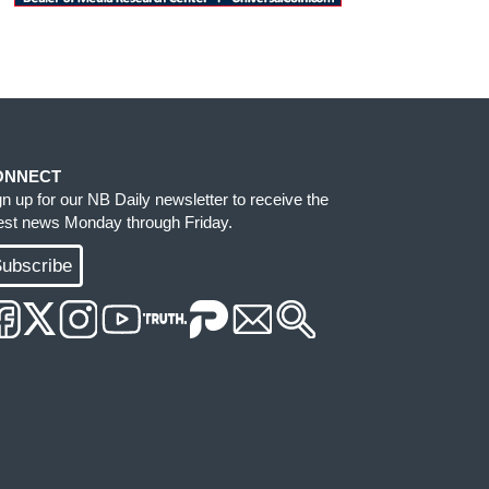
ONNECT
gn up for our NB Daily newsletter to receive the
test news Monday through Friday.
ubscribe