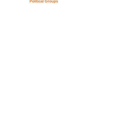
Political Groups