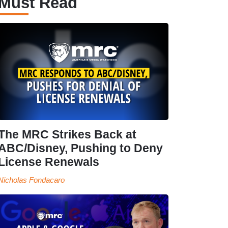
Must Read
The MRC Strikes Back at
ABC/Disney, Pushing to Deny
License Renewals
Nicholas Fondacaro