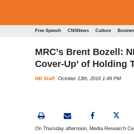
Free Speech
CNSNews
Culture
Busine
MRC’s Brent Bozell: NB
Cover-Up’ of Holding
NB Staff
October 13th, 2016 1:49 PM
On Thursday afternoon, Media Research Cent