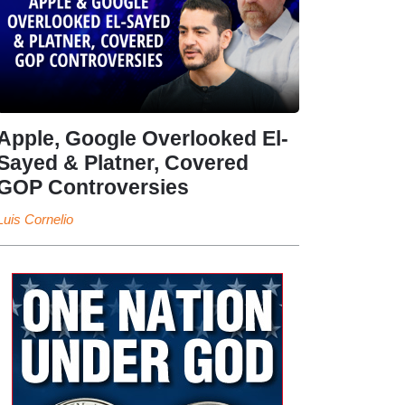
Apple, Google Overlooked El-
Sayed & Platner, Covered
GOP Controversies
Luis Cornelio