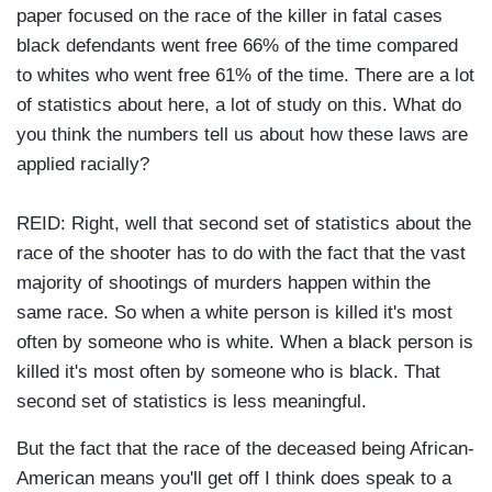
paper focused on the race of the killer in fatal cases
black defendants went free 66% of the time compared
to whites who went free 61% of the time. There are a lot
of statistics about here, a lot of study on this. What do
you think the numbers tell us about how these laws are
applied racially?
REID: Right, well that second set of statistics about the
race of the shooter has to do with the fact that the vast
majority of shootings of murders happen within the
same race. So when a white person is killed it's most
often by someone who is white. When a black person is
killed it's most often by someone who is black. That
second set of statistics is less meaningful.
But the fact that the race of the deceased being African-
American means you'll get off I think does speak to a