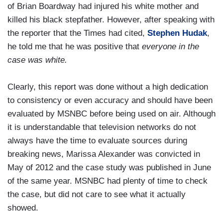
of Brian Boardway had injured his white mother and
killed his black stepfather. However, after speaking with
the reporter that the Times had cited,
Stephen Hudak
,
he told me that he was positive that
everyone in the
case was white.
Clearly, this report was done without a high dedication
to consistency or even accuracy and should have been
evaluated by MSNBC before being used on air. Although
it is understandable that television networks do not
always have the time to evaluate sources during
breaking news, Marissa Alexander was convicted in
May of 2012 and the case study was published in June
of the same year. MSNBC had plenty of time to check
the case, but did not care to see what it actually
showed.