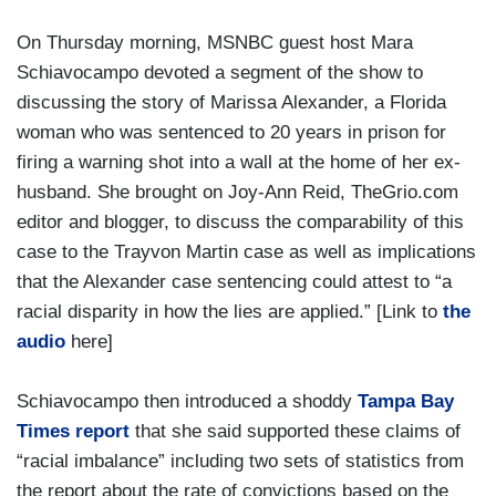
On Thursday morning, MSNBC guest host Mara
Schiavocampo devoted a segment of the show to
discussing the story of Marissa Alexander, a Florida
woman who was sentenced to 20 years in prison for
firing a warning shot into a wall at the home of her ex-
husband. She brought on Joy-Ann Reid, TheGrio.com
editor and blogger, to discuss the comparability of this
case to the Trayvon Martin case as well as implications
that the Alexander case sentencing could attest to “a
racial disparity in how the lies are applied.” [Link to
the
audio
here]
Schiavocampo then introduced a shoddy
Tampa Bay
Times report
that she said supported these claims of
“racial imbalance” including two sets of statistics from
the report about the rate of convictions based on the