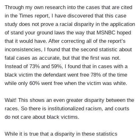
Through my own research into the cases that are cited
in the Times report, I have discovered that this case
study does not prove a racial disparity in the application
of stand your ground laws the way that MSNBC hoped
that it would have. After correcting all of the report’s
inconsistencies, I found that the second statistic about
fatal cases as accurate, but that the first was not.
Instead of 73% and 59%, I found that in cases with a
black victim the defendant went free 78% of the time
while only 60% went free when the victim was white.
Wait! This shows an even greater disparity between the
races. So there is institutionalized racism, and courts
do not care about black victims.
While it is true that a disparity in these statistics