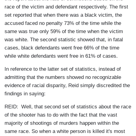
race of the victim and defendant respectively. The first
set reported that when there was a black victim, the
accused faced no penalty 73% of the time while the
same was true only 59% of the time when the victim
was white. The second statistic showed that, in fatal
cases, black defendants went free 66% of the time
while white defendants went free in 61% of cases.
In reference to the latter set of statistics, instead of
admitting that the numbers showed no recognizable
evidence of racial disparity, Reid simply discredited the
findings in saying:
REID: Well, that second set of statistics about the race
of the shooter has to do with the fact that the vast
majority of shootings of murders happen within the
same race. So when a white person is killed it's most