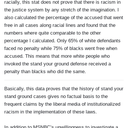
racially, this stat does not prove that there is racism in
the justice system by any stretch of the imagination. I
also calculated the percentage of the accused that went
free in all cases along racial lines and found that the
numbers where quite comparable to the other
percentage I calculated. Only 65% of white defendants
faced no penalty while 75% of blacks went free when
accused. This means that more white people who
invoked the stand your ground defense received a
penalty than blacks who did the same.
Basically, this data proves that the history of stand your
stand ground cases gives no factual basis to the
frequent claims by the liberal media of institutionalized
racism in the implementation of these laws.
In addition to MSNBC’s unwillingness to investigate a