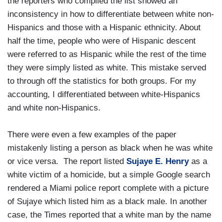
the reporters who compiled the list showed an
inconsistency in how to differentiate between white non-
Hispanics and those with a Hispanic ethnicity. About
half the time, people who were of Hispanic descent
were referred to as Hispanic while the rest of the time
they were simply listed as white. This mistake served
to through off the statistics for both groups. For my
accounting, I differentiated between white-Hispanics
and white non-Hispanics.
There were even a few examples of the paper
mistakenly listing a person as black when he was white
or vice versa. The report listed
Sujaye E. Henry
as a
white victim of a homicide, but a simple Google search
rendered a Miami police report complete with a picture
of Sujaye which listed him as a black male. In another
case, the Times reported that a white man by the name