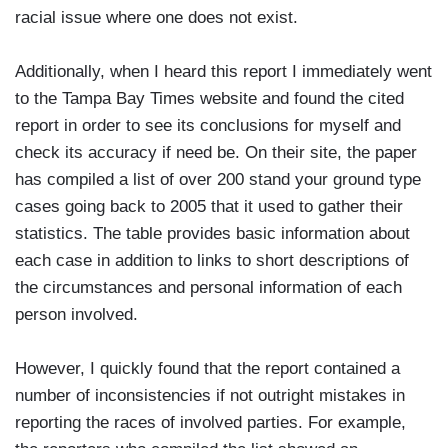
racial issue where one does not exist.
Additionally, when I heard this report I immediately went
to the Tampa Bay Times website and found the cited
report in order to see its conclusions for myself and
check its accuracy if need be. On their site, the paper
has compiled a list of over 200 stand your ground type
cases going back to 2005 that it used to gather their
statistics. The table provides basic information about
each case in addition to links to short descriptions of
the circumstances and personal information of each
person involved.
However, I quickly found that the report contained a
number of inconsistencies if not outright mistakes in
reporting the races of involved parties. For example,