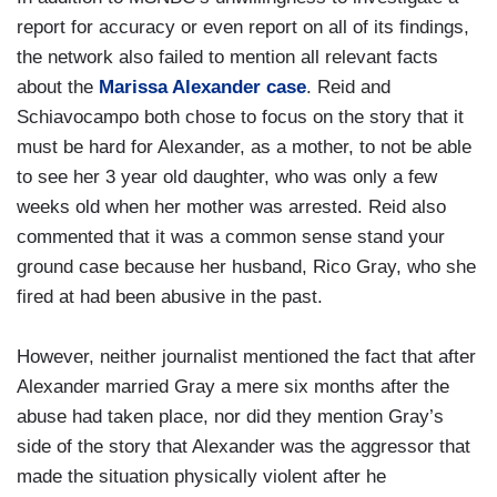
report for accuracy or even report on all of its findings,
the network also failed to mention all relevant facts
about the
Marissa Alexander case
. Reid and
Schiavocampo both chose to focus on the story that it
must be hard for Alexander, as a mother, to not be able
to see her 3 year old daughter, who was only a few
weeks old when her mother was arrested. Reid also
commented that it was a common sense stand your
ground case because her husband, Rico Gray, who she
fired at had been abusive in the past.
However, neither journalist mentioned the fact that after
Alexander married Gray a mere six months after the
abuse had taken place, nor did they mention Gray’s
side of the story that Alexander was the aggressor that
made the situation physically violent after he