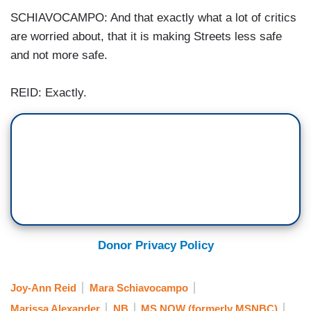
SCHIAVOCAMPO: And that exactly what a lot of critics
are worried about, that it is making Streets less safe
and not more safe.
REID: Exactly.
Donor Privacy Policy
Joy-Ann Reid
Mara Schiavocampo
Marissa Alexander
NB
MS NOW (formerly MSNBC)