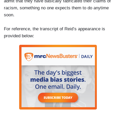
admit that they have basically fabricated their claims of
racism, something no one expects them to do anytime
soon.
For reference, the transcript of Reid’s appearance is
provided below: