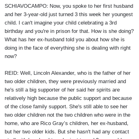
SCHIAVOCAMPO: Now, you spoke to her first husband
and her 3-year-old just turned 3 this week her youngest
child. I can't imagine your child celebrating a 3rd
birthday and you're in prison for that. How is she doing?
What has her ex-husband told you about how she is
doing in the face of everything she is dealing with right
now?
REID: Well, Lincoln Alexander, who is the father of her
two older children, they were previously married and
he's still a big supporter of her said her spirits are
relatively high because the public support and because
of the close family support. She's still able to see her
two older children not the two children who were in the
home, who are Rico Gray’s children, her ex-husband,
but her two older kids. But she hasn't had any contact