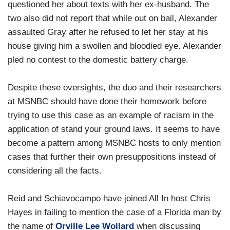
questioned her about texts with her ex-husband. The
two also did not report that while out on bail, Alexander
assaulted Gray after he refused to let her stay at his
house giving him a swollen and bloodied eye. Alexander
pled no contest to the domestic battery charge.
Despite these oversights, the duo and their researchers
at MSNBC should have done their homework before
trying to use this case as an example of racism in the
application of stand your ground laws. It seems to have
become a pattern among MSNBC hosts to only mention
cases that further their own presuppositions instead of
considering all the facts.
Reid and Schiavocampo have joined All In host Chris
Hayes in failing to mention the case of a Florida man by
the name of
Orville Lee Wollard
when discussing