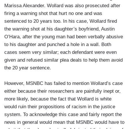
Marissa Alexander. Wollard was also prosecuted after
firing a warning shot that hurt no one and was
sentenced to 20 years too. In his case, Wollard fired
the warning shot at his daughter’s boyfriend, Austin
O’Hara, after the young man had been verbally abusive
to his daughter and punched a hole in a wall. Both
cases seem very similar; each defendant were even
given and refused similar plea deals to help them avoid
the 20 year sentence.
However, MSNBC has failed to mention Wollard’s case
either because their researchers are painfully inept or,
more likely, because the fact that Wollard is white
would ruin their propositions of racism in the justice
system. To acknowledge this case and fairly report the
news in general would mean that MSNBC would have to