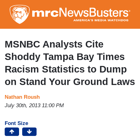
Skip
to
main
content
MSNBC Analysts Cite
Shoddy Tampa Bay Times
Racism Statistics to Dump
on Stand Your Ground Laws
Nathan Roush
July 30th, 2013 11:00 PM
Font Size