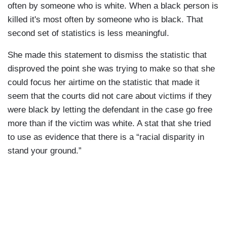
often by someone who is white. When a black person is
killed it's most often by someone who is black. That
second set of statistics is less meaningful.
She made this statement to dismiss the statistic that
disproved the point she was trying to make so that she
could focus her airtime on the statistic that made it
seem that the courts did not care about victims if they
were black by letting the defendant in the case go free
more than if the victim was white. A stat that she tried
to use as evidence that there is a “racial disparity in
stand your ground.”