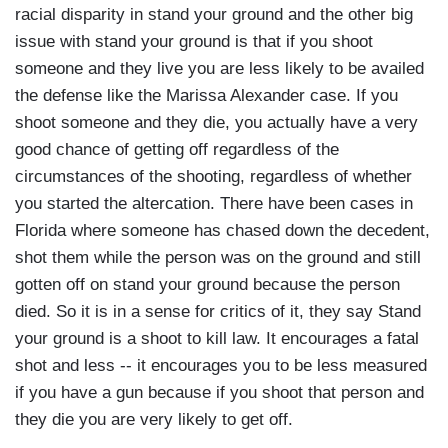
racial disparity in stand your ground and the other big
issue with stand your ground is that if you shoot
someone and they live you are less likely to be availed
the defense like the Marissa Alexander case. If you
shoot someone and they die, you actually have a very
good chance of getting off regardless of the
circumstances of the shooting, regardless of whether
you started the altercation. There have been cases in
Florida where someone has chased down the decedent,
shot them while the person was on the ground and still
gotten off on stand your ground because the person
died. So it is in a sense for critics of it, they say Stand
your ground is a shoot to kill law. It encourages a fatal
shot and less -- it encourages you to be less measured
if you have a gun because if you shoot that person and
they die you are very likely to get off.