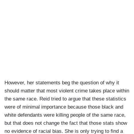
However, her statements beg the question of why it
should matter that most violent crime takes place within
the same race. Reid tried to argue that these statistics
were of minimal importance because those black and
white defendants were killing people of the same race,
but that does not change the fact that those stats show
no evidence of racial bias. She is only trying to find a