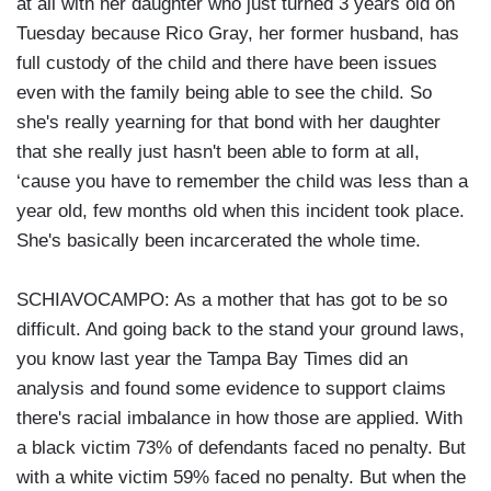
at all with her daughter who just turned 3 years old on
Tuesday because Rico Gray, her former husband, has
full custody of the child and there have been issues
even with the family being able to see the child. So
she's really yearning for that bond with her daughter
that she really just hasn't been able to form at all,
‘cause you have to remember the child was less than a
year old, few months old when this incident took place.
She's basically been incarcerated the whole time.
SCHIAVOCAMPO: As a mother that has got to be so
difficult. And going back to the stand your ground laws,
you know last year the Tampa Bay Times did an
analysis and found some evidence to support claims
there's racial imbalance in how those are applied. With
a black victim 73% of defendants faced no penalty. But
with a white victim 59% faced no penalty. But when the