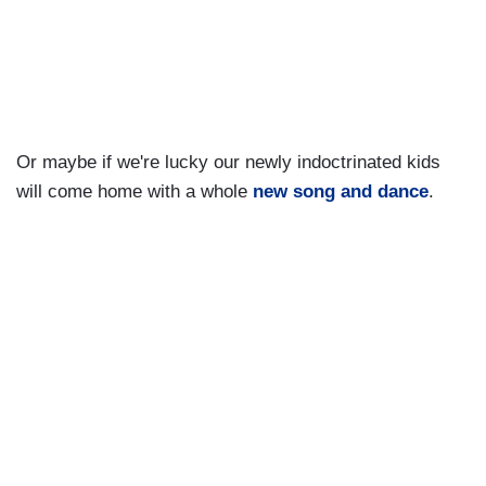
Or maybe if we're lucky our newly indoctrinated kids
will come home with a whole
new song and dance
.