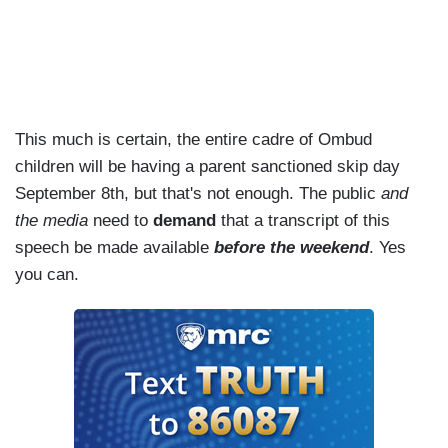
This much is certain, the entire cadre of Ombud
children will be having a parent sanctioned skip day
September 8th, but that's not enough. The public
and
the media
need to
demand
that a transcript of this
speech be made available
before the weekend
. Yes
you can.