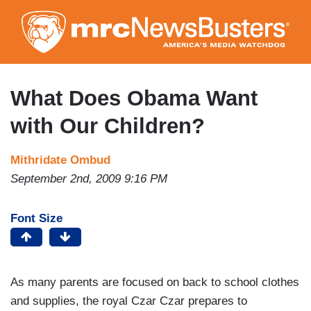
Skip
to
main
content
What Does Obama Want
with Our Children?
Mithridate Ombud
September 2nd, 2009 9:16 PM
Font Size
As many parents are focused on back to school clothes
and supplies, the royal Czar Czar prepares to