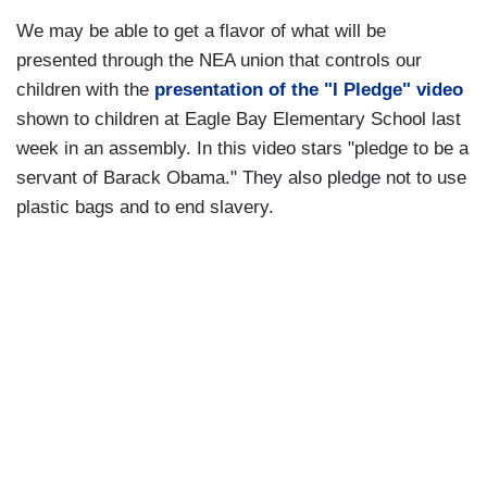
We may be able to get a flavor of what will be
presented through the NEA union that controls our
children with the
presentation of the "I Pledge" video
shown to children at Eagle Bay Elementary School last
week in an assembly. In this video stars "pledge to be a
servant of Barack Obama." They also pledge not to use
plastic bags and to end slavery.