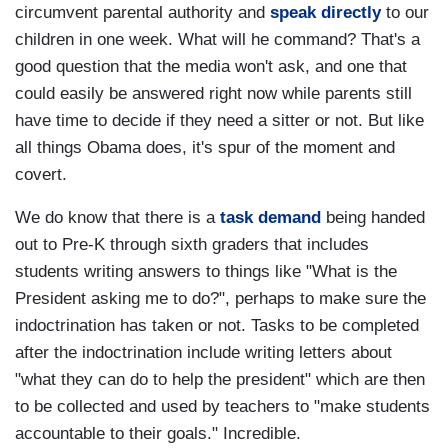
circumvent parental authority and
speak directly
to our
children in one week. What will he command? That's a
good question that the media won't ask, and one that
could easily be answered right now while parents still
have time to decide if they need a sitter or not. But like
all things Obama does, it's spur of the moment and
covert.
We do know that there is a
task demand
being handed
out to Pre-K through sixth graders that includes
students writing answers to things like "What is the
President asking me to do?", perhaps to make sure the
indoctrination has taken or not. Tasks to be completed
after the indoctrination include writing letters about
"what they can do to help the president" which are then
to be collected and used by teachers to "make students
accountable to their goals." Incredible.