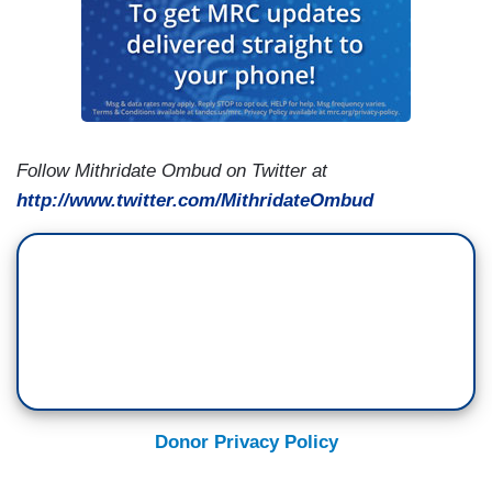
Follow Mithridate Ombud on Twitter at
http://www.twitter.com/MithridateOmbud
Donor Privacy Policy