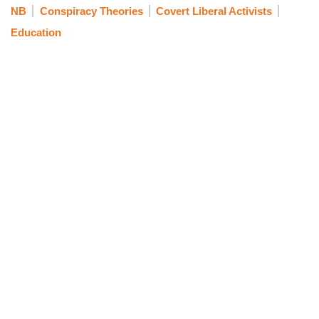
NB
Conspiracy Theories
Covert Liberal Activists
Education