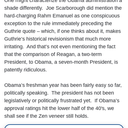
One might characterize the Obama administration a
shade differently. Joe Scarborough did mention the
hard-charging Rahm Emanuel as one conspicuous
exception to the rule immediately preceding the
Guthrie quote – which, if one thinks about it, makes
Guthrie’s historical revisionism that much more
irritating. And that’s not even mentioning the fact
that the comparison of Reagan, a two-term
President, to Obama, a seven-month President, is
patently ridiculous.
Obama’s freshman year has been fairly easy so far,
politically speaking. The president has not been
legislatively or politically frustrated yet. If Obama’s
approval ratings hit the lower half of the 40's, we
shall see if the Zen veneer still holds.