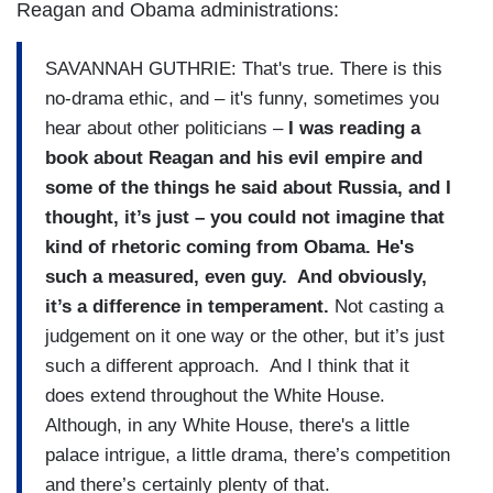
Reagan and Obama administrations:
SAVANNAH GUTHRIE: That's true. There is this
no-drama ethic, and – it's funny, sometimes you
hear about other politicians –
I was reading a
book about Reagan and his evil empire and
some of the things he said about Russia, and I
thought, it’s just – you could not imagine that
kind of rhetoric coming from Obama. He's
such a measured, even guy. And obviously,
it’s a difference in temperament.
Not casting a
judgement on it one way or the other, but it’s just
such a different approach. And I think that it
does extend throughout the White House.
Although, in any White House, there's a little
palace intrigue, a little drama, there’s competition
and there’s certainly plenty of that.