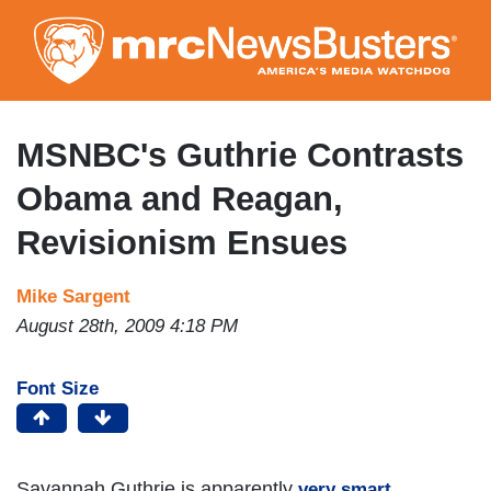
Skip
to
main
content
MSNBC's Guthrie Contrasts
Obama and Reagan,
Revisionism Ensues
Mike Sargent
August 28th, 2009 4:18 PM
Font Size
Savannah Guthrie is apparently
.
very smart