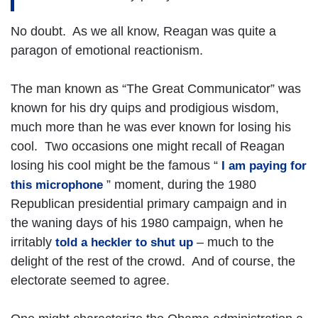
No doubt. As we all know, Reagan was quite a
paragon of emotional reactionism.
The man known as “The Great Communicator” was
known for his dry quips and prodigious wisdom,
much more than he was ever known for losing his
cool. Two occasions one might recall of Reagan
losing his cool might be the famous “
I am paying for
” moment, during the 1980
this microphone
Republican presidential primary campaign and in
the waning days of his 1980 campaign, when he
irritably
– much to the
told a heckler to shut up
delight of the rest of the crowd. And of course, the
electorate seemed to agree.