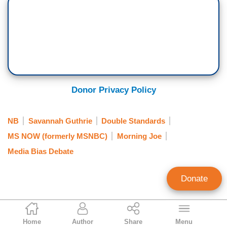
Donor Privacy Policy
NB
Savannah Guthrie
Double Standards
MS NOW (formerly MSNBC)
Morning Joe
Media Bias Debate
Donate
Mike Sargent
Home
Author
Share
Menu