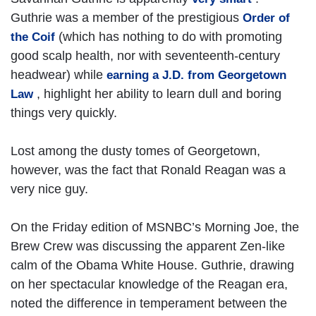
Guthrie was a member of the prestigious
Order of
(which has nothing to do with promoting
the Coif
good scalp health, nor with seventeenth-century
headwear) while
earning a J.D. from Georgetown
, highlight her ability to learn dull and boring
Law
things very quickly.
Lost among the dusty tomes of Georgetown,
however, was the fact that Ronald Reagan was a
very nice guy.
On the Friday edition of MSNBC’s Morning Joe, the
Brew Crew was discussing the apparent Zen-like
calm of the Obama White House. Guthrie, drawing
on her spectacular knowledge of the Reagan era,
noted the difference in temperament between the