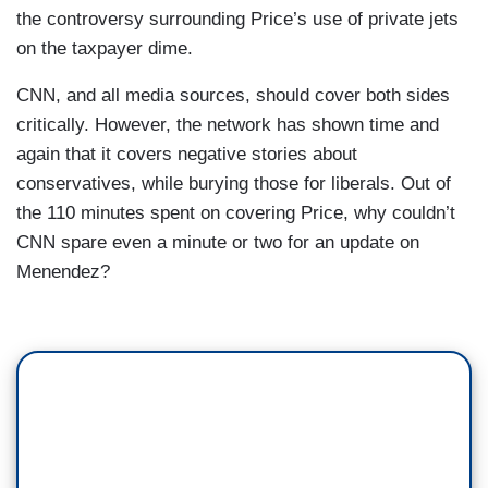
the controversy surrounding Price’s use of private jets
on the taxpayer dime.
CNN, and all media sources, should cover both sides
critically. However, the network has shown time and
again that it covers negative stories about
conservatives, while burying those for liberals. Out of
the 110 minutes spent on covering Price, why couldn’t
CNN spare even a minute or two for an update on
Menendez?