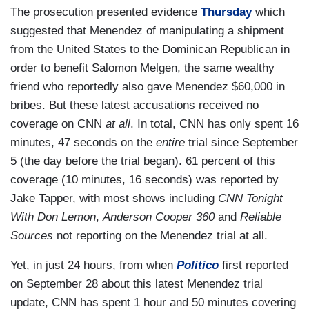
The prosecution presented evidence
Thursday
which
suggested that Menendez of manipulating a shipment
from the United States to the Dominican Republican in
order to benefit Salomon Melgen, the same wealthy
friend who reportedly also gave Menendez $60,000 in
bribes. But these latest accusations received no
coverage on CNN
at all
. In total, CNN has only spent 16
minutes, 47 seconds on the
entire
trial since September
5 (the day before the trial began). 61 percent of this
coverage (10 minutes, 16 seconds) was reported by
Jake Tapper, with most shows including
CNN Tonight
With Don Lemon
,
Anderson Cooper 360
and
Reliable
Sources
not reporting on the Menendez trial at all.
Yet, in just 24 hours, from when
Politico
first reported
on September 28 about this latest Menendez trial
update, CNN has spent 1 hour and 50 minutes covering