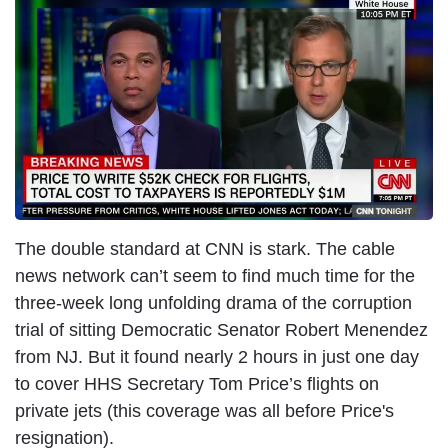
I
m
a
g
e
The double standard at CNN is stark. The cable
news network can’t seem to find much time for the
three-week long unfolding drama of the corruption
trial of sitting Democratic Senator Robert Menendez
from NJ. But it found nearly 2 hours in just one day
to cover HHS Secretary Tom Price’s flights on
private jets (this coverage was all before Price's
resignation).