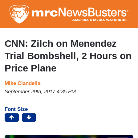
Skip
to
main
content
CNN: Zilch on Menendez
Trial Bombshell, 2 Hours on
Price Plane
Mike Ciandella
September 29th, 2017 4:35 PM
Font Size