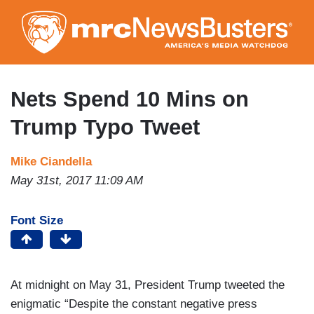
Skip
to
main
content
Nets Spend 10 Mins on
Trump Typo Tweet
Mike Ciandella
May 31st, 2017 11:09 AM
Font Size
At midnight on May 31, President Trump tweeted the
enigmatic “Despite the constant negative press