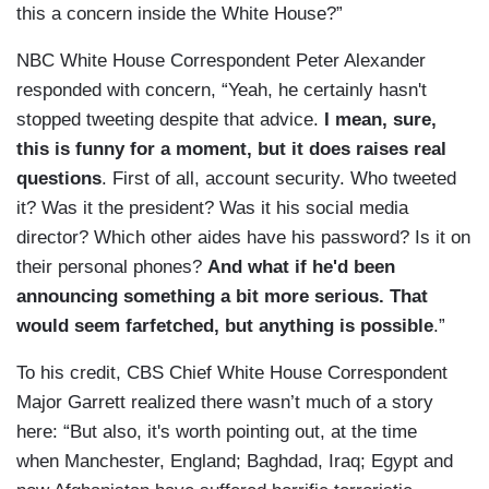
this a concern inside the White House?”
NBC White House Correspondent Peter Alexander
responded with concern, “Yeah, he certainly hasn't
stopped
tweeting despite that advice.
I mean, sure,
this is funny for a moment, but
it does raises real
questions
.
First of all, account security.
Who tweeted
it?
Was it the president? Was it his social media
director? Which
other aides have his password? Is it on
their personal phones?
And what if he'd been
announcing
something a bit more serious.
That
would seem farfetched, but anything
is possible
.”
To his credit, CBS Chief White House Correspondent
Major Garrett realized there wasn’t much of a story
here: “But also, it's worth pointing
out, at the time
when
Manchester, England; Baghdad,
Iraq; Egypt and