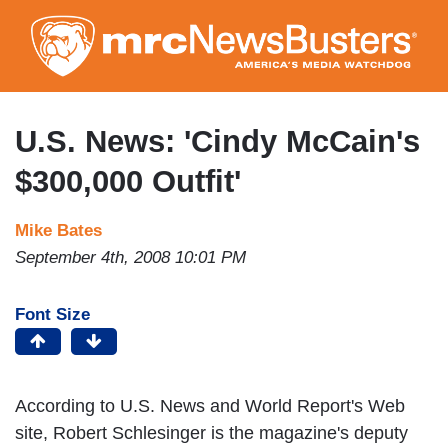
Skip
to
main
content
U.S. News: 'Cindy McCain's
$300,000 Outfit'
Mike Bates
September 4th, 2008 10:01 PM
Font Size
According to U.S. News and World Report's Web
site, Robert Schlesinger is the magazine's deputy