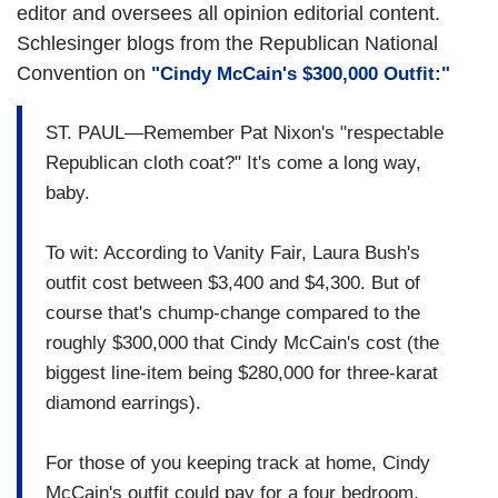
editor and oversees all opinion editorial content.
Schlesinger blogs from the Republican National
Convention on
"Cindy McCain's $300,000 Outfit:"
ST. PAUL—Remember Pat Nixon's "respectable
Republican cloth coat?" It's come a long way,
baby.
To wit: According to Vanity Fair, Laura Bush's
outfit cost between $3,400 and $4,300. But of
course that's chump-change compared to the
roughly $300,000 that Cindy McCain's cost (the
biggest line-item being $280,000 for three-karat
diamond earrings).
For those of you keeping track at home, Cindy
McCain's outfit could pay for a four bedroom,