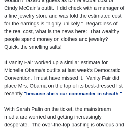
wouldn't hazard a guess as to the actual cost of
Cindy McCain's outfit. I did check with a manager of
a fine jewelry store and was told the estimated cost
for the earrings is "highly unlikely." Regardless of
the real cost, what is the news here: That wealthy
people spend money on clothes and jewelry?
Quick, the smelling salts!
If Vanity Fair worked up a similar estimate for
Michelle Obama's outfits at last week's Democratic
Convention, I must have missed it. Vanity Fair did
place Mrs. Obama on the top of its best-dressed list
recently
"because she's our commander in sheath."
With Sarah Palin on the ticket, the mainstream
media are worried and getting increasingly
desperate. The over-the-top bashing is obvious and