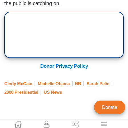
the public is catching on.
Donor Privacy Policy
Cindy McCain
Michelle Obama
NB
Sarah Palin
2008 Presidential
US News
Donate
Mike Bates