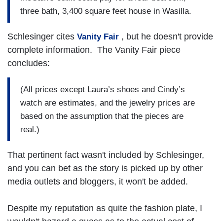
three bath, 3,400 square feet house in Wasilla.
Schlesinger cites
, but he doesn't provide
Vanity Fair
complete information. The Vanity Fair piece
concludes:
(All prices except Laura’s shoes and Cindy’s
watch are estimates, and the jewelry prices are
based on the assumption that the pieces are
real.)
That pertinent fact wasn't included by Schlesinger,
and you can bet as the story is picked up by other
media outlets and bloggers, it won't be added.
Despite my reputation as quite the fashion plate, I