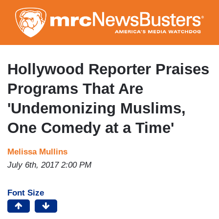
Skip
to
main
content
Hollywood Reporter Praises
Programs That Are
'Undemonizing Muslims,
One Comedy at a Time'
Melissa Mullins
July 6th, 2017 2:00 PM
Font Size