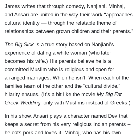
James writes that through comedy, Nanjiani, Minhaj,
and Ansari are united in the way their work “approaches
cultural identity — through the relatable theme of
relationships between grown children and their parents.”
The Big Sick
is a true story based on Nanjiani’s
experience of dating a white woman (who later
becomes his wife.) His parents believe he is a
committed Muslim who is religious and open for
arranged marriages. Which he isn’t. When each of the
families learn of the other and the “cultural divide,”
hilarity ensues. (It’s a bit like the movie
My Big Fat
Greek Wedding,
only with Muslims instead of Greeks.)
In his show, Ansari plays a character named Dev that
keeps a secret from his very religious Indian parents –
he eats pork and loves it. Minhaj, who has his own