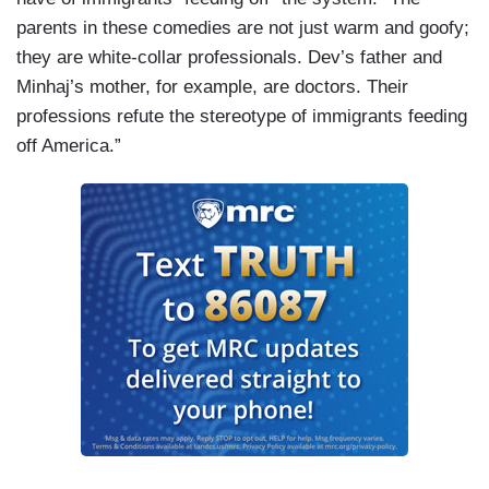
parents in these comedies are not just warm and goofy;
they are white-collar professionals. Dev’s father and
Minhaj’s mother, for example, are doctors. Their
professions refute the stereotype of immigrants feeding
off America.”