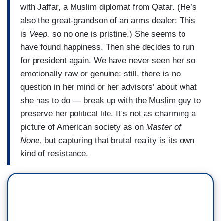
with Jaffar, a Muslim diplomat from Qatar. (He’s
also the great-grandson of an arms dealer: This
is
Veep,
so no one is pristine.) She seems to
have found happiness. Then she decides to run
for president again. We have never seen her so
emotionally raw or genuine; still, there is no
question in her mind or her advisors’ about what
she has to do — break up with the Muslim guy to
preserve her political life. It’s not as charming a
picture of American society as on
Master of
None,
but capturing that brutal reality is its own
kind of resistance.