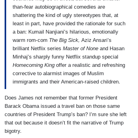
than-fear autobiographical comedies are
shattering the kind of ugly stereotypes that, at
least in part, have provided the rationale for such
a ban: Kumail Nanjiani’s hilarious, emotionally
warm rom-com
The Big Sick,
Aziz Ansari’s
brilliant Netflix series
Master of None
and Hasan
Minhaj’s sharply funny Netflix standup special
Homecoming King
offer a realistic and refreshing
corrective to alarmist images of Muslim
immigrants and their American-raised children.
Does James not remember that former President
Barack Obama issued a travel ban on those same
countries of President Trump’s ban? I’m sure she left
that out because it doesn’t fit the narrative of Trump
bigotry.