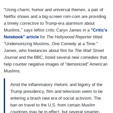
“Using charm, humor and universal themes, a pair of
Netflix shows and a big-screen rom-com are providing
a timely corrective to Trump-era alarmism about
Muslims,” says leftist critic Caryn James in a
"Critic's
Notebook" article
for
The Hollywood Reporter
titled
"Undemonizing Muslims, One Comedy at a Time."
James, who freelances about film for
The Wall Street
Journal
and the BBC, listed several new comedies that
help counter negative images of "demonized" American
Muslims.
Amid the inflammatory rhetoric and bigotry of the
Trump presidency, film and television seem to be
entering a brash new era of social activism. The
ban on travel to the U.S. from certain Muslim
countries may be in effect, but several smarter-