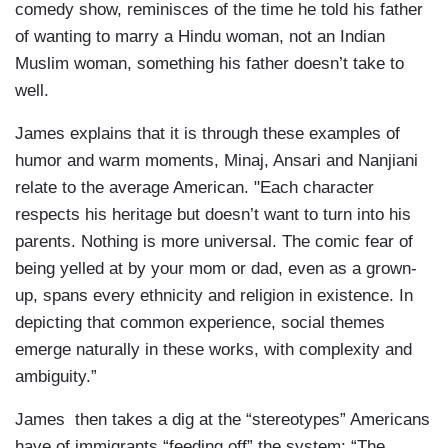
comedy show, reminisces of the time he told his father
of wanting to marry a Hindu woman, not an Indian
Muslim woman, something his father doesn’t take to
well.
James explains that it is through these examples of
humor and warm moments, Minaj, Ansari and Nanjiani
relate to the average American. "Each character
respects his heritage but doesn’t want to turn into his
parents. Nothing is more universal. The comic fear of
being yelled at by your mom or dad, even as a grown-
up, spans every ethnicity and religion in existence. In
depicting that common experience, social themes
emerge naturally in these works, with complexity and
ambiguity.”
James then takes a dig at the “stereotypes” Americans
have of immigrants “feeding off” the system: “The