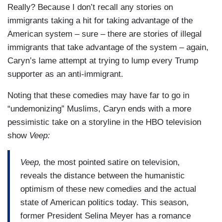
Really? Because I don’t recall any stories on
immigrants taking a hit for taking advantage of the
American system – sure – there are stories of illegal
immigrants that take advantage of the system – again,
Caryn’s lame attempt at trying to lump every Trump
supporter as an anti-immigrant.
Noting that these comedies may have far to go in
“undemonizing” Muslims, Caryn ends with a more
pessimistic take on a storyline in the HBO television
show
Veep:
Veep,
the most pointed satire on television,
reveals the distance between the humanistic
optimism of these new comedies and the actual
state of American politics today. This season,
former President Selina Meyer has a romance