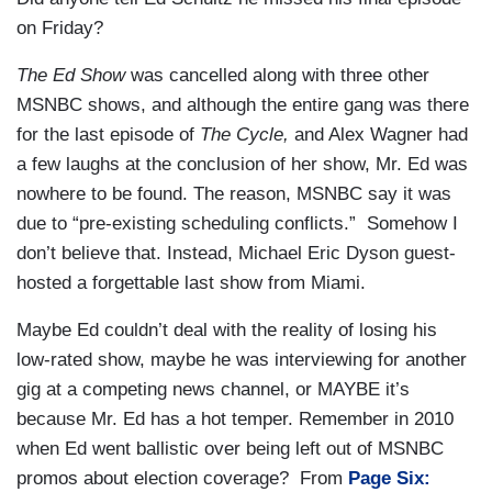
on Friday?
The Ed Show
was cancelled along with three other
MSNBC shows, and although the entire gang was there
for the last episode of
The Cycle,
and Alex Wagner had
a few laughs at the conclusion of her show, Mr. Ed was
nowhere to be found. The reason, MSNBC say it was
due to “pre-existing scheduling conflicts.” Somehow I
don’t believe that. Instead, Michael Eric Dyson guest-
hosted a forgettable last show from Miami.
Maybe Ed couldn’t deal with the reality of losing his
low-rated show, maybe he was interviewing for another
gig at a competing news channel, or MAYBE it’s
because Mr. Ed has a hot temper. Remember in 2010
when Ed went ballistic over being left out of MSNBC
promos about election coverage? From
Page Six: