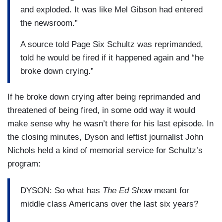
and exploded. It was like Mel Gibson had entered
the newsroom.”
A source told Page Six Schultz was reprimanded,
told he would be fired if it happened again and “he
broke down crying.”
If he broke down crying after being reprimanded and
threatened of being fired, in some odd way it would
make sense why he wasn’t there for his last episode. In
the closing minutes, Dyson and leftist journalist John
Nichols held a kind of memorial service for Schultz’s
program:
DYSON: So what has
The Ed Show
meant for
middle class Americans over the last six years?