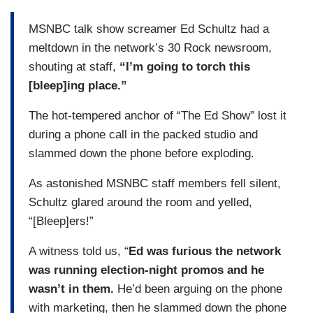
MSNBC talk show screamer Ed Schultz had a
meltdown in the network’s 30 Rock newsroom,
shouting at staff,
“I’m going to torch this
[bleep]ing place.”
The hot-tempered anchor of “The Ed Show” lost it
during a phone call in the packed studio and
slammed down the phone before exploding.
As astonished MSNBC staff members fell silent,
Schultz glared around the room and yelled,
“[Bleep]ers!”
A witness told us, “
Ed was furious the network
was running election-night promos and he
wasn’t in them.
He’d been arguing on the phone
with marketing, then he slammed down the phone