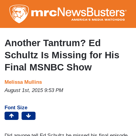
Skip
to
main
content
Another Tantrum? Ed
Schultz Is Missing for His
Final MSNBC Show
Melissa Mullins
August 1st, 2015 9:53 PM
Font Size
Did anyone tell Ed Schultz he missed his final episode