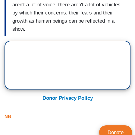
aren't a lot of voice, there aren't a lot of vehicles
by which their concerns, their fears and their
growth as human beings can be reflected in a
show.
Donor Privacy Policy
NB
Donate