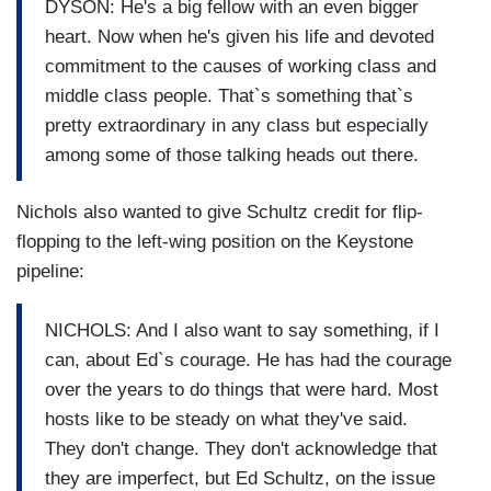
DYSON: He's a big fellow with an even bigger
heart. Now when he's given his life and devoted
commitment to the causes of working class and
middle class people. That`s something that`s
pretty extraordinary in any class but especially
among some of those talking heads out there.
Nichols also wanted to give Schultz credit for flip-
flopping to the left-wing position on the Keystone
pipeline:
NICHOLS: And I also want to say something, if I
can, about Ed`s courage. He has had the courage
over the years to do things that were hard. Most
hosts like to be steady on what they've said.
They don't change. They don't acknowledge that
they are imperfect, but Ed Schultz, on the issue