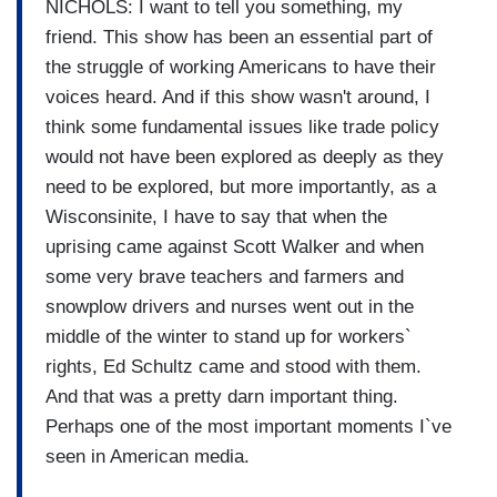
NICHOLS: I want to tell you something, my
friend. This show has been an essential part of
the struggle of working Americans to have their
voices heard. And if this show wasn't around, I
think some fundamental issues like trade policy
would not have been explored as deeply as they
need to be explored, but more importantly, as a
Wisconsinite, I have to say that when the
uprising came against Scott Walker and when
some very brave teachers and farmers and
snowplow drivers and nurses went out in the
middle of the winter to stand up for workers`
rights, Ed Schultz came and stood with them.
And that was a pretty darn important thing.
Perhaps one of the most important moments I`ve
seen in American media.