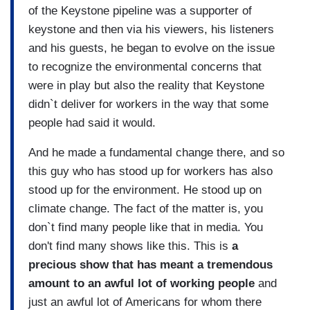
of the Keystone pipeline was a supporter of
keystone and then via his viewers, his listeners
and his guests, he began to evolve on the issue
to recognize the environmental concerns that
were in play but also the reality that Keystone
didn`t deliver for workers in the way that some
people had said it would.
And he made a fundamental change there, and so
this guy who has stood up for workers has also
stood up for the environment. He stood up on
climate change. The fact of the matter is, you
don`t find many people like that in media. You
don't find many shows like this. This is
a
precious show that has meant a tremendous
amount to an awful lot of working people
and
just an awful lot of Americans for whom there