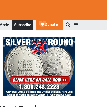
 Mode
Subscribe