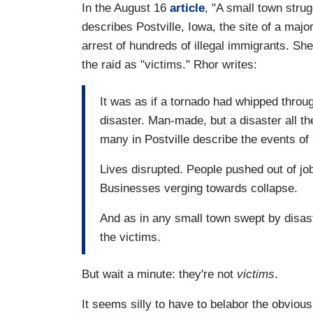
In the August 16
article
, "A small town stru
describes Postville, Iowa, the site of a majo
arrest of hundreds of illegal immigrants. Sh
the raid as "victims." Rhor writes:
It was as if a tornado had whipped throu
disaster. Man-made, but a disaster all th
many in Postville describe the events of
Lives disrupted. People pushed out of j
Businesses verging towards collapse.
And as in any small town swept by disas
the victims.
But wait a minute: they're not
victims
.
It seems silly to have to belabor the obvious