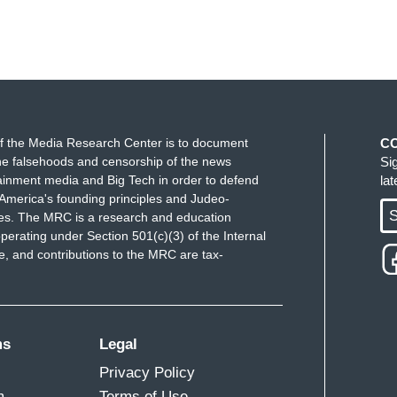
f the Media Research Center is to document
C
e falsehoods and censorship of the news
Si
ainment media and Big Tech in order to defend
la
America's founding principles and Judeo-
S
ues. The MRC is a research and education
perating under Section 501(c)(3) of the Internal
 and contributions to the MRC are tax-
ms
Legal
Privacy Policy
m
Terms of Use