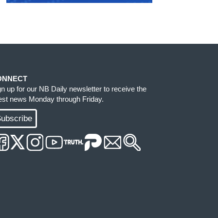
ONNECT
gn up for our NB Daily newsletter to receive the
test news Monday through Friday.
ubscribe