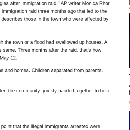
ggles after immigration raid," AP writer Monica Rhor
r immigration raid three months ago that led to the
e describes those in the town who were affected by
gh the town or a flood had swallowed up houses. A
e same. Three months after the raid, that's how
 May 12.
obs and homes. Children separated from parents.
ter, the community quickly banded together to help
 point that the illegal immigrants arrested were