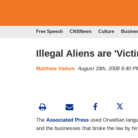
Free Speech
CNSNews
Culture
Busine
Illegal Aliens are 'Vict
Matthew Vadum
August 18th, 2008 6:40 P
The
Associated Press
used Orwellian langua
and the businesses that broke the law by hiri