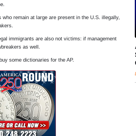
ne.
 who remain at large are present in the U.S. illegally,
akers.
legal immigrants are also not victims: if management
wbreakers as well.
buy some dictionaries for the AP.