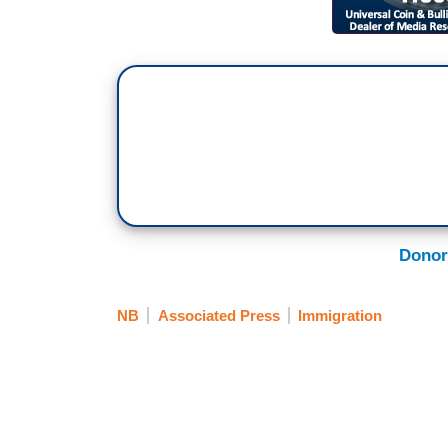
Donor
NB
Associated Press
Immigration