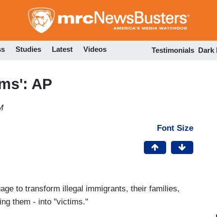
Skip
to
main
content
ss
Studies
Latest
Videos
Testimonials
Dark
ims': AP
M
Font Size
ge to transform illegal immigrants, their families,
ng them - into "victims."