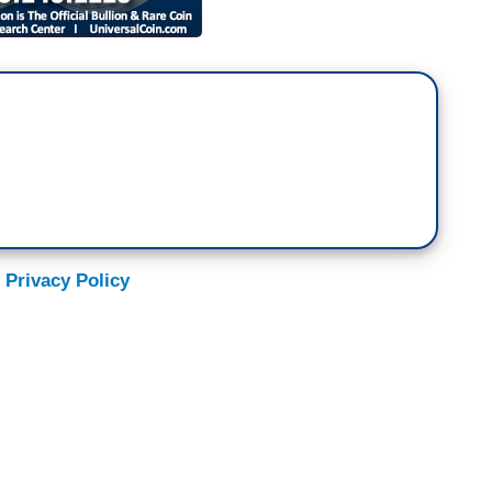
 Privacy Policy