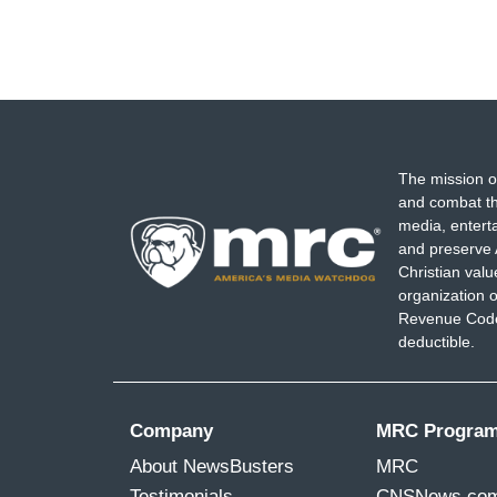
The mission o
and combat th
media, entert
and preserve 
Christian val
organization o
Revenue Code,
deductible.
Company
MRC Progra
About NewsBusters
MRC
Testimonials
CNSNews.co