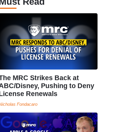
Must Read
The MRC Strikes Back at
ABC/Disney, Pushing to Deny
License Renewals
Nicholas Fondacaro