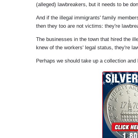
(alleged) lawbreakers, but it needs to be do
And if the illegal immigrants' family members
then they too are not victims: they're lawbre
The businesses in the town that hired the il
knew of the workers' legal status, they're la
Perhaps we should take up a collection and 