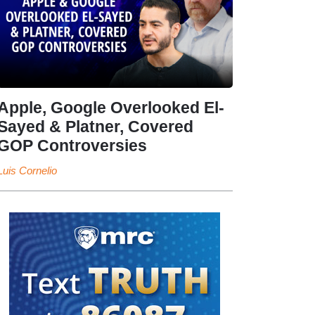
Apple, Google Overlooked El-
Sayed & Platner, Covered
GOP Controversies
Luis Cornelio