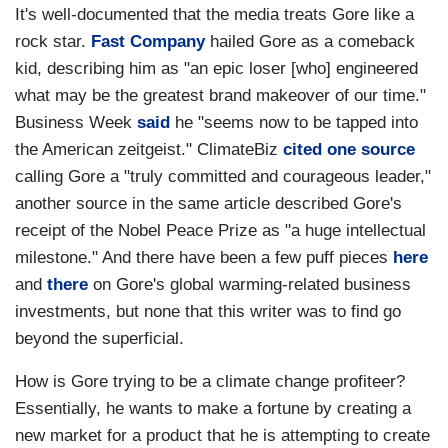
It's well-documented that the media treats Gore like a
rock star.
Fast Company
hailed Gore as a comeback
kid, describing him as "an epic loser [who] engineered
what may be the greatest brand makeover of our time."
Business Week
said
he "seems now to be tapped into
the American zeitgeist." ClimateBiz
cited one source
calling Gore a "truly committed and courageous leader,"
another source in the same article described Gore's
receipt of the Nobel Peace Prize as "a huge intellectual
milestone." And there have been a few puff pieces
here
and
there
on Gore's global warming-related business
investments, but none that this writer was to find go
beyond the superficial.
How is Gore trying to be a climate change profiteer?
Essentially, he wants to make a fortune by creating a
new market for a product that he is attempting to create