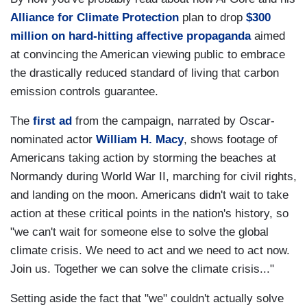
Alliance for Climate Protection
plan to drop
$300
million on hard-hitting affective propaganda
aimed
at convincing the American viewing public to embrace
the drastically reduced standard of living that carbon
emission controls guarantee.
The
first ad
from the campaign, narrated by Oscar-
nominated actor
William H. Macy
, shows footage of
Americans taking action by storming the beaches at
Normandy
during World War II, marching for civil rights,
and landing on the moon. Americans didn't wait to take
action at these critical points in the nation's history, so
"we can't wait for someone else to solve the global
climate crisis. We need to act and we need to act now.
Join us. Together we can solve the climate crisis..."
Setting aside the fact that "we" couldn't actually solve