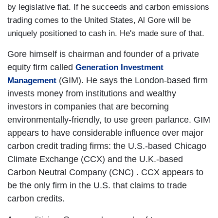
by legislative fiat. If he succeeds and carbon emissions
trading comes to the
United States
, Al Gore will be
uniquely positioned to cash in. He's made sure of that.
Gore himself is chairman and founder of a private
equity firm called
Generation Investment
(GIM). He says the London-based firm
Management
invests money from institutions and wealthy
investors in companies that are becoming
environmentally-friendly, to use green parlance. GIM
appears to have considerable influence over major
carbon credit trading firms: the U.S.-based Chicago
Climate Exchange (CCX)
and the U.K.-based
Carbon Neutral Company (CNC)
. CCX appears to
be the only firm in the
U.S.
that claims to trade
carbon credits.