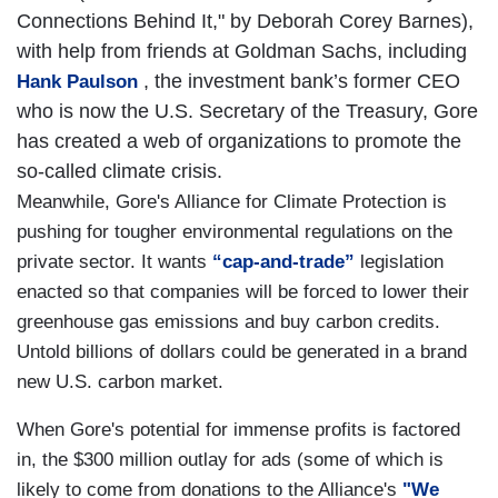
Connections Behind It," by Deborah Corey Barnes),
with help from friends at Goldman Sachs, including
, the investment bank’s former CEO
Hank Paulson
who is now the U.S. Secretary of the Treasury, Gore
has created a web of organizations to promote the
so-called climate crisis.
Meanwhile, Gore's
Alliance
for Climate Protection is
pushing for tougher environmental regulations on the
private sector. It wants
“cap-and-trade”
legislation
enacted so that companies will be forced to lower their
greenhouse gas emissions and buy carbon credits.
Untold billions of dollars could be generated in a brand
new U.S. carbon market.
When Gore's potential for immense profits is factored
in, the $300 million outlay for ads (some of which is
likely to come from donations to the Alliance's
"We