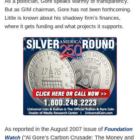
As a politician, Gore speaks warmly of transparency.
But as GIM chairman, Gore has not been forthcoming.
Little is known about his shadowy firm’s finances,
where it gets funding and what projects it supports.
As reported in the August 2007 issue of
Foundation
("Al Gore’s Carbon Crusade: The Money and
Watch