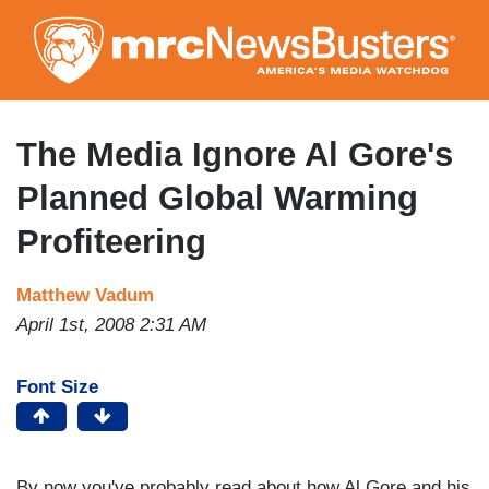
Skip
to
main
content
The Media Ignore Al Gore's
Planned Global Warming
Profiteering
Matthew Vadum
April 1st, 2008 2:31 AM
Font Size
By now you've probably read about how Al Gore and his