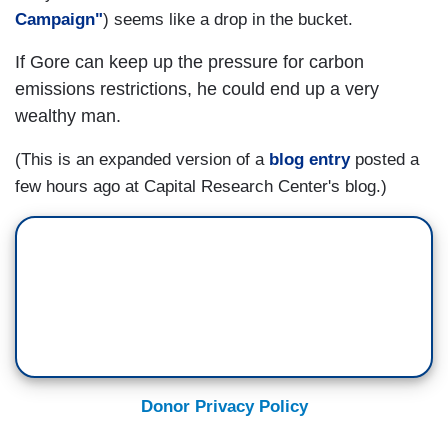
Campaign"
) seems like a drop in the bucket.
If Gore can keep up the pressure for carbon
emissions restrictions, he could end up a very
wealthy man.
(This is an expanded version of a
blog entry
posted a
few hours ago at
Capital
Research
Center
's blog.)
Donor Privacy Policy