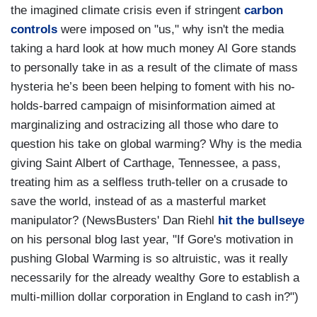
the imagined climate crisis even if stringent
carbon
controls
were imposed on "us," why isn't the media
taking a hard look at how much money Al Gore stands
to personally take in as a result of the climate of mass
hysteria he’s been been helping to foment with his no-
holds-barred campaign of misinformation aimed at
marginalizing and ostracizing all those who dare to
question his take on global warming? Why is the media
giving Saint Albert of Carthage, Tennessee, a pass,
treating him as a selfless truth-teller on a crusade to
save the world, instead of as a masterful market
manipulator? (NewsBusters' Dan Riehl
hit the bullseye
on his personal blog last year, "If Gore's motivation in
pushing Global Warming is so altruistic, was it really
necessarily for the already wealthy Gore to establish a
multi-million dollar corporation in England to cash in?")