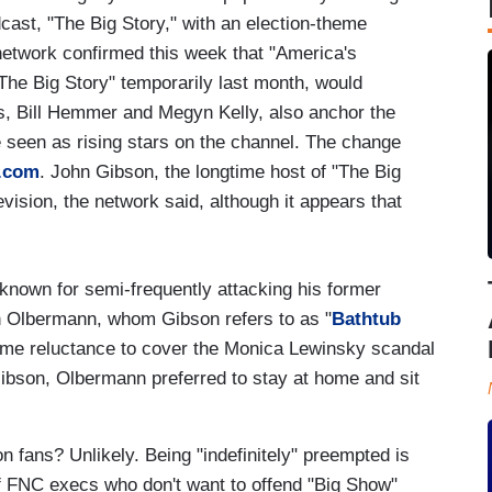
dcast, "The Big Story," with an election-theme
network confirmed this week that "America's
The Big Story" temporarily last month, would
ts, Bill Hemmer and Megyn Kelly, also anchor the
seen as rising stars on the channel. The change
.com
. John Gibson, the longtime host of "The Big
levision, the network said, although it appears that
own for semi-frequently attacking his former
ith Olbermann, whom Gibson refers to as "
Bathtub
reme reluctance to cover the Monica Lewinsky scandal
 Gibson, Olbermann preferred to stay at home and sit
n fans? Unlikely. Being "indefinitely" preempted is
of FNC execs who don't want to offend "Big Show"