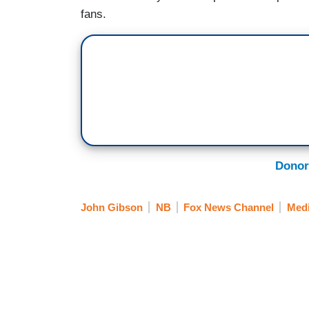
fans.
Donor
John Gibson
NB
Fox News Channel
Medi