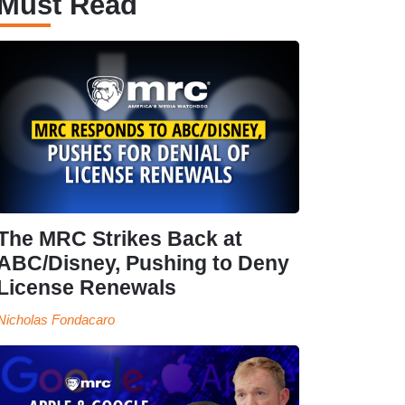
Must Read
The MRC Strikes Back at
ABC/Disney, Pushing to Deny
License Renewals
Nicholas Fondacaro