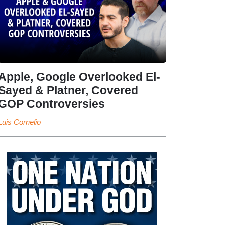
Apple, Google Overlooked El-
Sayed & Platner, Covered
GOP Controversies
Luis Cornelio