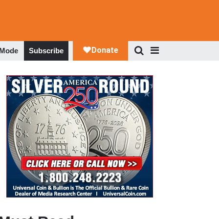
 Mode
Subscribe