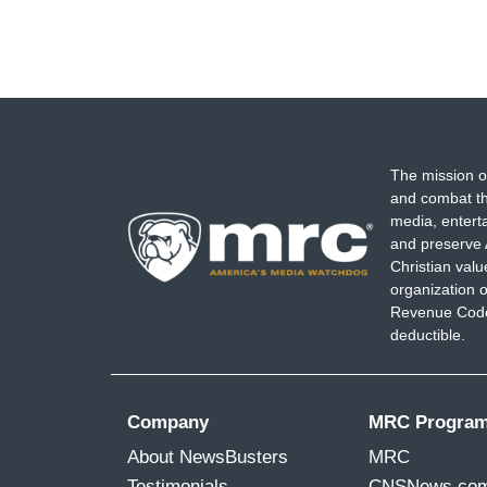
The mission o
and combat th
media, entert
and preserve 
Christian val
organization o
Revenue Code,
deductible.
Company
MRC Progra
About NewsBusters
MRC
Testimonials
CNSNews.co