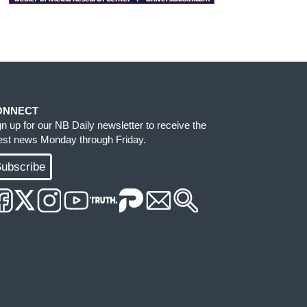
ONNECT
gn up for our NB Daily newsletter to receive the
test news Monday through Friday.
ubscribe