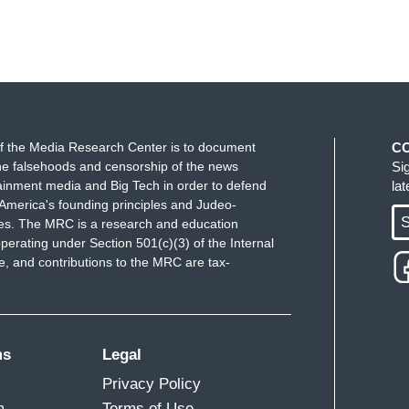
f the Media Research Center is to document
C
e falsehoods and censorship of the news
Si
ainment media and Big Tech in order to defend
la
America's founding principles and Judeo-
S
ues. The MRC is a research and education
perating under Section 501(c)(3) of the Internal
 and contributions to the MRC are tax-
ms
Legal
Privacy Policy
m
Terms of Use