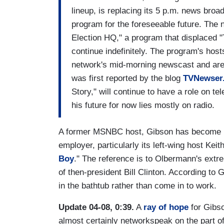
lineup, is replacing its 5 p.m. news broa
program for the foreseeable future. The 
Election HQ," a program that displaced "
continue indefinitely. The program's hos
network's mid-morning newscast and are 
was first reported by the blog
TVNewser
Story," will continue to have a role on te
his future for now lies mostly on radio.
A former MSNBC host, Gibson has become kn
employer, particularly its left-wing host Ke
Boy
." The reference is to Olbermann's ext
of then-president Bill Clinton. According to
in the bathtub rather than come in to work.
Update 04-08, 0:39.
A
ray of hope
for Gibso
almost certainly networkspeak on the part 