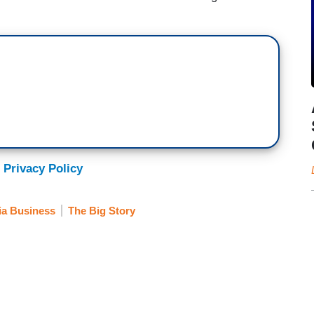
 Privacy Policy
a Business
The Big Story