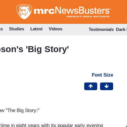
Skip
to
main
content
ss
Studies
Latest
Videos
Testimonials
Dark
on's 'Big Story'
Font Size
ow "The Big Story:"
time in eight years with its popular early evening