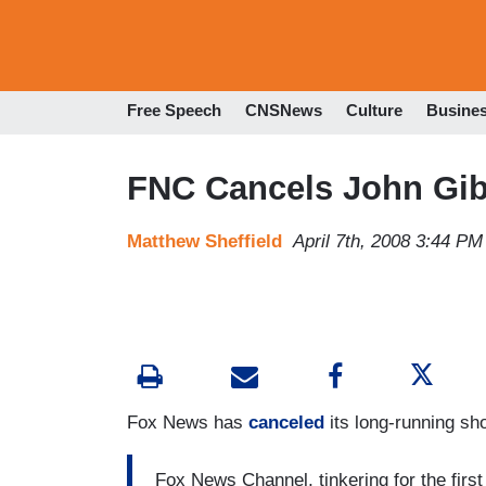
Free Speech
CNSNews
Culture
Busine
FNC Cancels John Gibs
Matthew Sheffield
April 7th, 2008 3:44 PM
Fox News has
canceled
its long-running sh
Fox News Channel, tinkering for the first 