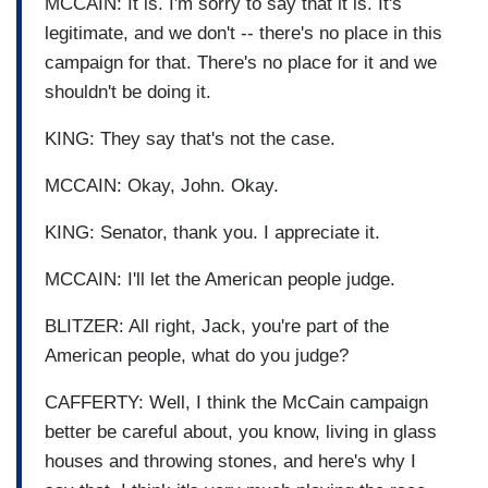
MCCAIN: It is. I'm sorry to say that it is. It's
legitimate, and we don't -- there's no place in this
campaign for that. There's no place for it and we
shouldn't be doing it.
KING: They say that's not the case.
MCCAIN: Okay, John. Okay.
KING: Senator, thank you. I appreciate it.
MCCAIN: I'll let the American people judge.
BLITZER: All right, Jack, you're part of the
American people, what do you judge?
CAFFERTY: Well, I think the McCain campaign
better be careful about, you know, living in glass
houses and throwing stones, and here's why I