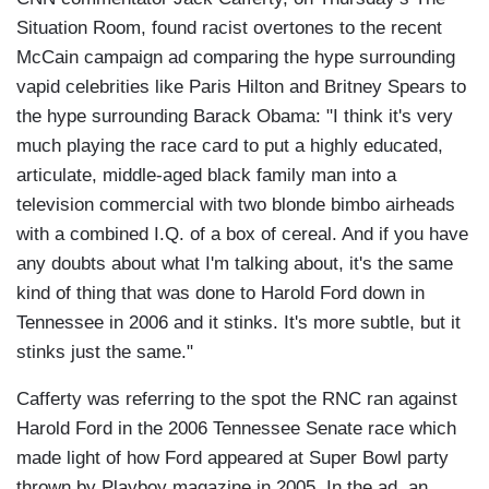
Situation Room, found racist overtones to the recent
McCain campaign ad comparing the hype surrounding
vapid celebrities like Paris Hilton and Britney Spears to
the hype surrounding Barack Obama: "I think it's very
much playing the race card to put a highly educated,
articulate, middle-aged black family man into a
television commercial with two blonde bimbo airheads
with a combined I.Q. of a box of cereal. And if you have
any doubts about what I'm talking about, it's the same
kind of thing that was done to Harold Ford down in
Tennessee in 2006 and it stinks. It's more subtle, but it
stinks just the same."
Cafferty was referring to the spot the RNC ran against
Harold Ford in the 2006 Tennessee Senate race which
made light of how Ford appeared at Super Bowl party
thrown by Playboy magazine in 2005. In the ad, an