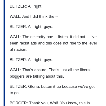
BLITZER: All right.
WALL: And I did think the --
BLITZER: All right, guys.
WALL: The celebrity one -- listen, it did not -- I've
seen racist ads and this does not rise to the level
of racism.
BLITZER: All right, guys.
WALL: That's absurd. That's just all the liberal
bloggers are talking about this.
BLITZER: Gloria, button it up because we've got
to go.
BORGER: Thank you, Wolf. You know, this is