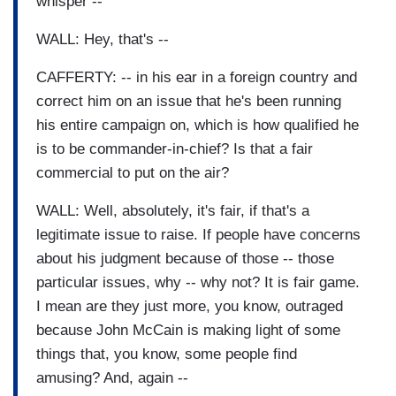
whisper --
WALL: Hey, that's --
CAFFERTY: -- in his ear in a foreign country and
correct him on an issue that he's been running
his entire campaign on, which is how qualified he
is to be commander-in-chief? Is that a fair
commercial to put on the air?
WALL: Well, absolutely, it's fair, if that's a
legitimate issue to raise. If people have concerns
about his judgment because of those -- those
particular issues, why -- why not? It is fair game.
I mean are they just more, you know, outraged
because John McCain is making light of some
things that, you know, some people find
amusing? And, again --