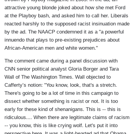
attractive young blonde joked about how she met Ford
at the Playboy bash, and asked him to call her. Liberals
reacted harshly to the supposed racist insinuation made
by the ad. The NAACP condemned it as a "a powerful
innuendo that plays to pre-existing prejudices about
African-American men and white women."
The comment came during a panel discussion with
CNN senior political analyst Gloria Borger and Tara
Wall of The Washington Times. Wall objected to
Cafferty’s notion: "You know, look, that's a stretch.
There's going to be a lot of time in this campaign to
dissect whether something is racist or not. It is too
early for these kind of shenanigans. This is -- this is
ridiculous.... When there are legitimate claims of racism
-- you know, this is like crying wolf. Let's put it into
perspective here. It was a light-hearted ad that Obama