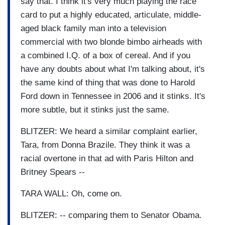
say that. I think it's very much playing the race
card to put a highly educated, articulate, middle-
aged black family man into a television
commercial with two blonde bimbo airheads with
a combined I.Q. of a box of cereal. And if you
have any doubts about what I'm talking about, it's
the same kind of thing that was done to Harold
Ford down in Tennessee in 2006 and it stinks. It's
more subtle, but it stinks just the same.
BLITZER: We heard a similar complaint earlier,
Tara, from Donna Brazile. They think it was a
racial overtone in that ad with Paris Hilton and
Britney Spears --
TARA WALL: Oh, come on.
BLITZER: -- comparing them to Senator Obama.