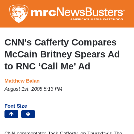
Skip
to
main
content
CNN’s Cafferty Compares
McCain Britney Spears Ad
to RNC ‘Call Me’ Ad
Matthew Balan
August 1st, 2008 5:13 PM
Font Size
CNN commentator Jack Cafferty, on Thursday’s The