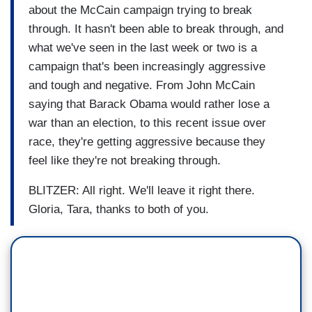
about the McCain campaign trying to break
through. It hasn't been able to break through, and
what we've seen in the last week or two is a
campaign that's been increasingly aggressive
and tough and negative. From John McCain
saying that Barack Obama would rather lose a
war than an election, to this recent issue over
race, they're getting aggressive because they
feel like they're not breaking through.
BLITZER: All right. We'll leave it right there.
Gloria, Tara, thanks to both of you.