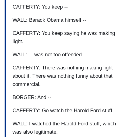
CAFFERTY: You keep --
WALL: Barack Obama himself --
CAFFERTY: You keep saying he was making
light.
WALL: -- was not too offended.
CAFFERTY: There was nothing making light
about it. There was nothing funny about that
commercial.
BORGER: And --
CAFFERTY: Go watch the Harold Ford stuff.
WALL: I watched the Harold Ford stuff, which
was also legitimate.