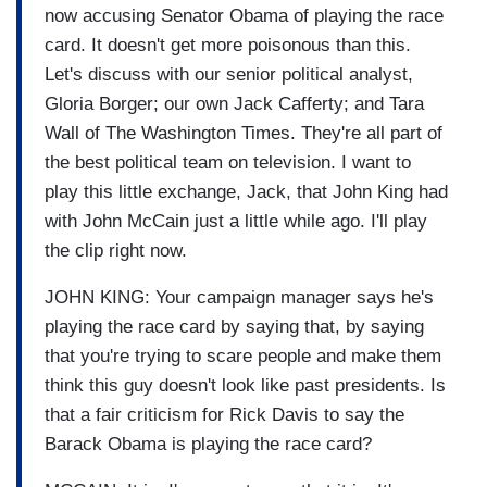
now accusing Senator Obama of playing the race
card. It doesn't get more poisonous than this.
Let's discuss with our senior political analyst,
Gloria Borger; our own Jack Cafferty; and Tara
Wall of The Washington Times. They're all part of
the best political team on television. I want to
play this little exchange, Jack, that John King had
with John McCain just a little while ago. I'll play
the clip right now.
JOHN KING: Your campaign manager says he's
playing the race card by saying that, by saying
that you're trying to scare people and make them
think this guy doesn't look like past presidents. Is
that a fair criticism for Rick Davis to say the
Barack Obama is playing the race card?