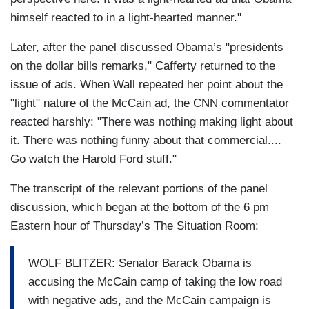
himself reacted to in a light-hearted manner."
Later, after the panel discussed Obama’s "presidents
on the dollar bills remarks," Cafferty returned to the
issue of ads. When Wall repeated her point about the
"light" nature of the McCain ad, the CNN commentator
reacted harshly: "There was nothing making light about
it. There was nothing funny about that commercial....
Go watch the Harold Ford stuff."
The transcript of the relevant portions of the panel
discussion, which began at the bottom of the 6 pm
Eastern hour of Thursday’s The Situation Room:
WOLF BLITZER: Senator Barack Obama is
accusing the McCain camp of taking the low road
with negative ads, and the McCain campaign is