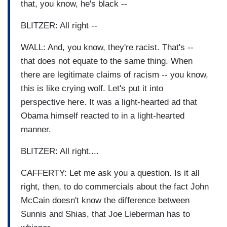
that, you know, he's black --
BLITZER: All right --
WALL: And, you know, they're racist. That's --
that does not equate to the same thing. When
there are legitimate claims of racism -- you know,
this is like crying wolf. Let's put it into
perspective here. It was a light-hearted ad that
Obama himself reacted to in a light-hearted
manner.
BLITZER: All right....
CAFFERTY: Let me ask you a question. Is it all
right, then, to do commercials about the fact John
McCain doesn't know the difference between
Sunnis and Shias, that Joe Lieberman has to