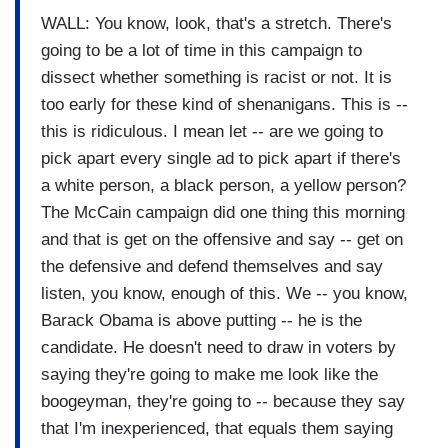
WALL: You know, look, that's a stretch. There's
going to be a lot of time in this campaign to
dissect whether something is racist or not. It is
too early for these kind of shenanigans. This is --
this is ridiculous. I mean let -- are we going to
pick apart every single ad to pick apart if there's
a white person, a black person, a yellow person?
The McCain campaign did one thing this morning
and that is get on the offensive and say -- get on
the defensive and defend themselves and say
listen, you know, enough of this. We -- you know,
Barack Obama is above putting -- he is the
candidate. He doesn't need to draw in voters by
saying they're going to make me look like the
boogeyman, they're going to -- because they say
that I'm inexperienced, that equals them saying