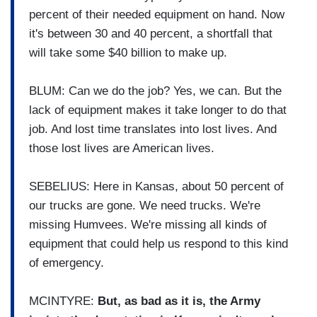
percent of their needed equipment on hand. Now
it's between 30 and 40 percent, a shortfall that
will take some $40 billion to make up.
BLUM: Can we do the job? Yes, we can. But the
lack of equipment makes it take longer to do that
job. And lost time translates into lost lives. And
those lost lives are American lives.
SEBELIUS: Here in Kansas, about 50 percent of
our trucks are gone. We need trucks. We're
missing Humvees. We're missing all kinds of
equipment that could help us respond to this kind
of emergency.
MCINTYRE:
But, as bad as it is, the Army