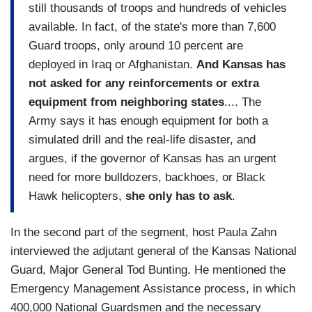
still thousands of troops and hundreds of vehicles
available. In fact, of the state's more than 7,600
Guard troops, only around 10 percent are
deployed in Iraq or Afghanistan.
And Kansas has
not asked for any reinforcements or extra
equipment from neighboring states
.... The
Army says it has enough equipment for both a
simulated drill and the real-life disaster, and
argues, if the governor of Kansas has an urgent
need for more bulldozers, backhoes, or Black
Hawk helicopters,
she only has to ask
.
In the second part of the segment, host Paula Zahn
interviewed the adjutant general of the Kansas National
Guard, Major General Tod Bunting. He mentioned the
Emergency Management Assistance process, in which
400,000 National Guardsmen and the necessary