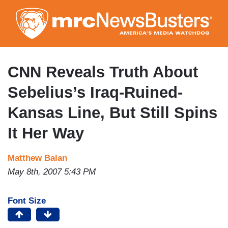
Skip
to
main
content
CNN Reveals Truth About
Sebelius’s Iraq-Ruined-
Kansas Line, But Still Spins
It Her Way
Matthew Balan
May 8th, 2007 5:43 PM
Font Size