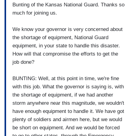
Bunting of the Kansas National Guard. Thanks so
much for joining us.
We know your governor is very concerned about
the shortage of equipment, National Guard
equipment, in your state to handle this disaster.
How will that compromise the efforts to get the
job done?
BUNTING: Well, at this point in time, we're fine
with this job. What the governor is saying is, with
the shortage of equipment, if we had another
storm anywhere near this magnitude, we wouldn't
have enough equipment to handle it. We have got
plenty of soldiers and airmen here, but we would
be short on equipment. And we would be forced
to go to other states, through the Emergency