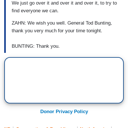
We just go over it and over it and over it, to try to
find everyone we can.
ZAHN: We wish you well. General Tod Bunting,
thank you very much for your time tonight.
BUNTING: Thank you.
Donor Privacy Policy