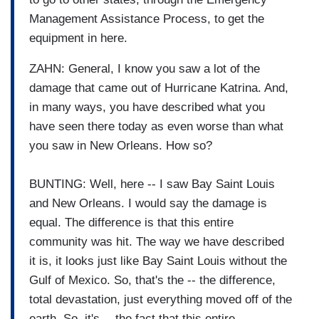
Management Assistance Process, to get the
equipment in here.
ZAHN: General, I know you saw a lot of the
damage that came out of Hurricane Katrina. And,
in many ways, you have described what you
have seen there today as even worse than what
you saw in New Orleans. How so?
BUNTING: Well, here -- I saw Bay Saint Louis
and New Orleans. I would say the damage is
equal. The difference is that this entire
community was hit. The way we have described
it is, it looks just like Bay Saint Louis without the
Gulf of Mexico. So, that's the -- the difference,
total devastation, just everything moved off of the
earth. So, it's -- the fact that this entire