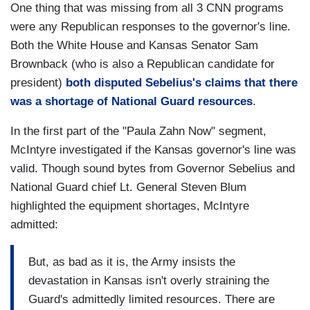
One thing that was missing from all 3 CNN programs
were any Republican responses to the governor's line.
Both the White House and Kansas Senator Sam
Brownback (who is also a Republican candidate for
president)
both disputed Sebelius's claims that there
was a shortage of National Guard resources
.
In the first part of the "Paula Zahn Now" segment,
McIntyre investigated if the Kansas governor's line was
valid. Though sound bytes from Governor Sebelius and
National Guard chief Lt. General Steven Blum
highlighted the equipment shortages, McIntyre
admitted:
But, as bad as it is, the Army insists the
devastation in Kansas isn't overly straining the
Guard's admittedly limited resources. There are