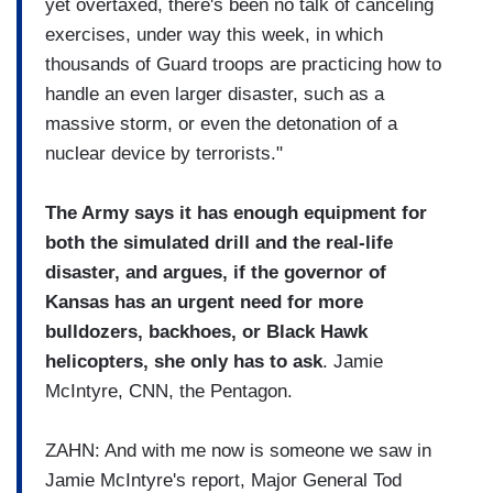
yet overtaxed, there's been no talk of canceling
exercises, under way this week, in which
thousands of Guard troops are practicing how to
handle an even larger disaster, such as a
massive storm, or even the detonation of a
nuclear device by terrorists."
The Army says it has enough equipment for
both the simulated drill and the real-life
disaster, and argues, if the governor of
Kansas has an urgent need for more
bulldozers, backhoes, or Black Hawk
helicopters, she only has to ask
. Jamie
McIntyre, CNN, the Pentagon.
ZAHN: And with me now is someone we saw in
Jamie McIntyre's report, Major General Tod