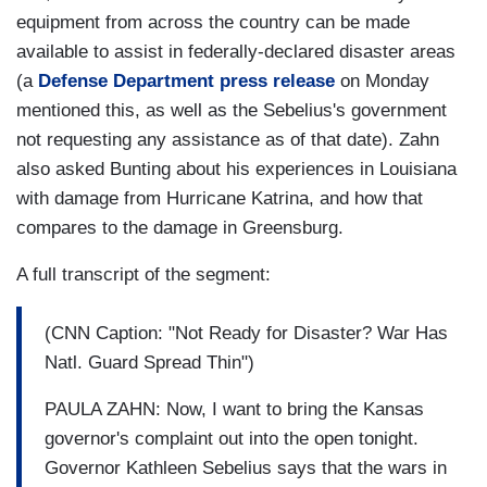
equipment from across the country can be made
available to assist in federally-declared disaster areas
(a
Defense Department press release
on Monday
mentioned this, as well as the Sebelius's government
not requesting any assistance as of that date). Zahn
also asked Bunting about his experiences in Louisiana
with damage from Hurricane Katrina, and how that
compares to the damage in Greensburg.
A full transcript of the segment:
(CNN Caption: "Not Ready for Disaster? War Has
Natl. Guard Spread Thin")
PAULA ZAHN: Now, I want to bring the Kansas
governor's complaint out into the open tonight.
Governor Kathleen Sebelius says that the wars in