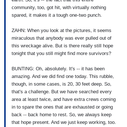
community, too, got hit, with virtually nothing
spared, it makes it a tough one-two punch.
ZAHN: When you look at the pictures, it seems
miraculous that anybody was ever pulled out of
this wreckage alive. But is there really still hope
tonight that you still might find more survivors?
BUNTING: Oh, absolutely. It's -- it has been
amazing. And we did find one today. This rubble,
though, in some cases, is 20, 30 feet deep. So,
that's a challenge. But we have searched every
area at least twice, and have extra crews coming
in to spare the ones that are exhausted or going
back -- back home to rest. So, we always keep
that hope present. And we just keep working, too.