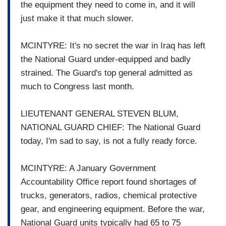
the equipment they need to come in, and it will
just make it that much slower.
MCINTYRE: It's no secret the war in Iraq has left
the National Guard under-equipped and badly
strained. The Guard's top general admitted as
much to Congress last month.
LIEUTENANT GENERAL STEVEN BLUM,
NATIONAL GUARD CHIEF: The National Guard
today, I'm sad to say, is not a fully ready force.
MCINTYRE: A January Government
Accountability Office report found shortages of
trucks, generators, radios, chemical protective
gear, and engineering equipment. Before the war,
National Guard units typically had 65 to 75