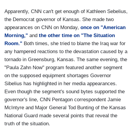
Apparently, CNN can't get enough of Kathleen Sebelius,
the Democrat governor of Kansas. She made two
appearances on CNN on Monday,
once on "American
Morning,"
and
the other time on "The Situation
Room."
Both times, she tried to blame the Iraq war for
any hampered reactions to the devastation caused by a
tornado in Greensburg, Kansas. The same evening, the
"Paula Zahn Now" program featured another segment
on the supposed equipment shortages Governor
Sibelius has highlighted in her media appearances.
Even though the segment's sound bytes supported the
governor's line, CNN Pentagon correspondent Jamie
McIntyre and Major General Tod Bunting of the Kansas
National Guard made several points that reveal the
truth of the situation.