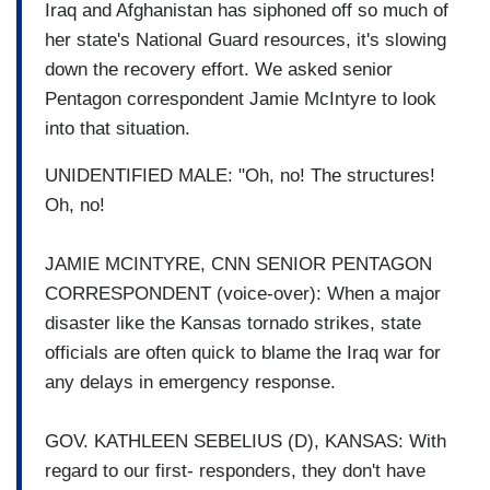
Iraq and Afghanistan has siphoned off so much of
her state's National Guard resources, it's slowing
down the recovery effort. We asked senior
Pentagon correspondent Jamie McIntyre to look
into that situation.
UNIDENTIFIED MALE: "Oh, no! The structures!
Oh, no!
JAMIE MCINTYRE, CNN SENIOR PENTAGON
CORRESPONDENT (voice-over): When a major
disaster like the Kansas tornado strikes, state
officials are often quick to blame the Iraq war for
any delays in emergency response.
GOV. KATHLEEN SEBELIUS (D), KANSAS: With
regard to our first- responders, they don't have