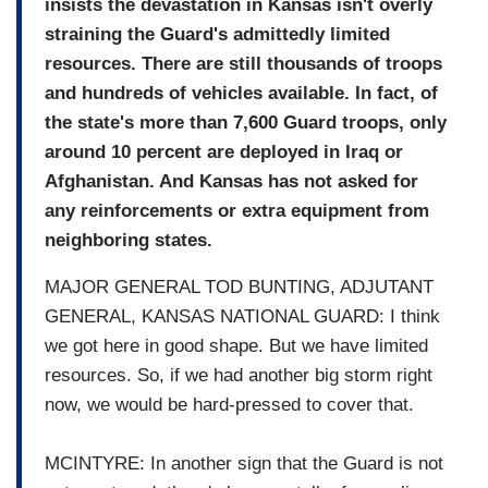
insists the devastation in Kansas isn't overly
straining the Guard's admittedly limited
resources. There are still thousands of troops
and hundreds of vehicles available. In fact, of
the state's more than 7,600 Guard troops, only
around 10 percent are deployed in Iraq or
Afghanistan. And Kansas has not asked for
any reinforcements or extra equipment from
neighboring states.
MAJOR GENERAL TOD BUNTING, ADJUTANT
GENERAL, KANSAS NATIONAL GUARD: I think
we got here in good shape. But we have limited
resources. So, if we had another big storm right
now, we would be hard-pressed to cover that.
MCINTYRE: In another sign that the Guard is not