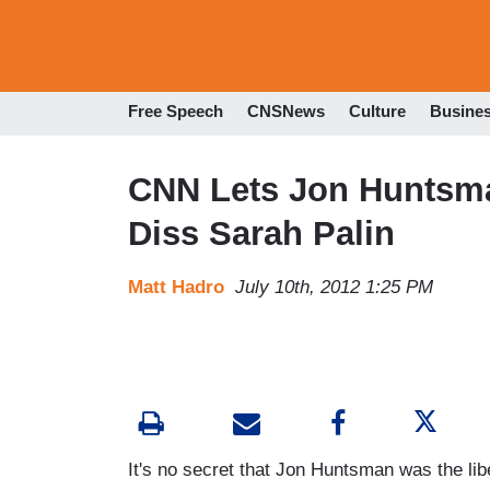
Free Speech
CNSNews
Culture
Busine
CNN Lets Jon Huntsma
Diss Sarah Palin
Matt Hadro
July 10th, 2012 1:25 PM
It's no secret that Jon Huntsman was the lib