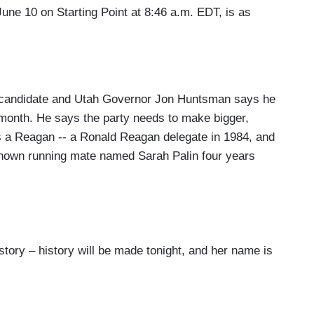
June 10 on Starting Point at 8:46 a.m. EDT, is as
andidate and Utah Governor Jon Huntsman says he
 month. He says the party needs to make bigger,
 a Reagan -- a Ronald Reagan delegate in 1984, and
e known running mate named Sarah Palin four years
ry – history will be made tonight, and her name is