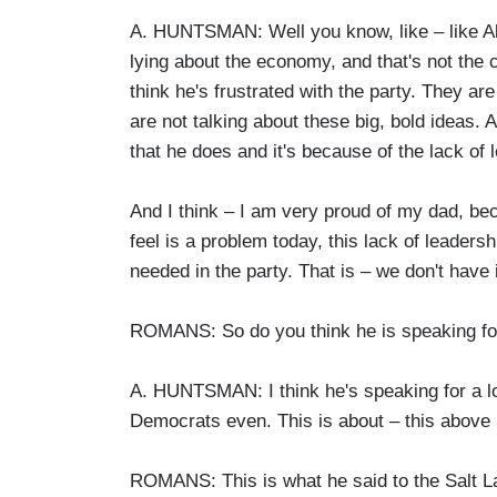
A. HUNTSMAN: Well you know, like – like Ali
lying about the economy, and that's not the c
think he's frustrated with the party. They are
are not talking about these big, bold ideas. 
that he does and it's because of the lack of l
And I think – I am very proud of my dad, beca
feel is a problem today, this lack of leadersh
needed in the party. That is – we don't have i
ROMANS: So do you think he is speaking f
A. HUNTSMAN: I think he's speaking for a l
Democrats even. This is about – this above p
ROMANS: This is what he said to the Salt Lake