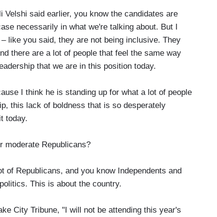
 Velshi said earlier, you know the candidates are
ase necessarily in what we're talking about. But I
 – like you said, they are not being inclusive. They
And there are a lot of people that feel the same way
eadership that we are in this position today.
use I think he is standing up for what a lot of people
ip, this lack of boldness that is so desperately
t today.
or moderate Republicans?
ot of Republicans, and you know Independents and
olitics. This is about the country.
 City Tribune, "I will not be attending this year's