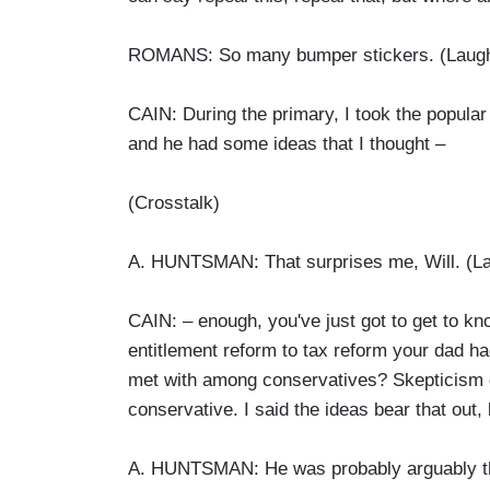
ROMANS: So many bumper stickers. (Laugh
CAIN: During the primary, I took the popular 
and he had some ideas that I thought –
(Crosstalk)
A. HUNTSMAN: That surprises me, Will. (La
CAIN: – enough, you've just got to get to k
entitlement reform to tax reform your dad h
met with among conservatives? Skepticism o
conservative. I said the ideas bear that out,
A. HUNTSMAN: He was probably arguably the