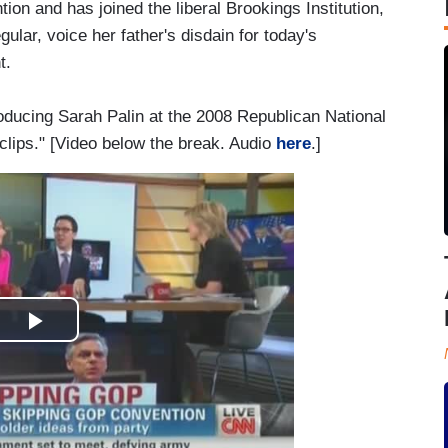
on and has joined the liberal Brookings Institution,
ular, voice her father's disdain for today's
t.
oducing Sarah Palin at the 2008 Republican National
 clips." [Video below the break. Audio
here
.]