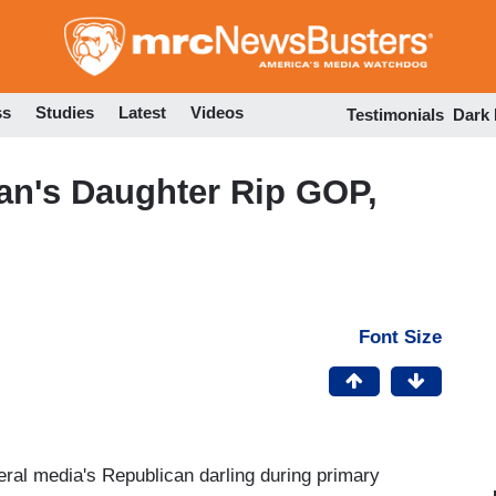
Skip
to
main
content
ss
Studies
Latest
Videos
Testimonials
Dark
n's Daughter Rip GOP,
Font Size
eral media's Republican darling during primary