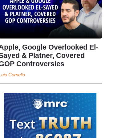
Apple, Google Overlooked El-
Sayed & Platner, Covered
GOP Controversies
Luis Cornelio