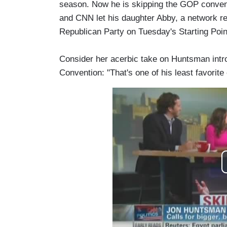
season. Now he is skipping the GOP conventi
and CNN let his daughter Abby, a network reg
Republican Party on Tuesday's Starting Poin
Consider her acerbic take on Huntsman intr
Convention: "That's one of his least favorite