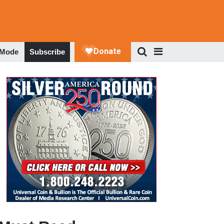
 Mode
Subscribe