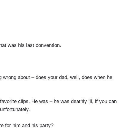
at was his last convention.
ng wrong about – does your dad, well, does when he
vorite clips. He was – he was deathly ill, if you can
 unfortunately.
 for him and his party?