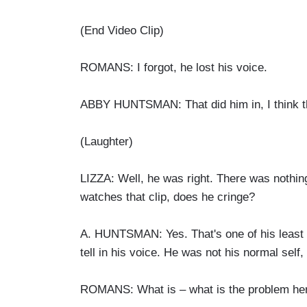
(End Video Clip)
ROMANS: I forgot, he lost his voice.
ABBY HUNTSMAN: That did him in, I think th
(Laughter)
LIZZA: Well, he was right. There was nothi
watches that clip, does he cringe?
A. HUNTSMAN: Yes. That's one of his least fa
tell in his voice. He was not his normal self,
ROMANS: What is – what is the problem here