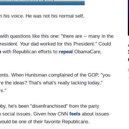
in his voice. He was not his normal self,
th questions like this one: "there are -- many in the
President. Your dad worked for this President." Could
n
with Republican efforts to
repeal
ObamaCare,
ents. When Huntsman complained of the GOP, "you
re the ideas? That's what's really lacking today,"
s."
y, he's been "disenfranchised" from the party
n social issues. Given how CNN
feels
about issues
 would be one of their favorite Republicans.