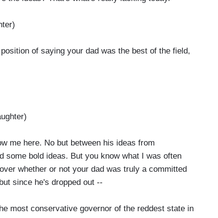
ter)
position of saying your dad was the best of the field,
ughter)
now me here. No but between his ideas from
ad some bold ideas. But you know what I was often
ver whether or not your dad was truly a committed
 but since he's dropped out --
 most conservative governor of the reddest state in