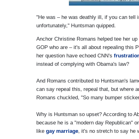
"He was – he was deathly ill, if you can tell 
unfortunately," Huntsman quipped.
Anchor Christine Romans helped tee her up wi
GOP who are – it's all about repealing this 
her question have echoed CNN's
frustratio
instead of complying with Obama's law?
And Romans contributed to Huntsman's lam
can say repeal this, repeal that, but where a
Romans chuckled, "So many bumper sticker
Why is Huntsman so upset? According to Abb
because he is a "modern day Republican" o
like
gay marriage
, it's no stretch to say he