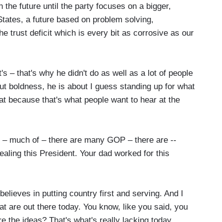
the future until the party focuses on a bigger,
 States, a future based on problem solving,
e trust deficit which is every bit as corrosive as our
– that's why he didn't do as well as a lot of people
ut boldness, he is about I guess standing up for what
eat because that's what people want to hear at the
 – much of – there are many GOP – there are --
ealing this President. Your dad worked for this
ieves in putting country first and serving. And I
hat are out there today. You know, like you said, you
re the ideas? That's what's really lacking today.