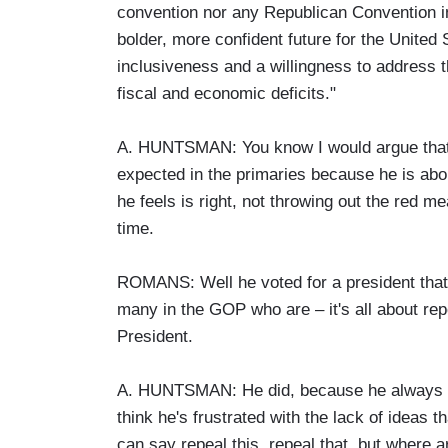
convention nor any Republican Convention in 
bolder, more confident future for the United
inclusiveness and a willingness to address th
fiscal and economic deficits."
A. HUNTSMAN: You know I would argue that's 
expected in the primaries because he is abo
he feels is right, not throwing out the red m
time.
ROMANS: Well he voted for a president that
many in the GOP who are – it's all about rep
President.
A. HUNTSMAN: He did, because he always bel
think he's frustrated with the lack of ideas t
can say repeal this, repeal that, but where a