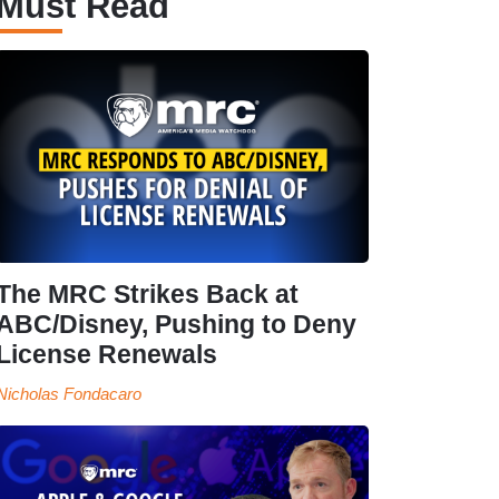
Must Read
The MRC Strikes Back at
ABC/Disney, Pushing to Deny
License Renewals
Nicholas Fondacaro