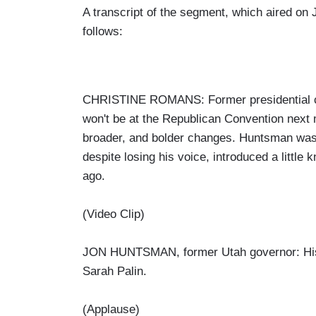
A transcript of the segment, which aired on 
follows:
CHRISTINE ROMANS: Former presidential c
won't be at the Republican Convention next
broader, and bolder changes. Huntsman was
despite losing his voice, introduced a littl
ago.
(Video Clip)
JON HUNTSMAN, former Utah governor: Histo
Sarah Palin.
(Applause)