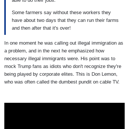
able to do their jobs.
Some farmers say without these workers they
have about two days that they can run their farms
and then after that it's over!
In one moment he was calling out illegal immigration as
a problem, and in the next he emphasized how
necessary illegal immigrants were. His point was to
mock Trump fans as idiots who don't recognize they're
being played by corporate elites. This is Don Lemon,
who was often called the dumbest pundit on cable TV.