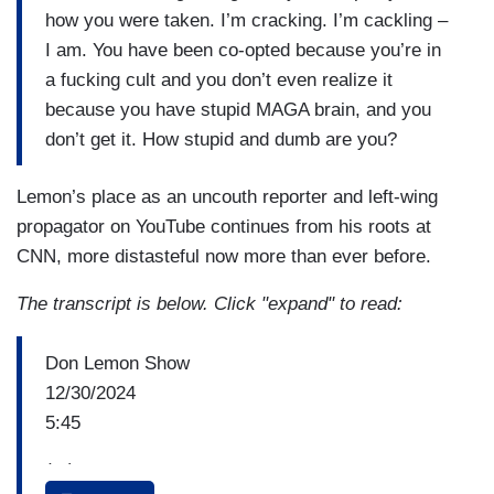
how you were taken. I’m cracking. I’m cackling –
I am. You have been co-opted because you’re in
a fucking cult and you don’t even realize it
because you have stupid MAGA brain, and you
don’t get it. How stupid and dumb are you?
Lemon’s place as an uncouth reporter and left-wing
propagator on YouTube continues from his roots at
CNN, more distasteful now more than ever before.
The transcript is below. Click "expand" to read:
Don Lemon Show
12/30/2024
5:45
(...)