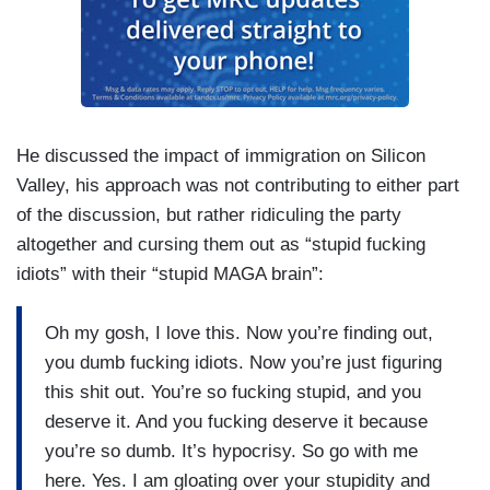
He discussed the impact of immigration on Silicon
Valley, his approach was not contributing to either part
of the discussion, but rather ridiculing the party
altogether and cursing them out as “stupid fucking
idiots” with their “stupid MAGA brain”:
Oh my gosh, I love this. Now you’re finding out,
you dumb fucking idiots. Now you’re just figuring
this shit out. You’re so fucking stupid, and you
deserve it. And you fucking deserve it because
you’re so dumb. It’s hypocrisy. So go with me
here. Yes. I am gloating over your stupidity and