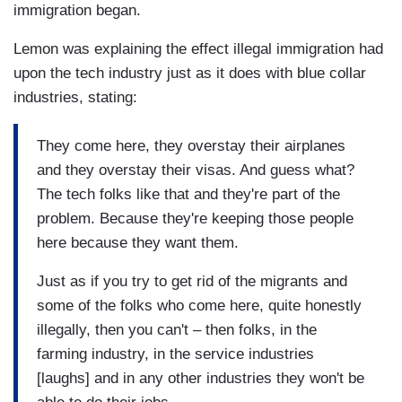
immigration began.
Lemon was explaining the effect illegal immigration had
upon the tech industry just as it does with blue collar
industries, stating:
They come here, they overstay their airplanes
and they overstay their visas. And guess what?
The tech folks like that and they're part of the
problem. Because they're keeping those people
here because they want them.
Just as if you try to get rid of the migrants and
some of the folks who come here, quite honestly
illegally, then you can't – then folks, in the
farming industry, in the service industries
[laughs] and in any other industries they won't be