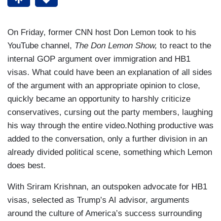
On Friday, former CNN host Don Lemon took to his
YouTube channel,
The Don Lemon Show,
to react to the
internal GOP argument over immigration and HB1
visas. What could have been an explanation of all sides
of the argument with an appropriate opinion to close,
quickly became an opportunity to harshly criticize
conservatives, cursing out the party members, laughing
his way through the entire video.Nothing productive was
added to the conversation, only a further division in an
already divided political scene, something which Lemon
does best.
With Sriram Krishnan, an outspoken advocate for HB1
visas, selected as Trump’s AI advisor, arguments
around the culture of America’s success surrounding