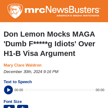
Skip
to
main
content
Don Lemon Mocks MAGA
'Dumb F*****g Idiots' Over
H1-B Visa Argument
Mary Clare Waldron
December 30th, 2024 9:16 PM
Text to Speech
00:00
00:00
Font Size