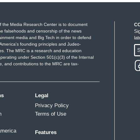
ke progress, we're going to stop making progress.
D Vance. And you just can't trust what flip-flop is
re he was before.
f the Media Research Center is to document
C
e falsehoods and censorship of the news
Si
ainment media and Big Tech in order to defend
la
America's founding principles and Judeo-
S
ues. The MRC is a research and education
perating under Section 501(c)(3) of the Internal
 and contributions to the MRC are tax-
ms
Legal
Privacy Policy
m
Terms of Use
America
Features