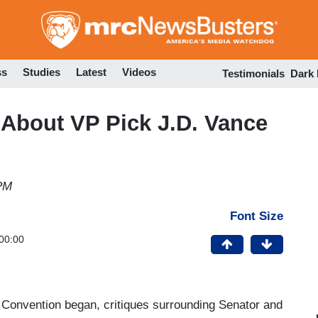
Skip
to
main
content
ss
Studies
Latest
Videos
Testimonials
Dark
 About VP Pick J.D. Vance
 PM
Font Size
00:00
l Convention began, critiques surrounding Senator and