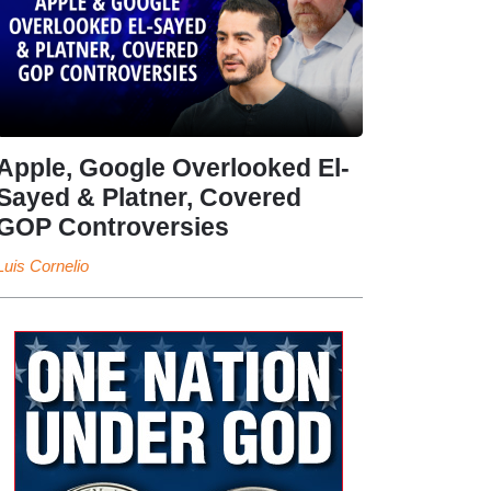
Apple, Google Overlooked El-
Sayed & Platner, Covered
GOP Controversies
Luis Cornelio