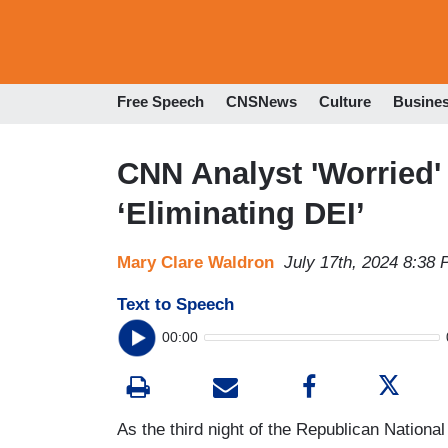
Free Speech
CNSNews
Culture
Busine
CNN Analyst 'Worried'
‘Eliminating DEI’
Mary Clare Waldron
July 17th, 2024 8:38
Text to Speech
00:00
As the third night of the Republican Nationa