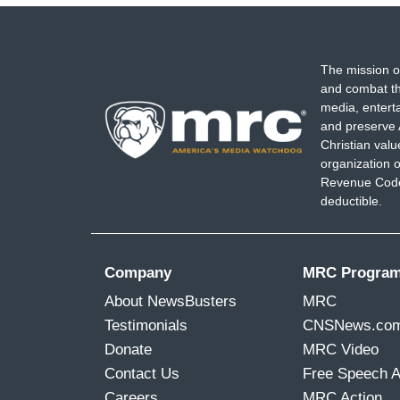
progress. And when we stop trying to ma
And that's what makes me worried about J
going to come out of him next, from whe
The mission o
and combat th
media, entert
and preserve 
Christian val
organization o
Revenue Code,
deductible.
Company
MRC Progra
About NewsBusters
MRC
Testimonials
CNSNews.co
Donate
MRC Video
Contact Us
Free Speech 
Careers
MRC Action