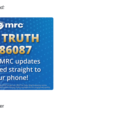
ad:
er