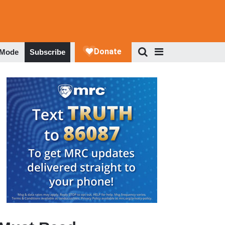
 Mode
Subscribe