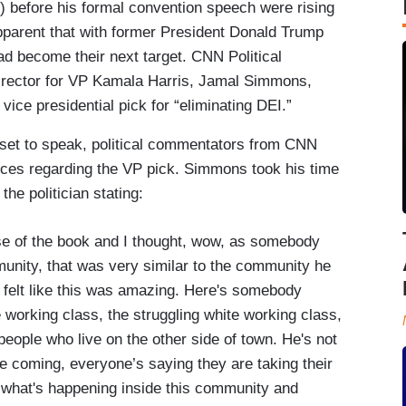
 before his formal convention speech were rising
pparent that with former President Donald Trump
d become their next target. CNN Political
rector for VP Kamala Harris, Jamal Simmons,
 vice presidential pick for “eliminating DEI.”
set to speak, political commentators from CNN
ances regarding the VP pick. Simmons took his time
he politician stating:
se of the book and I thought, wow, as somebody
unity, that was very similar to the community he
 felt like this was amazing. Here's somebody
e working class, the struggling white working class,
 people who live on the other side of town. He's not
re coming, everyone’s saying they are taking their
t what's happening inside this community and