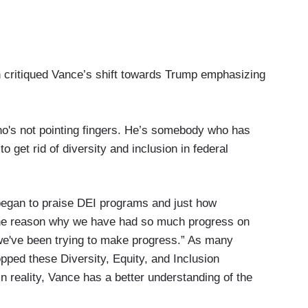
n critiqued Vance’s shift towards Trump emphasizing
o's not pointing fingers. He’s somebody who has
o get rid of diversity and inclusion in federal
egan to praise DEI programs and just how
 the reason why we have had so much progress on
 we've been trying to make progress.” As many
pped these Diversity, Equity, and Inclusion
 in reality, Vance has a better understanding of the