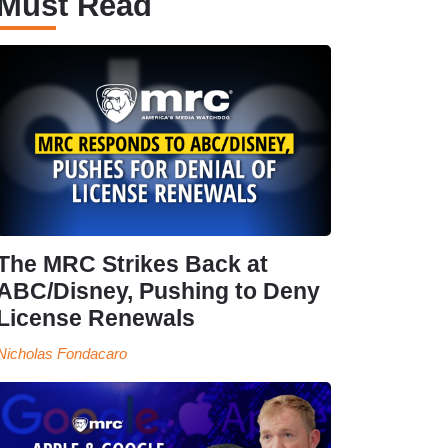
Must Read
The MRC Strikes Back at
ABC/Disney, Pushing to Deny
License Renewals
Nicholas Fondacaro