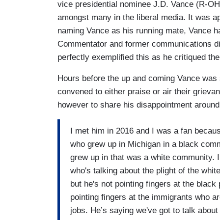
vice presidential nominee J.D. Vance (R-OH)
amongst many in the liberal media. It was a
naming Vance as his running mate, Vance ha
Commentator and former communications di
perfectly exemplified this as he critiqued the
Hours before the up and coming Vance was 
convened to either praise or air their griev
however to share his disappointment around t
I met him in 2016 and I was a fan becau
who grew up in Michigan in a black comm
grew up in that was a white community. I
who's talking about the plight of the whit
but he's not pointing fingers at the black
pointing fingers at the immigrants who a
jobs. He’s saying we've got to talk abou