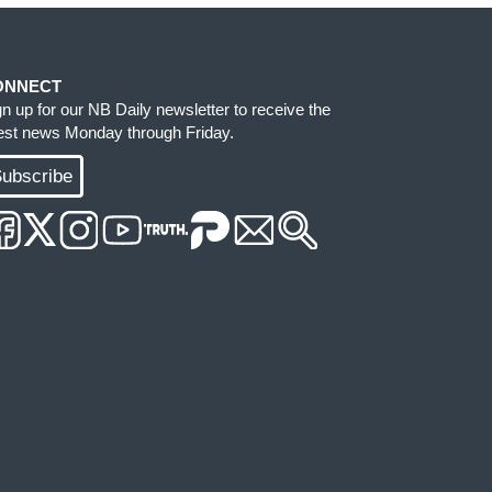
ONNECT
gn up for our NB Daily newsletter to receive the
test news Monday through Friday.
ubscribe