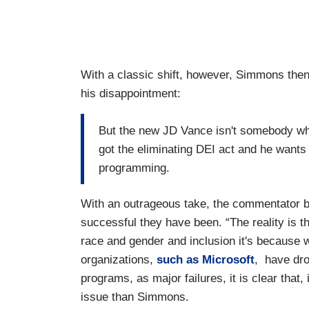
With a classic shift, however, Simmons the
his disappointment:
But the new JD Vance isn't somebody wh
got the eliminating DEI act and he wants t
programming.
With an outrageous take, the commentator b
successful they have been. “The reality is
race and gender and inclusion it's because
organizations,
such as Microsoft
, have dro
programs, as major failures, it is clear that,
issue than Simmons.