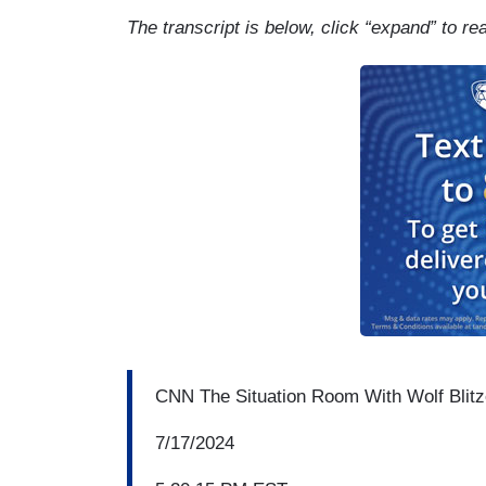
The transcript is below, click “expand” to re
CNN The Situation Room With Wolf Blitz
7/17/2024