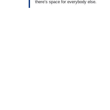
there’s space for everybody else.