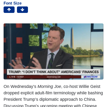
Font Size
On Wednesday’s
Morning Joe
, co-host Willie Geist
dropped explicit adult-film terminology while bashing
President Trump’s diplomatic approach to China.
Discussing Trump’s upcoming meeting with Chinese