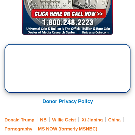
Donor Privacy Policy
Donald Trump
NB
Willie Geist
Xi Jinping
China
Pornography
MS NOW (formerly MSNBC)