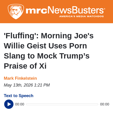
Skip
to
main
content
'Fluffing': Morning Joe's
Willie Geist Uses Porn
Slang to Mock Trump’s
Praise of Xi
Mark Finkelstein
May 13th, 2026 1:21 PM
Text to Speech
00:00
00:00