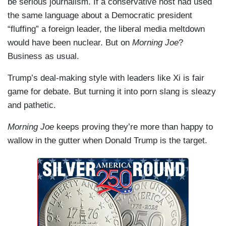
be serious journalism. If a conservative host had used
the same language about a Democratic president
“fluffing” a foreign leader, the liberal media meltdown
would have been nuclear. But on
Morning Joe
?
Business as usual.
Trump’s deal-making style with leaders like Xi is fair
game for debate. But turning it into porn slang is sleazy
and pathetic.
Morning Joe
keeps proving they’re more than happy to
wallow in the gutter when Donald Trump is the target.