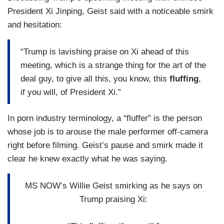
President Xi Jinping, Geist said with a noticeable smirk
and hesitation:
“Trump is lavishing praise on Xi ahead of this
meeting, which is a strange thing for the art of the
deal guy, to give all this, you know, this
fluffing
,
if you will, of President Xi.”
In porn industry terminology, a “fluffer” is the person
whose job is to arouse the male performer off-camera
right before filming. Geist’s pause and smirk made it
clear he knew exactly what he was saying.
MS NOW’s Willie Geist smirking as he says on
Trump praising Xi: