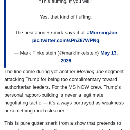
“This fluffing, if you will.”
Yes, that kind of fluffing.
The hesitation + smirk says it all.
#MorningJoe
pic.twitter.com/sPnZ87WPNg
— Mark Finkelstein (@markfinkelstein)
May 13,
2026
The line came during yet another
Morning Joe
segment
attacking Trump for being too complimentary toward
authoritarian leaders. For the MS NOW crew, Trump’s
personal rapport-building is never a legitimate
negotiating tactic — it’s always portrayed as weakness
or something much sleazier.
This is pure gutter snark from a show that pretends to