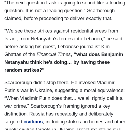
“The next question I ask is going to sound like a leading
question. It is not a leading question,” Scarborough
claimed, before proceeding to deliver exactly that.
“We see these strikes against residential areas from
Israel, from Netanyahu’s forces into Lebanon,” he said,
before asking his guest, Lebanese journalist Kim
Ghattas of the
Financial Times
,
“what does Benjamin
Netanyahu think he’s doing… by having these
random strikes?”
Scarborough didn’t stop there. He invoked Vladimir
Putin’s war in Ukraine, suggesting a moral equivalence:
“When Vladimir Putin does that… we all rightly call it a
war crime.” Scarborough’s framing ignored a key
distinction. Russia has repeatedly and deliberately
targeted
civilians
, including strikes on homes and other
purely civilian targets in Ukraine. Israel maintains it is