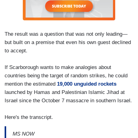
The result was a question that was not only leading—
but built on a premise that even his own guest declined
to accept.
If Scarborough wants to make analogies about
countries being the target of random strikes, he could
mention the estimated
19,000 unguided rockets
launched by Hamas and Palestinian Islamic Jihad at
Israel since the October 7 massacre in southern Israel.
Here's the transcript.
MS NOW