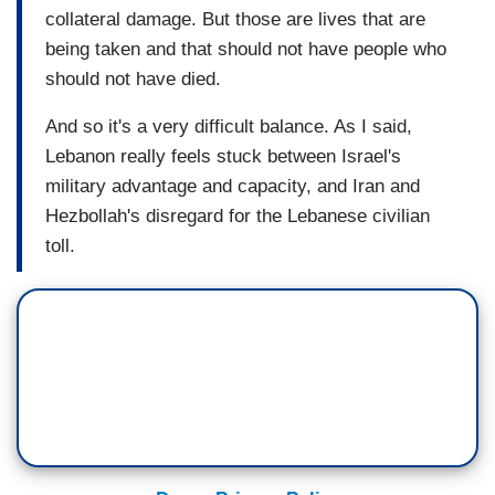
collateral damage. But those are lives that are
being taken and that should not have people who
should not have died.
And so it's a very difficult balance. As I said,
Lebanon really feels stuck between Israel's
military advantage and capacity, and Iran and
Hezbollah's disregard for the Lebanese civilian
toll.