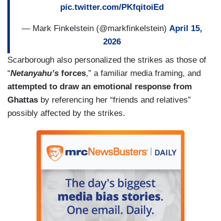
pic.twitter.com/PKfqitoiEd
— Mark Finkelstein (@markfinkelstein)
April 15,
2026
Scarborough also personalized the strikes as those of
“
Netanyahu’s
forces
,” a familiar media framing, and
attempted to draw an emotional response from
Ghattas
by referencing her “friends and relatives”
possibly affected by the strikes.