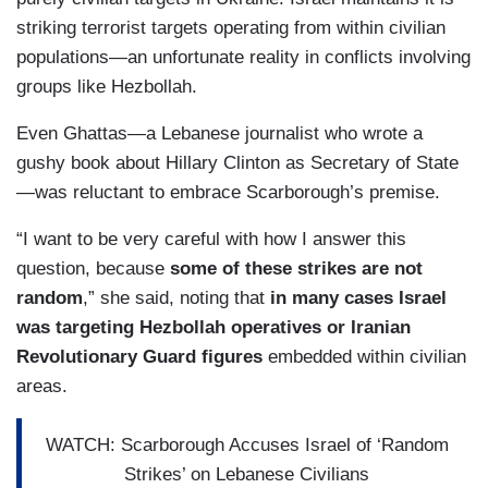
striking terrorist targets operating from within civilian
populations—an unfortunate reality in conflicts involving
groups like Hezbollah.
Even Ghattas—a Lebanese journalist who wrote a
gushy book about Hillary Clinton as Secretary of State
—was reluctant to embrace Scarborough’s premise.
“I want to be very careful with how I answer this
question, because
some of these strikes are not
random
,” she said, noting that
in many cases Israel
was targeting Hezbollah operatives or Iranian
Revolutionary Guard figures
embedded within civilian
areas.
WATCH: Scarborough Accuses Israel of ‘Random
Strikes’ on Lebanese Civilians