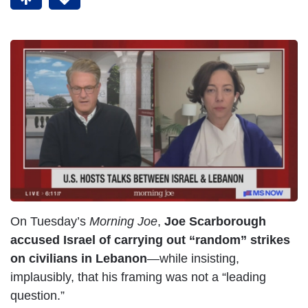
On Tuesday’s
Morning Joe
,
Joe Scarborough
accused Israel of carrying out “random” strikes
on civilians in Lebanon
—while insisting,
implausibly, that his framing was not a “leading
question.”