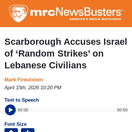
Skip
to
main
content
Scarborough Accuses Israel
of ‘Random Strikes’ on
Lebanese Civilians
Mark Finkelstein
April 15th, 2026 10:20 PM
Text to Speech
00:00
00:00
Font Size