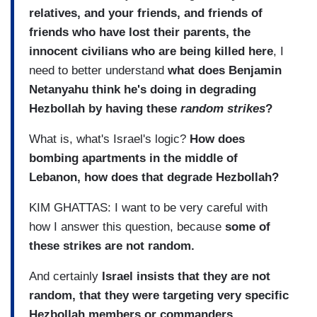
relatives, and your friends, and friends of
friends who have lost their parents, the
innocent civilians who are being killed here
, I
need to better understand
what does Benjamin
Netanyahu think he's doing in degrading
Hezbollah by having these
random strikes
?
What is, what's Israel's logic?
How does
bombing apartments in the middle of
Lebanon, how does that degrade Hezbollah?
KIM GHATTAS: I want to be very careful with
how I answer this question, because
some of
these strikes are not random.
And certainly
Israel insists that they are not
random, that they were targeting very specific
Hezbollah members or commanders.