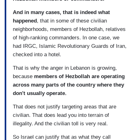
And in many cases, that is indeed what
happened
, that in some of these civilian
neighborhoods, members of Hezbollah, relatives
of high-ranking commanders. In one case, we
had IRGC, Islamic Revolutionary Guards of Iran,
checked into a hotel.
That is why the anger in Lebanon is growing,
because
members of Hezbollah are operating
across many parts of the country where they
don't usually operate.
That does not justify targeting areas that are
civilian. That does lead you into terrain of
illegality. And the civilian toll is very real.
So Israel can justify that as what they call