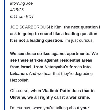
Morning Joe
4/15/26
6:11 am EDT
JOE SCARBOROUGH: Kim,
the next question I
ask is going to sound like a leading question.
It is not a leading question.
I'm just curious.
We see these strikes against apartments. We
see these strikes against residential areas
from Israel, from Netanyahu's forces into
Lebanon.
And we hear that they're degrading
Hezbollah.
Of course,
when Vladimir Putin does that in
Ukraine, we all rightly call it a war crime.
I'm curious, when you're talking about
your