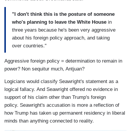
"I don't think this is the posture of someone
who's planning to leave the White House
in
three years because he's been very aggressive
about his foreign policy approach, and taking
over countries."
Aggressive foreign policy = determination to remain in
power? Non sequitur much, Antjuan?
Logicians would classify Seawright's statement as a
logical fallacy. And Seawright offered no evidence in
support of his claim other than Trump's foreign
policy. Seawright's accusation is more a reflection of
how Trump has taken up permanent residency in liberal
minds than anything connected to reality.