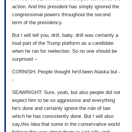
action. And this president has simply ignored the
congressional powers throughout the second
term of the presidency.
But I will tell you, drill, baby, drill was certainly a
loud part of the Trump platform as a candidate
when he ran for reelection. So no one should be
surprised --
CORNISH: People thought he'd been Alaska but -
-
SEAWRIGHT: Sure, yeah, but also people did not
expect him to be so aggressive and everything
he's done and certainly ignore the rule of law
which he has consistently done. But I will also
say,this idea that some in the conservative world