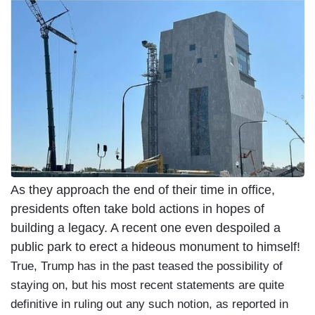
As they approach the end of their time in office,
presidents often take bold actions in hopes of
building a legacy. A recent one even despoiled a
public park to erect a hideous monument to himself!
True, Trump has in the past teased the possibility of
staying on, but his most recent statements are quite
definitive in ruling out any such notion, as reported in