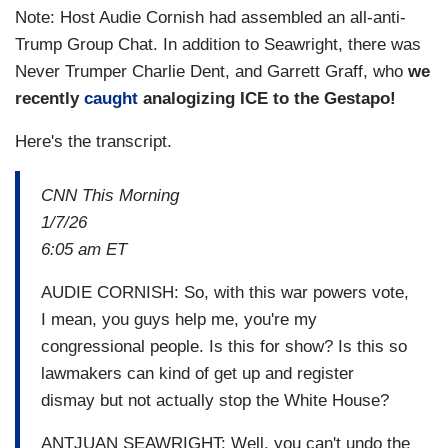
Note: Host Audie Cornish had assembled an all-anti-
Trump Group Chat. In addition to Seawright, there was
Never Trumper Charlie Dent, and Garrett Graff, who
we
recently
caught
analogizing ICE to the Gestapo!
Here's the transcript.
CNN This Morning
1/7/26
6:05 am ET
AUDIE CORNISH: So, with this war powers vote,
I mean, you guys help me, you're my
congressional people. Is this for show? Is this so
lawmakers can kind of get up and register
dismay but not actually stop the White House?
ANTJUAN SEAWRIGHT: Well, you can't undo the