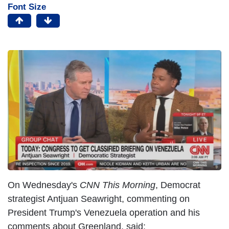
Font Size
On Wednesday's
CNN This Morning
, Democrat
strategist Antjuan Seawright, commenting on
President Trump's Venezuela operation and his
comments about Greenland, said: