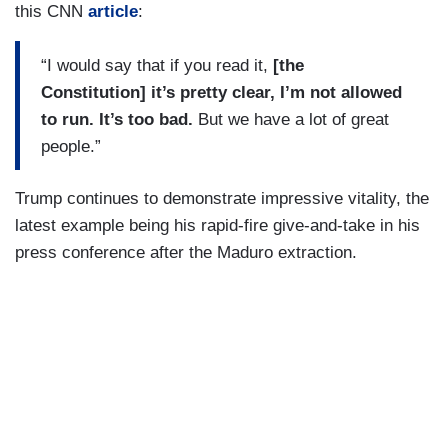
this CNN
article
:
“I would say that if you read it,
[the
Constitution] it’s pretty clear, I’m not allowed
to run. It’s too bad.
But we have a lot of great
people.”
Trump continues to demonstrate impressive vitality, the
latest example being his rapid-fire give-and-take in his
press conference after the Maduro extraction.