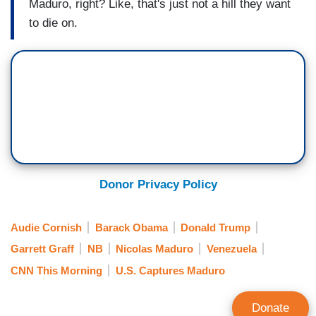
Maduro, right? Like, that's just not a hill they want
to die on.
Donor Privacy Policy
Audie Cornish
Barack Obama
Donald Trump
Garrett Graff
NB
Nicolas Maduro
Venezuela
CNN This Morning
U.S. Captures Maduro
Donate