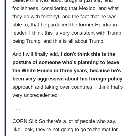
believe this was about drugs is just silly and
foolishness, considering that Mexico, and what
they do with fentanyl, and the fact that he was
able to, that he pardoned the former Honduran
leader. I think this is very consistent with Trump
being Trump, and this is all about Trump.
And I will finally add,
I don't think this is the
posture of someone who's planning to leave
the White House in three years, because he's
been very aggressive about his foreign policy
approach and taking over countries. I think that's
very unprecedented.
. . .
CORNISH: So there's a lot of people who say,
like, look, they're not going to go to the mat for