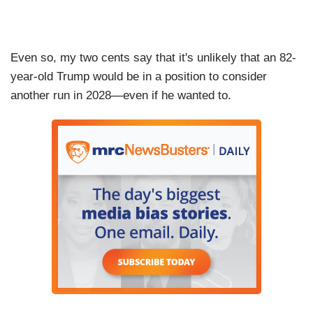
Even so, my two cents say that it's unlikely that an 82-
year-old Trump would be in a position to consider
another run in 2028—even if he wanted to.