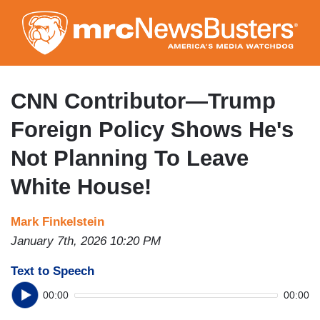
Skip
to
main
content
CNN Contributor—Trump
Foreign Policy Shows He's
Not Planning To Leave
White House!
Mark Finkelstein
January 7th, 2026 10:20 PM
Text to Speech
00:00
00:00