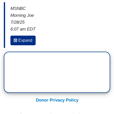
MSNBC
Morning Joe
7/28/25
6:07 am EDT
JOHN HEILEMANN: The other question is, what
Expand
happens to prices? I mean,
we have heard for a
long time that what will happen if we impose
tariffs that are higher than existing levels, that
we're going to start to see prices rise
on the
products.
So from the standpoint, from the narrow domestic
political context for American consumers, are all
of these products that we paid lower prices for in
Donor Privacy Policy
the past, are we going to be paying higher prices
for them now? And do American consumers