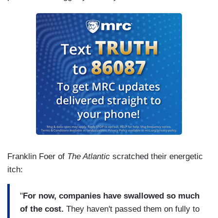
Franklin Foer of
The Atlantic
scratched their energetic
itch:
"
For now, companies have swallowed so much
of the cost.
They haven't passed them on fully to