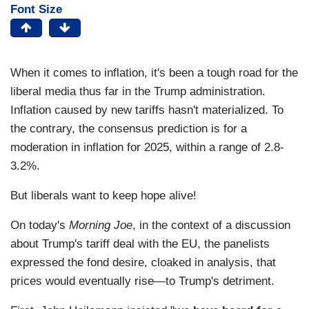
Font Size
When it comes to inflation, it's been a tough road for the
liberal media thus far in the Trump administration.
Inflation caused by new tariffs hasn't materialized. To
the contrary, the consensus prediction is for a
moderation in inflation for 2025, within a range of 2.8-
3.2%.
But liberals want to keep hope alive!
On today's
Morning Joe
, in the context of a discussion
about Trump's tariff deal with the EU, the panelists
expressed the fond desire, cloaked in analysis, that
prices would eventually rise—to Trump's detriment.