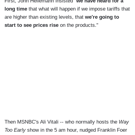
First, John Heilemann insisted "
we have heard for a
long time
that what will happen if we impose tariffs that
are higher than existing levels, that
we're going to
start to see prices rise
on the products."
Then MSNBC's Ali Vitali -- who normally hosts the
Way
Too Early
show in the 5 am hour, nudged Franklin Foer