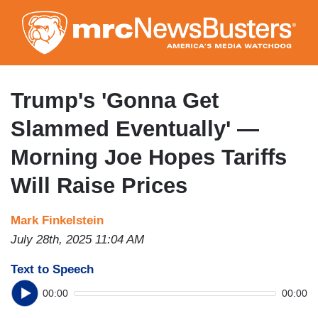
Skip
to
main
content
Trump's 'Gonna Get
Slammed Eventually' —
Morning Joe Hopes Tariffs
Will Raise Prices
Mark Finkelstein
July 28th, 2025 11:04 AM
Text to Speech
00:00
00:00