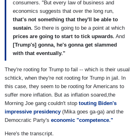
consumers. "But every law of business and
economics suggests that over the long run,
that's not something that they'll be able to
sustain.
So there is going to be a point at which
prices are going to start to tick upwards.
And
[Trump's] gonna, he's gonna get slammed
with that eventually."
They're rooting for Trump to fail -- which is their usual
schtick, when they're not rooting for Trump in jail. In
this case, they seem to be rooting for Americans to
suffer more inflation. But as inflation soared,the
Morning Joe gang couldn't stop
touting Biden's
impressive presidency
(Mika goes ga-ga) and the
Democratic Party's
economic "competence."
Here's the transcript.