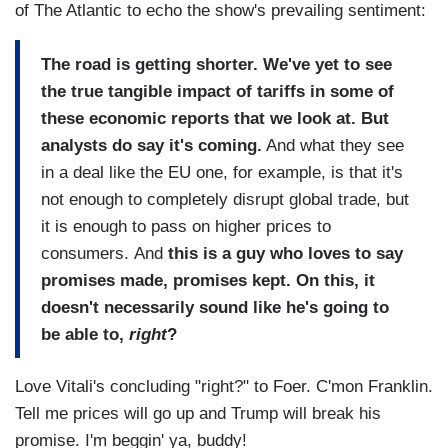
of The Atlantic to echo the show's prevailing sentiment:
The road is getting shorter. We've yet to see
the true tangible impact of tariffs in some of
these economic reports that we look at. But
analysts do say it's coming.
And what they see
in a deal like the EU one, for example, is that it's
not enough to completely disrupt global trade, but
it is enough to pass on higher prices to
consumers. And
this is a guy who loves to say
promises made, promises kept. On this, it
doesn't necessarily sound like he's going to
be able to,
right
?
Love Vitali's concluding "right?" to Foer. C'mon Franklin.
Tell me prices will go up and Trump will break his
promise. I'm beggin' ya, buddy!