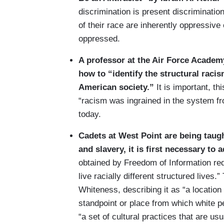
discrimination is present discrimination
of their race are inherently oppressive 
oppressed.
A professor at the Air Force Academ
how to “identify the structural raci
American society.”
It is important, t
“racism was ingrained in the system f
today.
Cadets at West Point are being taugh
and slavery, it is first necessary to
obtained by Freedom of Information req
live racially different structured lives.”
Whiteness, describing it as “a location 
standpoint or place from which white p
“a set of cultural practices that are 