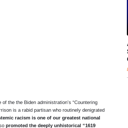
of the the Biden administration’s “Countering
rison is a rabid partisan who routinely denigrated
temic racism is one of our greatest national
so
promoted the deeply unhistorical “1619