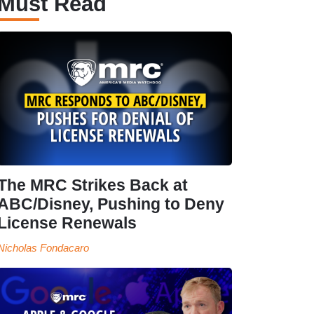
Must Read
The MRC Strikes Back at
ABC/Disney, Pushing to Deny
License Renewals
Nicholas Fondacaro