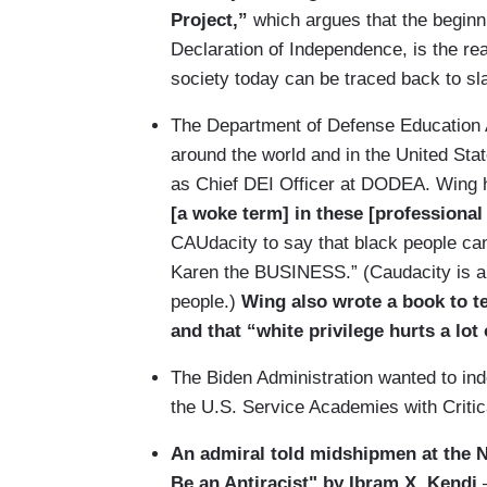
Project,”
which argues that the beginni
Declaration of Independence, is the re
society today can be traced back to sl
The Department of Defense Education 
around the world and in the United Sta
as Chief DEI Officer at DODEA. Wing 
[a woke term] in these [professiona
CAUdacity to say that black people can
Karen the BUSINESS.” (Caudacity is a 
people.)
Wing also wrote a book to te
and that “white privilege hurts a lot
The Biden Administration wanted to indo
the U.S. Service Academies with Criti
An admiral told midshipmen at the 
Be an Antiracist" by Ibram X. Kendi