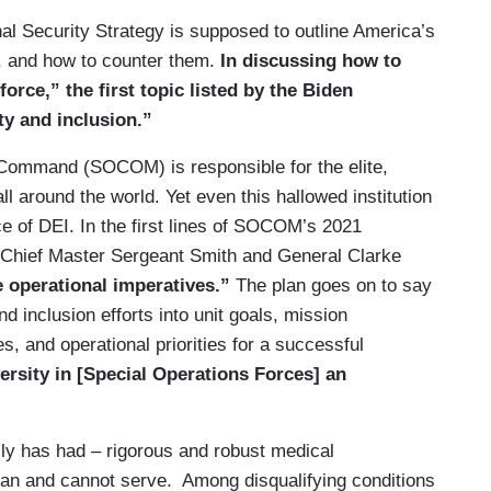
al Security Strategy is supposed to outline America’s
e, and how to counter them.
In discussing how to
force,” the first topic listed by the Biden
ty and inclusion.”
 Command (SOCOM) is responsible for the elite,
l around the world. Yet even this hallowed institution
e of DEI. In the first lines of SOCOM’s 2021
, Chief Master Sergeant Smith and General Clarke
e operational imperatives.”
The plan goes on to say
nd inclusion efforts into unit goals, mission
s, and operational priorities for a successful
ersity in [Special Operations Forces] an
ally has had – rigorous and robust medical
can and cannot serve. Among disqualifying conditions