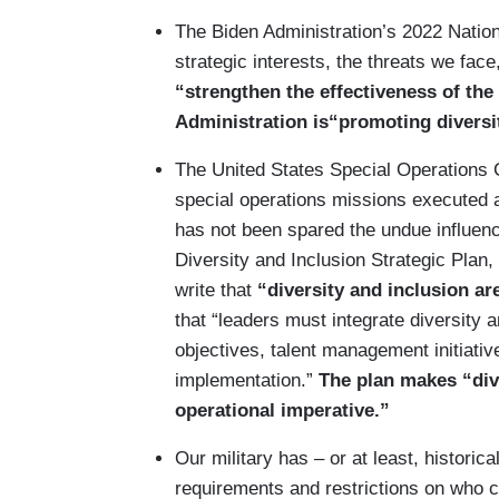
The Biden Administration’s 2022 Nation
strategic interests, the threats we fac
“strengthen the effectiveness of the 
Administration is“promoting diversi
The United States Special Operations
special operations missions executed al
has not been spared the undue influenc
Diversity and Inclusion Strategic Plan
write that
“diversity and inclusion ar
that “leaders must integrate diversity a
objectives, talent management initiative
implementation.”
The plan makes “div
operational imperative.”
Our military has – or at least, historic
requirements and restrictions on who 