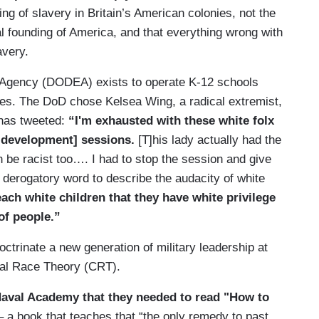
ng of slavery in Britain’s American colonies, not the
al founding of America, and that everything wrong with
avery.
Agency (DODEA) exists to operate K-12 schools
tes. The DoD chose Kelsea Wing, a radical extremist,
has tweeted:
“I'm exhausted with these white folx
l development] sessions.
[T]his lady actually had the
 be racist too…. I had to stop the session and give
derogatory word to describe the audacity of white
ach white children that they have white privilege
 of people.”
ctrinate a new generation of military leadership at
cal Race Theory (CRT).
Naval Academy that they needed to read "How to
– a book that teaches that “the only remedy to past