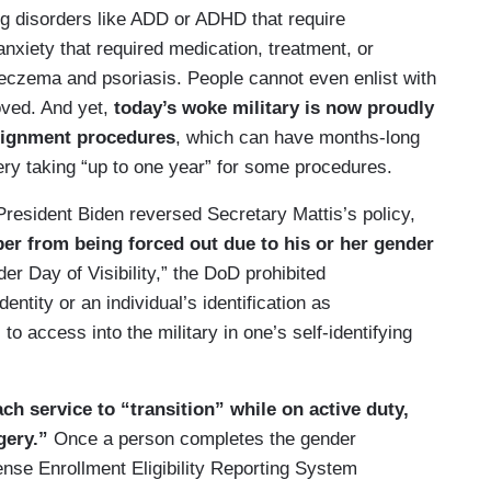
ing disorders like ADD or ADHD that require
anxiety that required medication, treatment, or
e eczema and psoriasis. People cannot even enlist with
oved. And yet,
today’s woke military is now proudly
signment procedures
, which can have months-long
ry taking “up to one year” for some procedures.
President Biden reversed Secretary Mattis’s policy,
r from being forced out due to his or her gender
er Day of Visibility,” the DoD prohibited
entity or an individual’s identification as
o access into the military in one’s self-identifying
h service to “transition” while on active duty,
gery.”
Once a person completes the gender
fense Enrollment Eligibility Reporting System