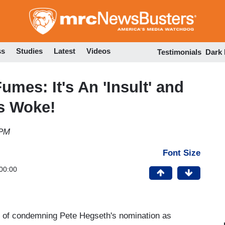
Skip
to
main
content
ss
Studies
Latest
Videos
Testimonials
Dark
mes: It's An 'Insult' and
is Woke!
 PM
Font Size
00:00
se of condemning Pete Hegseth's nomination as