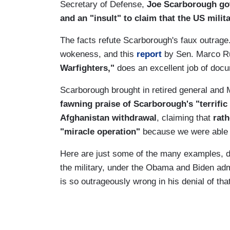
Secretary of Defense,
Joe Scarborough got 
and an "insult" to claim that the US mili
The facts refute Scarborough's faux outrage.
wokeness, and this
report
by Sen. Marco Ru
Warfighters,"
does an excellent job of docu
Scarborough brought in retired general an
fawning praise of Scarborough's "terrifi
Afghanistan withdrawal
, claiming that
rath
"miracle operation"
because we were able 
Here are just some of the many examples, 
the military, under the Obama and Biden ad
is so outrageously wrong in his denial of that