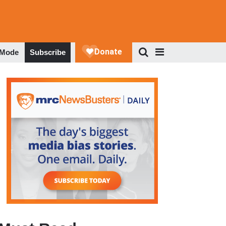
 Mode
Subscribe