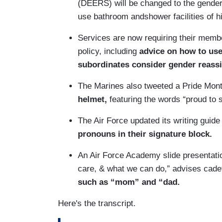
(DEERS) will be changed to the gender o
use bathroom andshower facilities of h
Services are now requiring their membe
policy, including
advice on how to us
subordinates consider gender reass
The Marines also tweeted a Pride Mon
helmet,
featuring the words “proud to 
The Air Force updated its writing guide
pronouns in their signature block.
An Air Force Academy slide presentation
care, & what we can do,” advises cade
such as “mom” and “dad.
Here's the transcript.