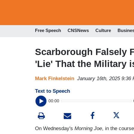
Free Speech
CNSNews
Culture
Busine
Scarborough Falsely Fu
'Lie' That the Military 
Mark Finkelstein
January 16th, 2025 9:36
Text to Speech
00:00
On Wednesday's
Morning Joe
, in the cour