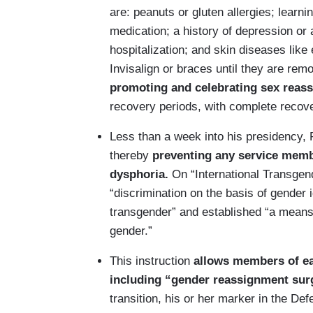
are: peanuts or gluten allergies; learn
medication; a history of depression or 
hospitalization; and skin diseases lik
Invisalign or braces until they are rem
promoting and celebrating sex reas
recovery periods, with complete recove
Less than a week into his presidency, 
thereby
preventing any service membe
dysphoria.
On “International Transgend
“discrimination on the basis of gender id
transgender” and established “a means t
gender.”
This instruction
allows members of eac
including “gender reassignment sur
transition, his or her marker in the De