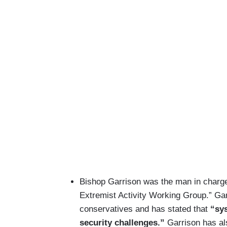
Bishop Garrison was the man in charge 
Extremist Activity Working Group.” Gar
conservatives and has stated that
“sys
security challenges.”
Garrison has al