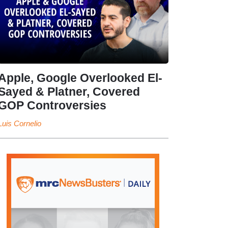
Apple, Google Overlooked El-
Sayed & Platner, Covered
GOP Controversies
Luis Cornelio