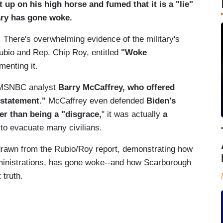
up on his high horse and fumed that it is a "lie"
tary has gone woke.
 There's overwhelming evidence of the military's
bio and Rep. Chip Roy, entitled
"Woke
menting it.
d MSNBC analyst
Barry McCaffrey, who offered
c statement."
McCaffrey even defended
Biden's
er than being a "disgrace,
" it was actually
a
to evacuate many civilians.
drawn from the Rubio/Roy report, demonstrating how
ministrations, has gone woke--and how Scarborough
 truth.