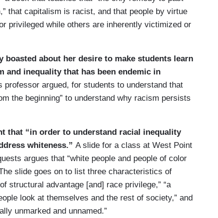
,” that capitalism is racist, and that people by virtue
or privileged while others are inherently victimized or
y boasted about her desire to make students learn
sm and inequality that has been endemic in
his professor argued, for students to understand that
rom the beginning” to understand why racism persists
t that “in order to understand racial inequality
 address whiteness.”
A slide for a class at West Point
uests argues that “white people and people of color
 The slide goes on to list three characteristics of
of structural advantage [and] race privilege,” “a
eople look at themselves and the rest of society,” and
usually unmarked and unnamed.”