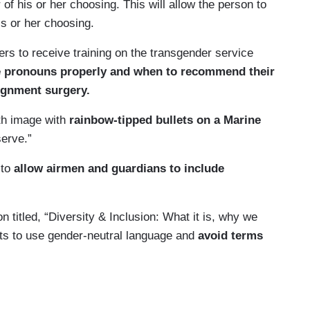
f his or her choosing. This will allow the person to
is or her choosing.
rs to receive training on the transgender service
e pronouns properly and when to recommend their
ignment surgery.
th image with
rainbow-tipped bullets on a Marine
serve.”
 to
allow airmen and guardians to include
 titled, “Diversity & Inclusion: What it is, why we
ts to use gender-neutral language and
avoid terms