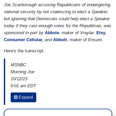
Joe Scarborough accusing Republicans of endangering
national security by not coalescing to elect a Speaker,
but ignoring that Democrats could help elect a Speaker
today if they cast enough votes for the Republican, was
sponsored in part by
Abbvie
, maker of Vraylar,
Etsy
,
Consumer Cellular,
and
Abbott
, maker of Ensure.
Here's the transcript.
MSNBC
Morning Joe
10/12/23
6:01 am EDT
MIKA BRZEZINSKI: Also ahead, an update from
Expand
Capitol Hill on the Speaker's race. Republicans
have a nominee, but it is not clear if he's got the