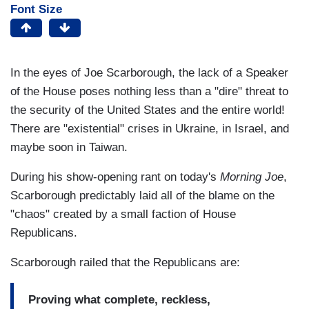
Font Size
In the eyes of Joe Scarborough, the lack of a Speaker
of the House poses nothing less than a "dire" threat to
the security of the United States and the entire world!
There are "existential" crises in Ukraine, in Israel, and
maybe soon in Taiwan.
During his show-opening rant on today's
Morning Joe
,
Scarborough predictably laid all of the blame on the
"chaos" created by a small faction of House
Republicans.
Scarborough railed that the Republicans are:
Proving what complete, reckless,