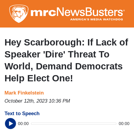
Skip
to
main
content
Hey Scarborough: If Lack of
Speaker 'Dire' Threat To
World, Demand Democrats
Help Elect One!
Mark Finkelstein
October 12th, 2023 10:36 PM
Text to Speech
00:00
00:00