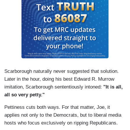
Scarborough naturally never suggested that solution.
Later in the hour, doing his best Edward R. Murrow
imitation, Scarborough sententiously intoned:
"It is all,
all so very petty."
Pettiness cuts both ways. For that matter, Joe, it
applies not only to the Democrats, but to liberal media
hosts who focus exclusively on ripping Republicans.