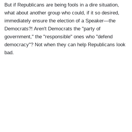
But if Republicans are being fools in a dire situation,
what about another group who could, if it so desired,
immediately ensure the election of a Speaker—the
Democrats?! Aren't Democrats the "party of
government," the "responsible" ones who "defend
democracy"? Not when they can help Republicans look
bad.