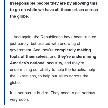
irresponsible people they are by allowing this
to go on while we have all these crises across
the globe.
...And again, the Republicans have been trusted,
just barely, but trusted with one wing of
government. And they're
completely making
fools of themselves,
and
they're undermining
America's national security,
and they're
undermining our ability to help the Israelis, help
the Ukrainians, to help our allies across the
globe.
It is serious. It is dire. They need to get serious
very soon.