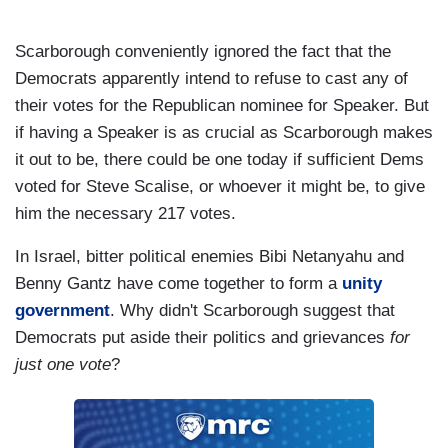
Scarborough conveniently ignored the fact that the
Democrats apparently intend to refuse to cast any of
their votes for the Republican nominee for Speaker. But
if having a Speaker is as crucial as Scarborough makes
it out to be, there could be one today if sufficient Dems
voted for Steve Scalise, or whoever it might be, to give
him the necessary 217 votes.
In Israel, bitter political enemies Bibi Netanyahu and
Benny Gantz have come together to form a
unity
government
. Why didn't Scarborough suggest that
Democrats put aside their politics and grievances
for
just one vote
?