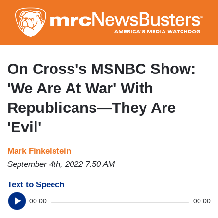
Skip
to
main
content
On Cross's MSNBC Show:
'We Are At War' With
Republicans—They Are
'Evil'
Mark Finkelstein
September 4th, 2022 7:50 AM
Text to Speech
00:00
00:00