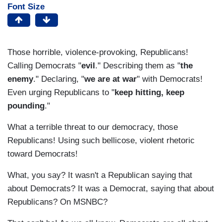
Font Size
Those horrible, violence-provoking, Republicans!
Calling Democrats "
evil
." Describing them as "
the
enemy
." Declaring, "
we are at war
" with Democrats!
Even urging Republicans to "
keep hitting, keep
pounding
."
What a terrible threat to our democracy, those
Republicans! Using such bellicose, violent rhetoric
toward Democrats!
What, you say? It wasn't a Republican saying that
about Democrats? It was a Democrat, saying that about
Republicans? On MSNBC?