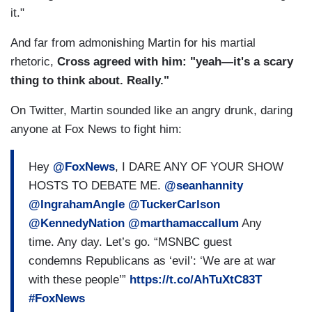
it."
And far from admonishing Martin for his martial
rhetoric,
Cross agreed with him: "yeah—it's a scary
thing to think about. Really."
On Twitter, Martin sounded like an angry drunk, daring
anyone at Fox News to fight him:
Hey
@FoxNews
, I DARE ANY OF YOUR SHOW
HOSTS TO DEBATE ME.
@seanhannity
@IngrahamAngle
@TuckerCarlson
@KennedyNation
@marthamaccallum
Any
time. Any day. Let’s go. “MSNBC guest
condemns Republicans as ‘evil’: ‘We are at war
with these people’”
https://t.co/AhTuXtC83T
#FoxNews