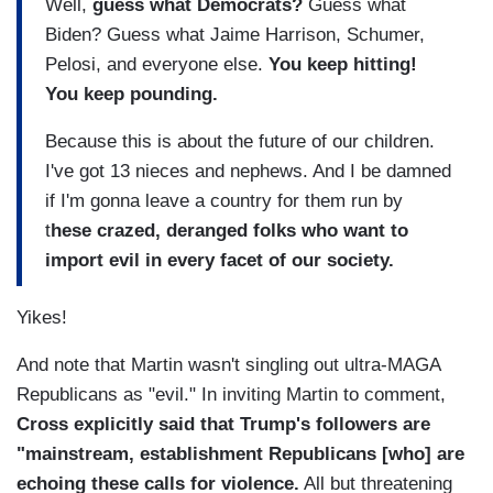
Well,
guess what Democrats?
Guess what
Biden? Guess what Jaime Harrison, Schumer,
Pelosi, and everyone else.
You keep hitting!
You keep pounding.
Because this is about the future of our children.
I've got 13 nieces and nephews. And I be damned
if I'm gonna leave a country for them run by
t
hese crazed, deranged folks who want to
import evil in every facet of our society.
Yikes!
And note that Martin wasn't singling out ultra-MAGA
Republicans as "evil." In inviting Martin to comment,
Cross explicitly said that Trump's followers are
"mainstream, establishment Republicans [who] are
echoing these calls for violence.
All but threatening