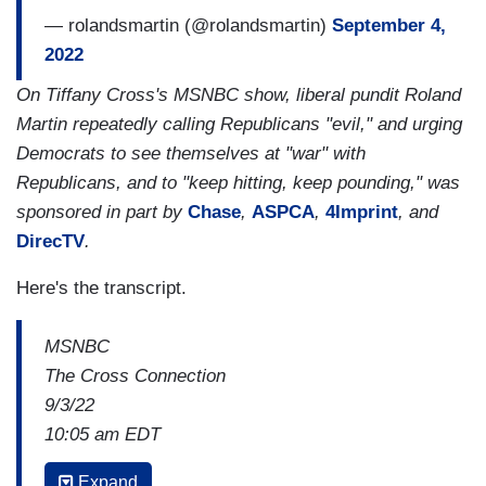
— rolandsmartin (@rolandsmartin)
September 4,
2022
On Tiffany Cross's MSNBC show, liberal pundit Roland
Martin repeatedly calling Republicans "evil," and urging
Democrats to see themselves at "war" with
Republicans, and to "keep hitting, keep pounding," was
sponsored in part by
Chase
,
ASPCA
,
4Imprint
, and
DirecTV
.
Here's the transcript.
MSNBC
The Cross Connection
9/3/22
10:05 am EDT
TIFFANY CROSS: His
[Trump's] followers,
Expand