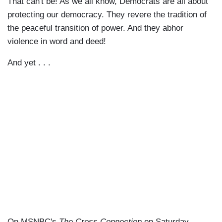
That can't be! As we all know, Democrats are all about
protecting our democracy. They revere the tradition of
the peaceful transition of power. And they abhor
violence in word and deed!
And yet . . .
On MSNBC's
The Cross Connection
on Saturday