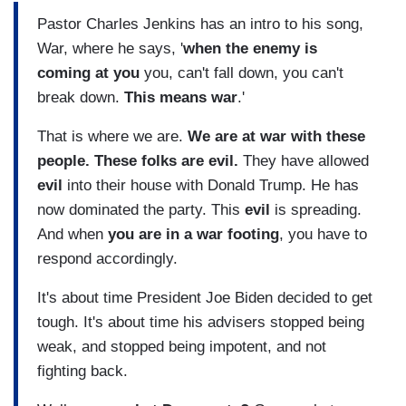
Pastor Charles Jenkins has an intro to his song,
War, where he says, '
when the enemy is
coming at you
you, can't fall down, you can't
break down.
This means war
.'
That is where we are.
We are at war with these
people. These folks are evil.
They have allowed
evil
into their house with Donald Trump. He has
now dominated the party. This
evil
is spreading.
And when
you are in a war footing
, you have to
respond accordingly.
It's about time President Joe Biden decided to get
tough. It's about time his advisers stopped being
weak, and stopped being impotent, and not
fighting back.