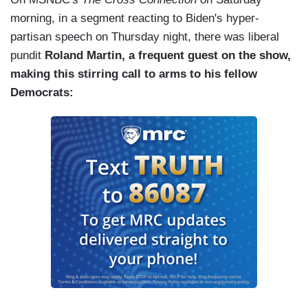
morning, in a segment reacting to Biden's hyper-
partisan speech on Thursday night, there was liberal
pundit
Roland Martin, a frequent guest on the show,
making this stirring call to arms to his fellow
Democrats: