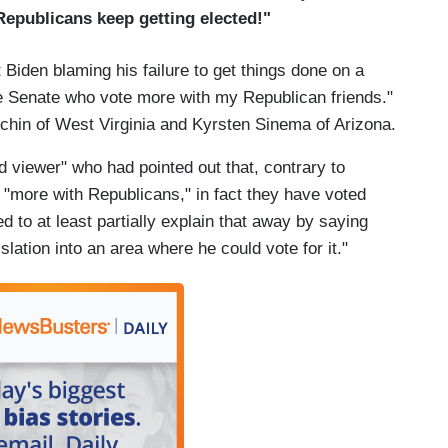
Republicans keep getting elected!"
 Biden blaming his failure to get things done on a
 Senate who vote more with my Republican friends."
chin of West Virginia and Kyrsten Sinema of Arizona.
 viewer" who had pointed out that, contrary to
"more with Republicans," in fact they have voted
d to at least partially explain that away by saying
islation into an area where he could vote for it."