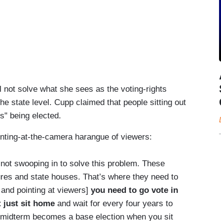
ll not solve what she sees as the voting-rights
he state level. Cupp claimed that people sitting out
s" being elected.
inting-at-the-camera harangue of viewers:
 not swooping in to solve this problem. These
ures and state houses. That’s where they need to
 and pointing at viewers]
you need to go vote in
 just sit home
and wait for every four years to
 midterm becomes a base election when you sit