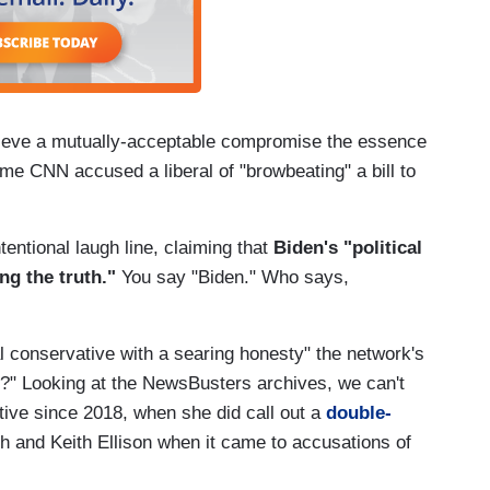
chieve a mutually-acceptable compromise the essence
ime CNN accused a liberal of "browbeating" a bill to
entional laugh line, claiming that
Biden's "political
ng the truth."
You say "Biden." Who says,
al conservative with a searing honesty" the network's
e?" Looking at the NewsBusters archives, we can't
tive since 2018, when she did call out a
double-
h and Keith Ellison when it came to accusations of