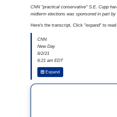
CNN "practical conservative" S.E. Cupp har
midterm elections was sponsored in part by
Here's the transcript. Click "expand" to rea
CNN
New Day
6/2/21
6:21 am EDT
JOE BIDEN: I hear all the folks on TV sa
Expand
because Biden only has a majority of effe
Senate, with two members of the Senate
. . .
JOHN BERMAN: One eagle-eyed viewer not
President Biden said, which is that Man