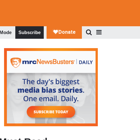
 Mode
Subscribe