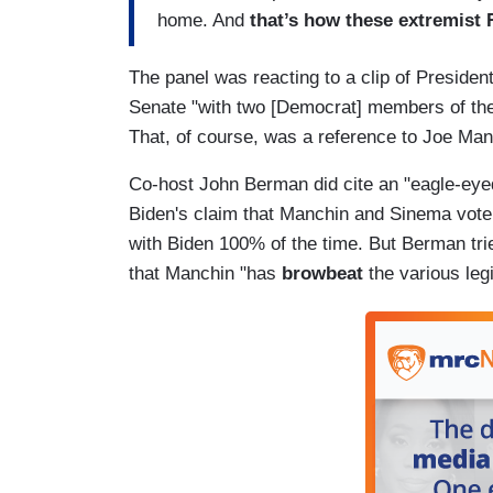
home. And
that’s how these extremist 
The panel was reacting to a clip of President
Senate "with two [Democrat] members of the
That, of course, was a reference to Joe Man
Co-host John Berman did cite an "eagle-eyed
Biden's claim that Manchin and Sinema vote 
with Biden 100% of the time. But Berman trie
that Manchin "has
browbeat
the various leg