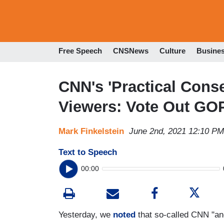
Free Speech
CNSNews
Culture
Busine
CNN's 'Practical Cons
Viewers: Vote Out GO
Mark Finkelstein
June 2nd, 2021 12:10 PM
Text to Speech
00:00
Yesterday, we
noted
that so-called CNN "an