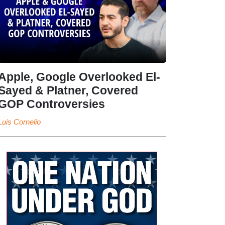
Apple, Google Overlooked El-
Sayed & Platner, Covered
GOP Controversies
Luis Cornelio