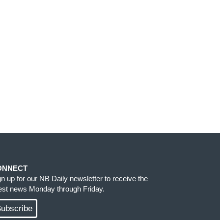
ONNECT
gn up for our NB Daily newsletter to receive the
test news Monday through Friday.
ubscribe