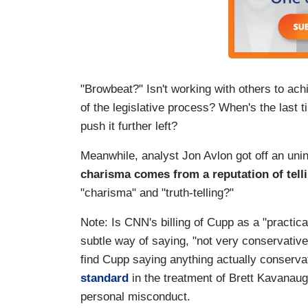
"Browbeat?" Isn't working with others to a
of the legislative process? When's the last t
push it further left?
Meanwhile, analyst Jon Avlon got off an unint
charisma comes from a reputation of telli
"charisma" and "truth-telling?"
Note: Is CNN's billing of Cupp as a "practic
subtle way of saying, "not very conservativ
find Cupp saying anything actually conserva
standard
in the treatment of Brett Kavanaug
personal misconduct.