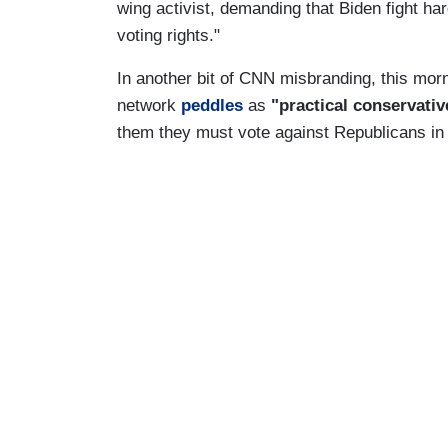
wing activist, demanding that Biden fight h
voting rights."
In another bit of CNN misbranding, this mor
network
peddles
as
"practical conservati
them they must vote against Republicans in