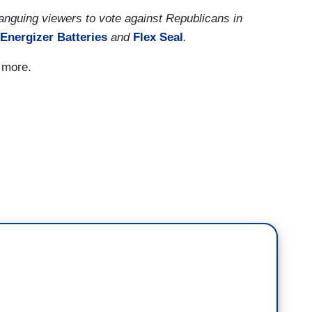
anguing viewers to vote against Republicans in
Energizer
Batteries
and
Flex Seal
.
d more.
ying, why doesn’t Biden get this done? Well,
ctively four votes in the house and a tie in the
 who vote more with my Republican friends.
es, one, that there is a factual issue with what
chin and Sinema have voted with the President