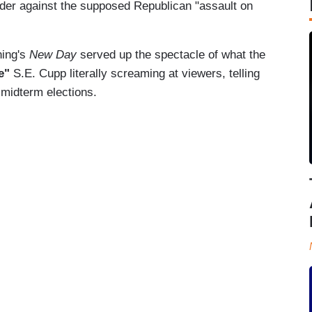
arder against the supposed Republican "assault on
ning's
New Day
served up the spectacle of what the
ve"
S.E. Cupp literally screaming at viewers, telling
 midterm elections.