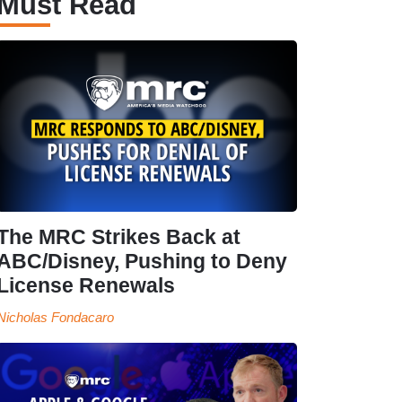
Must Read
The MRC Strikes Back at
ABC/Disney, Pushing to Deny
License Renewals
Nicholas Fondacaro