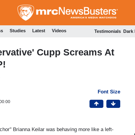
Skip
to
main
content
ss
Studies
Latest
Videos
Testimonials
Dark
ervative' Cupp Screams At
P!
Font Size
00:00
chor" Brianna Keilar was behaving more like a left-