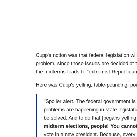
Cupp's notion was that federal legislation wi
problem, since those issues are decided at t
the midterms leads to "extremist Republican
Here was Cupp's yelling, table-pounding, po
"Spoiler alert. The federal government is
problems are happening in state legislat
be solved. And to do that [begans yelling
midterm elections, people! You cannot
vote in a new president. Because, every