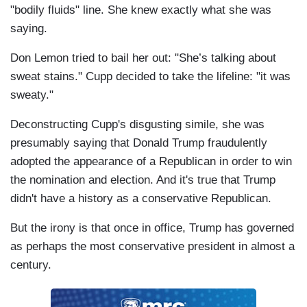
"bodily fluids" line. She knew exactly what she was
saying.
Don Lemon tried to bail her out: "She’s talking about
sweat stains." Cupp decided to take the lifeline: "it was
sweaty."
Deconstructing Cupp's disgusting simile, she was
presumably saying that Donald Trump fraudulently
adopted the appearance of a Republican in order to win
the nomination and election. And it's true that Trump
didn't have a history as a conservative Republican.
But the irony is that once in office, Trump has governed
as perhaps the most conservative president in almost a
century.