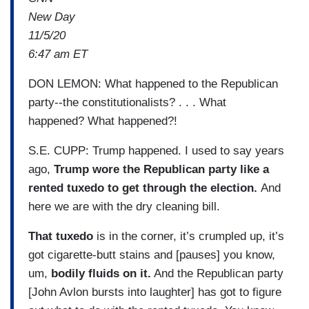
New Day
11/5/20
6:47 am ET
DON LEMON: What happened to the Republican
party--the constitutionalists? . . . What
happened? What happened?!
S.E. CUPP: Trump happened. I used to say years
ago,
Trump wore the Republican party like a
rented tuxedo to get through the election.
And
here we are with the dry cleaning bill.
That tuxedo
is in the corner, it’s crumpled up, it’s
got cigarette-butt stains and [pauses] you know,
um,
bodily fluids on it.
And the Republican party
[John Avlon bursts into laughter] has got to figure