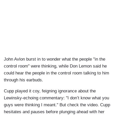
John Avlon burst in to wonder what the people "in the
control room" were thinking, while Don Lemon said he
could hear the people in the control room talking to him
through his earbuds.
Cupp played it coy, feigning ignorance about the
Lewinsky-echoing commentary: "I don’t know what you
guys were thinking I meant." But check the video. Cupp
hesitates and pauses before plunging ahead with her