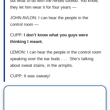
out what to do with the rented tuxedo. You know,
they let him wear it for four years —
JOHN AVLON: I can hear the people in the
control room —
CUPP:
I don’t know what you guys were
thinking I meant.
LEMON: I can hear the people in the control room
speaking over the ear buds . . . She’s talking
about sweat stains, in the armpits.
CUPP: It was sweaty!