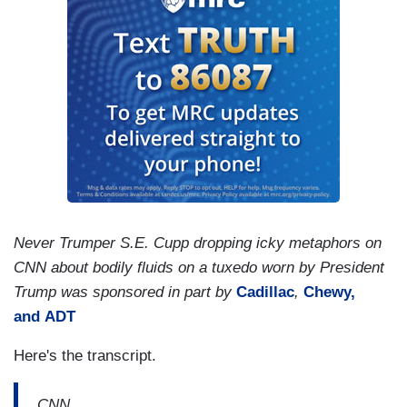
Never Trumper S.E. Cupp dropping icky metaphors on
CNN about bodily fluids on a tuxedo worn by President
Trump was sponsored in part by
Cadillac
,
Chewy,
and
ADT
Here's the transcript.
CNN