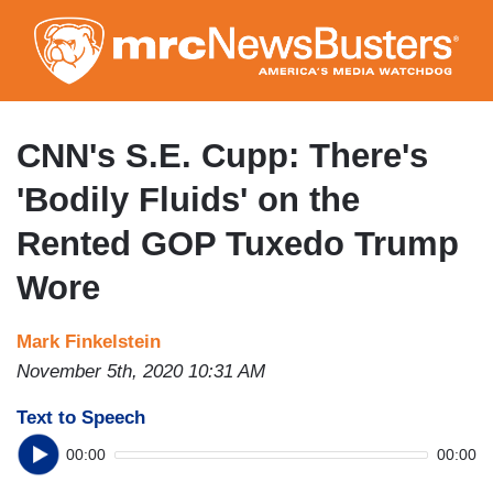
Skip
to
main
content
CNN's S.E. Cupp: There's
'Bodily Fluids' on the
Rented GOP Tuxedo Trump
Wore
Mark Finkelstein
November 5th, 2020 10:31 AM
Text to Speech
00:00
00:00