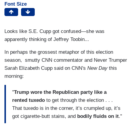
Font Size
Looks like S.E. Cupp got confused—she was
apparently thinking of Jeffrey Toobin...
In perhaps the grossest metaphor of this election
season, smutty CNN commentator and Never Trumper
Sarah Elizabeth Cupp said on CNN's
New Day
this
morning:
"
Trump wore the Republican party like
a
rented tuxedo
to get through the election . . .
That tuxedo is in the corner, it’s crumpled up, it’s
got cigarette-butt stains, and
bodily fluids on it
."