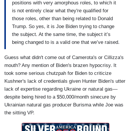
positions with very amorphous roles, to which it
is not entirely clear what they're qualified for
those roles, other than being related to Donald
Trump. So yes, it is Joe Biden trying to change
the subject. At the same time, the subject it’s
being changed to is a valid one that we’ve raised.
Guess what didn't come out of Camerota's or Cillizza's
mouth? Any mention of Biden's brazen hypocrisy. It
took some serious chutzpah for Biden to criticize
Kushner's lack of credentials given Hunter Biden's utter
lack of expertise regarding Ukraine or natural gas—
despite being hired to a $50,000/month sinecure by
Ukrainian natural gas producer Burisma while Joe was
the sitting VP.