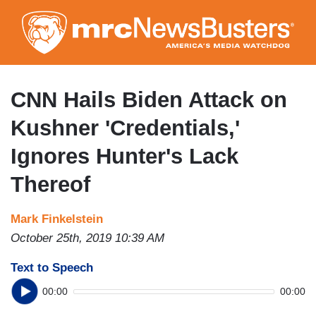
Skip
to
main
content
CNN Hails Biden Attack on
Kushner 'Credentials,'
Ignores Hunter's Lack
Thereof
Mark Finkelstein
October 25th, 2019 10:39 AM
Text to Speech
00:00
00:00