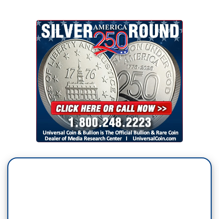
work in the administration if he is elected
President.
JOE BIDEN: If I'm President, get elected
President, my children are not going to have
offices in the White House. My children are not
going to sit in a cabinet meeting. The idea that
you’re going to have — go to the extent that he
has gone, to have our, you know,
his children
and son-in-law engaged in the day-to-day
operation of things they know nothing about.
NORAH O'DONNELL: You don’t think Jared
Kushner should be negotiating a Middle East
peace solution?
BIDEN: No, I don’t. I don’t.
What credential
does he bring to that?