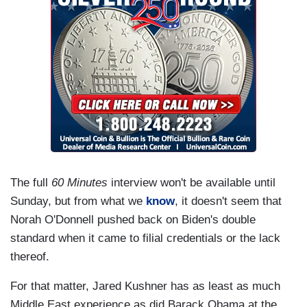
The full
60 Minutes
interview won't be available until
Sunday, but from what we
know
, it doesn't seem that
Norah O'Donnell pushed back on Biden's double
standard when it came to filial credentials or the lack
thereof.
For that matter, Jared Kushner has as least as much
Middle East experience as did Barack Obama at the