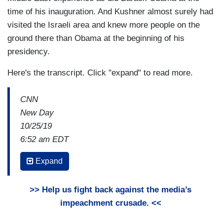
time of his inauguration. And Kushner almost surely had
visited the Israeli area and knew more people on the
ground there than Obama at the beginning of his
presidency.
Here's the transcript. Click "expand" to read more.
CNN
New Day
10/25/19
6:52 am EDT
JOHN BERMAN: So there’s this new interview
Expand
from former Vice-President Joe Biden. And in it,
he is taking a dig at President Trump for
>> Help us fight back against the media’s
employing his own family members inside the
impeachment crusade. <<
White House. Joe Biden says his children will not