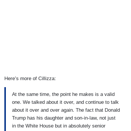
Here’s more of Cillizza:
At the same time, the point he makes is a valid
one. We talked about it over, and continue to talk
about it over and over again. The fact that Donald
Trump has his daughter and son-in-law, not just
in the White House but in absolutely senior