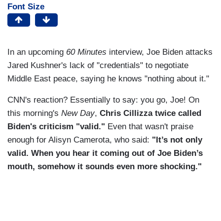
Font Size
In an upcoming
60 Minutes
interview, Joe Biden attacks
Jared Kushner's lack of "credentials" to negotiate
Middle East peace, saying he knows "nothing about it."
CNN's reaction? Essentially to say: you go, Joe! On
this morning's
New Day
,
Chris Cillizza twice called
Biden's criticism "valid."
Even that wasn't praise
enough for Alisyn Camerota, who said:
"It’s not only
valid. When you hear it coming out of Joe Biden’s
mouth, somehow it sounds even more shocking."