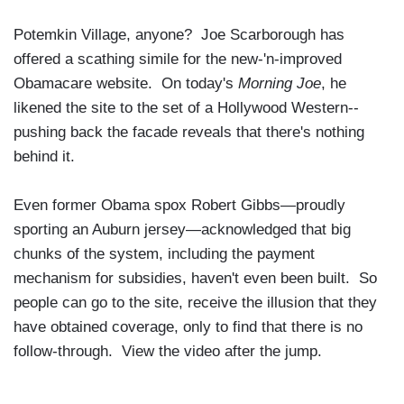
Potemkin Village, anyone? Joe Scarborough has
offered a scathing simile for the new-'n-improved
Obamacare website. On today's
Morning Joe
, he
likened the site to the set of a Hollywood Western--
pushing back the facade reveals that there's nothing
behind it.
Even former Obama spox Robert Gibbs—proudly
sporting an Auburn jersey—acknowledged that big
chunks of the system, including the payment
mechanism for subsidies, haven't even been built. So
people can go to the site, receive the illusion that they
have obtained coverage, only to find that there is no
follow-through. View the video after the jump.