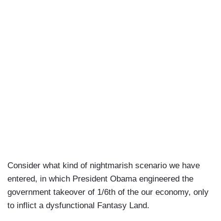
Consider what kind of nightmarish scenario we have
entered, in which President Obama engineered the
government takeover of 1/6th of the our economy, only
to inflict a dysfunctional Fantasy Land.