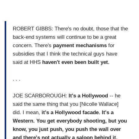
ROBERT GIBBS: There's no doubt, those that the
back-end systems will continue to be a great
concern. There's
payment mechanisms
for
subsidies that I think the technical guys have
said at HHS
haven't even been built yet.
. . .
JOE SCARBOROUGH:
It's a Hollywood
-- he
said the same thing that you [Nicolle Wallace]
did. I mean,
it's a Hollywood facade.
It's a
Western. You get everybody shooting, but you
know, you just push, you push the wall over
and there's not actually a saloon behind it.