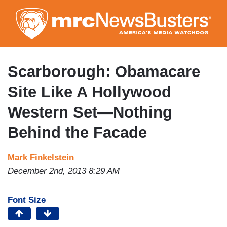
Skip
to
main
content
Scarborough: Obamacare
Site Like A Hollywood
Western Set—Nothing
Behind the Facade
Mark Finkelstein
December 2nd, 2013 8:29 AM
Font Size