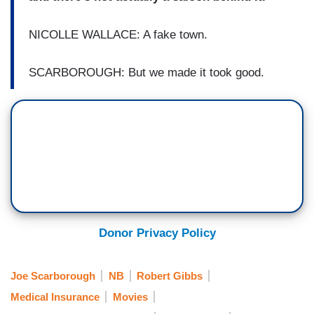
NICOLLE WALLACE: A fake town.
SCARBOROUGH: But we made it took good.
Donor Privacy Policy
Joe Scarborough
NB
Robert Gibbs
Medical Insurance
Movies