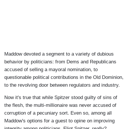
Maddow devoted a segment to a variety of dubious
behavior by politicians: from Dems and Republicans
accused of selling a mayoral nomination, to
questionable political contributions in the Old Dominion,
to the revolving door between regulators and industry.
Now it's true that while Spitzer stood guilty of sins of
the flesh, the multi-millionaire was never accused of
corruption of a pecuniary sort. Even so, among all
Maddow's options for a guest to opine on improving
integrity among politicians, Eliot Spitzer, really?