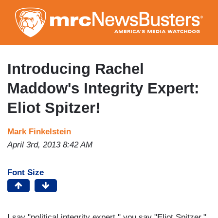
Skip
to
main
content
Introducing Rachel
Maddow's Integrity Expert:
Eliot Spitzer!
Mark Finkelstein
April 3rd, 2013 8:42 AM
Font Size
I say "political integrity expert," you say "Eliot Spitzer."