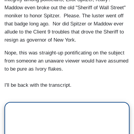
Maddow even broke out the old "Sheriff of Wall Street"
moniker to honor Spitzer. Please. The luster went off
that badge long ago. Nor did Spitzer or Maddow ever
allude to the Client 9 troubles that drove the Sheriff to
resign as governor of New York.
Nope, this was straight-up pontificating on the subject
from someone an unaware viewer would have assumed
to be pure as Ivory flakes.
I'll be back with the transcript.