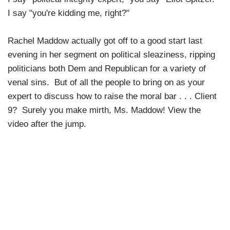
I say "you're kidding me, right?"
Rachel Maddow actually got off to a good start last
evening in her segment on political sleaziness, ripping
politicians both Dem and Republican for a variety of
venal sins. But of all the people to bring on as your
expert to discuss how to raise the moral bar . . . Client
9? Surely you make mirth, Ms. Maddow! View the
video after the jump.