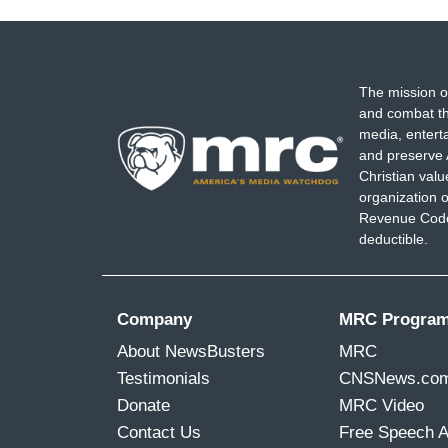
The mission o
and combat th
media, entert
and preserve 
Christian val
organization o
Revenue Code,
deductible.
Company
MRC Progra
About NewsBusters
MRC
Testimonials
CNSNews.co
Donate
MRC Video
Contact Us
Free Speech 