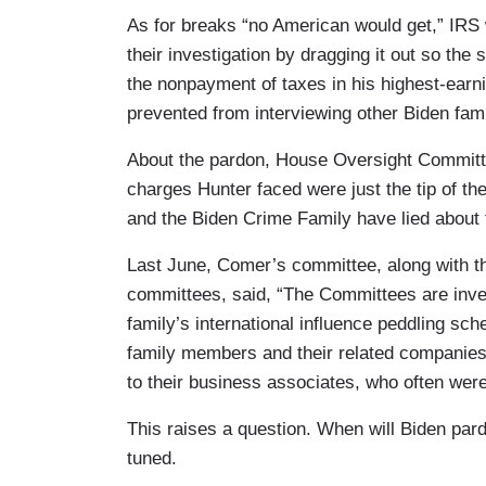
As for breaks “no American would get,” IRS
their investigation by dragging it out so the 
the nonpayment of taxes in his highest-earn
prevented from interviewing other Biden fa
About the pardon, House Oversight Committ
charges Hunter faced were just the tip of the
and the Biden Crime Family have lied about 
Last June, Comer’s committee, along with 
committees, said, “The Committees are inves
family’s international influence peddling sc
family members and their related companies
to their business associates, who often wer
This raises a question. When will Biden par
tuned.