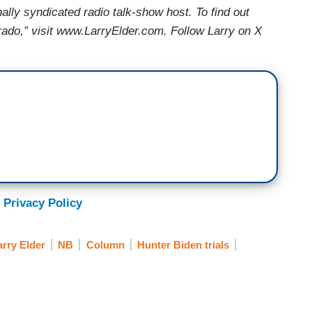
nally syndicated radio talk-show host. To find out
ado,” visit www.LarryElder.com. Follow Larry on X
 Privacy Policy
arry Elder
NB
Column
Hunter Biden trials