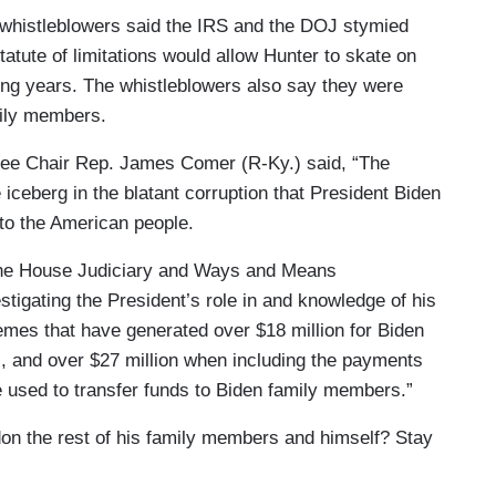
 whistleblowers said the IRS and the DOJ stymied
statute of limitations would allow Hunter to skate on
ing years. The whistleblowers also say they were
mily members.
ee Chair Rep. James Comer (R-Ky.) said, “The
 iceberg in the blatant corruption that President Biden
to the American people.
the House Judiciary and Ways and Means
tigating the President’s role in and knowledge of his
hemes that have generated over $18 million for Biden
, and over $27 million when including the payments
e used to transfer funds to Biden family members.”
don the rest of his family members and himself? Stay