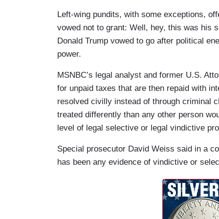
Left-wing pundits, with some exceptions, of
vowed not to grant: Well, hey, this was his 
Donald Trump vowed to go after political en
power.
MSNBC’s legal analyst and former U.S. Att
for unpaid taxes that are then repaid with int
resolved civilly instead of through criminal 
treated differently than any other person woul
level of legal selective or legal vindictive pr
Special prosecutor David Weiss said in a cou
has been any evidence of vindictive or selec