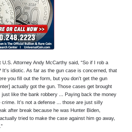
 U.S. Attorney Andy McCarthy said, “So if I rob a
It’s idiotic. As far as the gun case is concerned, that
re you fill out the form, but you don’t get the gun
nter] actually got the gun. Those cases get brought
t’s just like the bank robbery ... Paying back the money
ime. It’s not a defense ... those are just silly
break after break because he was Hunter Biden,
actually tried to make the case against him go away,
.”