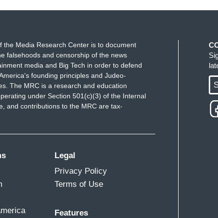
f the Media Research Center is to document
C
e falsehoods and censorship of the news
Si
ainment media and Big Tech in order to defend
la
America's founding principles and Judeo-
S
ues. The MRC is a research and education
perating under Section 501(c)(3) of the Internal
 and contributions to the MRC are tax-
ms
Legal
Privacy Policy
m
Terms of Use
America
Features