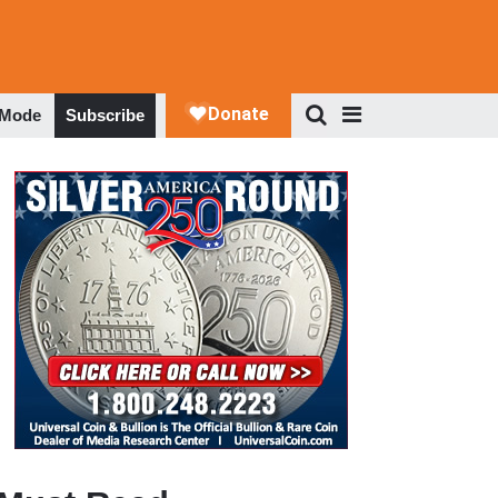
 Mode
Subscribe