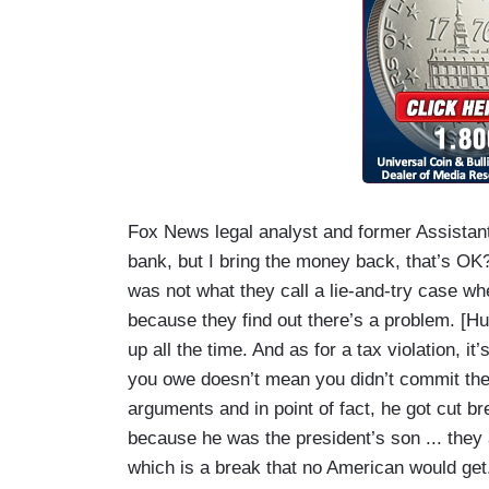
Fox News legal analyst and former Assistant
bank, but I bring the money back, that’s OK? 
was not what they call a lie-and-try case whe
because they find out there’s a problem. [Hu
up all the time. And as for a tax violation, i
you owe doesn’t mean you didn’t commit the cr
arguments and in point of fact, he got cut 
because he was the president’s son ... they 
which is a break that no American would get