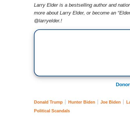
Larry Elder is a bestselling author and natio
more about Larry Elder, or become an “Elder
@larryelder.!
Donor
Donald Trump
Hunter Biden
Joe Biden
L
Political Scandals