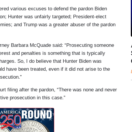
fered various excuses to defend the pardon Biden
son; Hunter was unfairly targeted; President-elect
emies; and Trump was a greater abuser of the pardon
orney Barbara McQuade said: “Prosecuting someone
erest and penalties is something that is typically
charges. So, I do believe that Hunter Biden was
d have been treated, even if it did not arise to the
osecution.”
rt filing after the pardon, “There was none and never
tive prosecution in this case.”