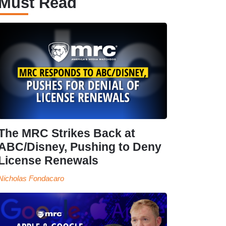
Must Read
The MRC Strikes Back at
ABC/Disney, Pushing to Deny
License Renewals
Nicholas Fondacaro