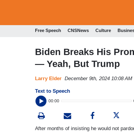
Free Speech
CNSNews
Culture
Busine
Biden Breaks His Pro
— Yeah, But Trump
Larry Elder
December 9th, 2024 10:08 AM
Text to Speech
00:00
After months of insisting he would not pardon