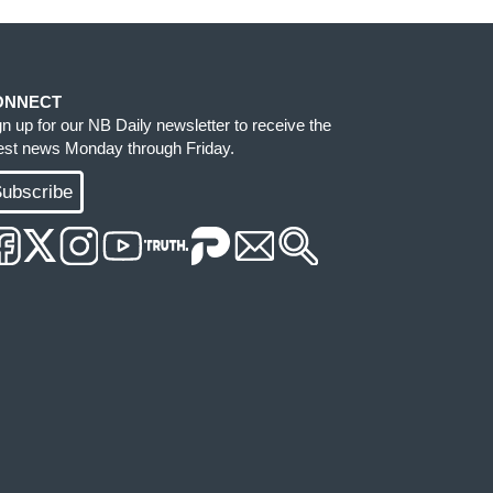
ONNECT
gn up for our NB Daily newsletter to receive the
test news Monday through Friday.
ubscribe