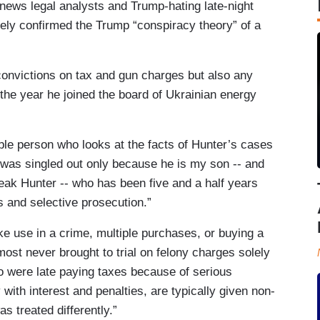
 news legal analysts and Trump-hating late-night
vely confirmed the Trump “conspiracy theory” of a
onvictions on tax and gun charges but also any
he year he joined the board of Ukrainian energy
le person who looks at the facts of Hunter’s cases
 was singled out only because he is my son -- and
reak Hunter -- who has been five and a half years
s and selective prosecution.”
ke use in a crime, multiple purchases, or buying a
ost never brought to trial on felony charges solely
ho were late paying taxes because of serious
with interest and penalties, are typically given non-
as treated differently.”