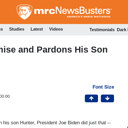
Skip
to
main
content
ss
Studies
Latest
Videos
Testimonials
Dark
mise and Pardons His Son
Font Size
00:00
 his son Hunter, President Joe Biden did just that --