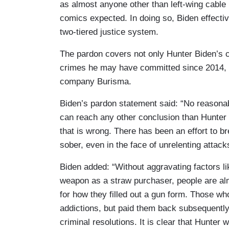
as almost anyone other than left-wing cable
comics expected. In doing so, Biden effecti
two-tiered justice system.
The pardon covers not only Hunter Biden’s c
crimes he may have committed since 2014, t
company Burisma.
Biden’s pardon statement said: “No reasonab
can reach any other conclusion than Hunter
that is wrong. There has been an effort to b
sober, even in the face of unrelenting attack
Biden added: “Without aggravating factors li
weapon as a straw purchaser, people are alm
for how they filled out a gun form. Those w
addictions, but paid them back subsequently 
criminal resolutions. It is clear that Hunter w