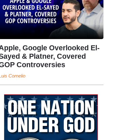
Apple, Google Overlooked El-
Sayed & Platner, Covered
GOP Controversies
Luis Cornelio