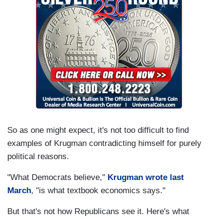
So as one might expect, it's not too difficult to find
examples of Krugman contradicting himself for purely
political reasons.
"What Democrats believe,"
Krugman wrote last
March
, "is what textbook economics says."
But that's not how Republicans see it. Here's what