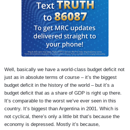
Well, basically we have a world-class budget deficit not
just as in absolute terms of course – it’s the biggest
budget deficit in the history of the world – but it’s a
budget deficit that as a share of GDP is right up there.
It’s comparable to the worst we’ve ever seen in this
country. It’s biggest than Argentina in 2001. Which is
not cyclical, there’s only a little bit that’s because the
economy is depressed. Mostly it’s because,