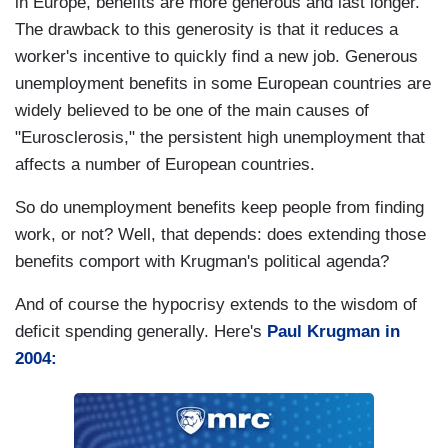
in Europe, benefits are more generous and last longer.
The drawback to this generosity is that it reduces a
worker's incentive to quickly find a new job. Generous
unemployment benefits in some European countries are
widely believed to be one of the main causes of
"Eurosclerosis," the persistent high unemployment that
affects a number of European countries.
So do unemployment benefits keep people from finding
work, or not? Well, that depends: does extending those
benefits comport with Krugman's political agenda?
And of course the hypocrisy extends to the wisdom of
deficit spending generally. Here's
Paul Krugman in
2004: