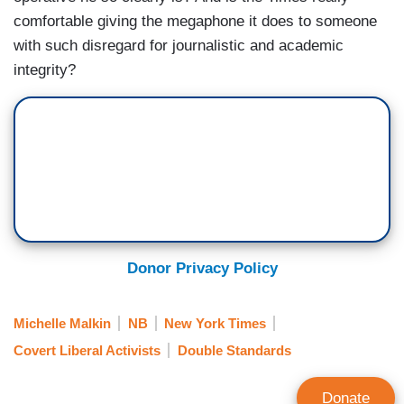
comfortable giving the megaphone it does to someone
with such disregard for journalistic and academic
integrity?
Donor Privacy Policy
Michelle Malkin
NB
New York Times
Covert Liberal Activists
Double Standards
Donate