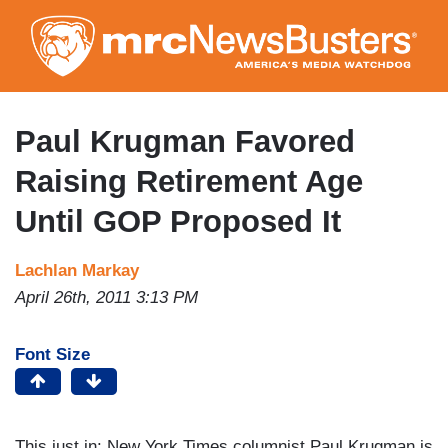
Skip
to
main
content
Paul Krugman Favored
Raising Retirement Age
Until GOP Proposed It
Lachlan Markay
April 26th, 2011 3:13 PM
Font Size
This just in: New York Times columnist Paul Krugman is