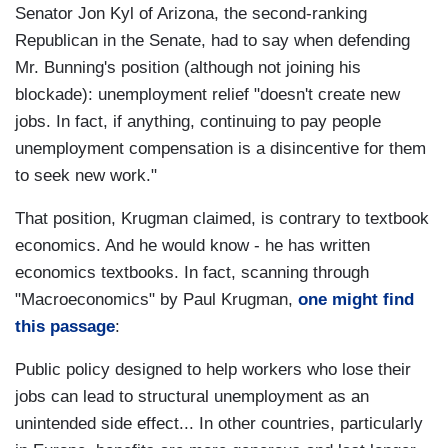
Senator Jon Kyl of Arizona, the second-ranking
Republican in the Senate, had to say when defending
Mr. Bunning's position (although not joining his
blockade): unemployment relief "doesn't create new
jobs. In fact, if anything, continuing to pay people
unemployment compensation is a disincentive for them
to seek new work."
That position, Krugman claimed, is contrary to textbook
economics. And he would know - he has written
economics textbooks. In fact, scanning through
"Macroeconomics" by Paul Krugman,
one might find
this passage
:
Public policy designed to help workers who lose their
jobs can lead to structural unemployment as an
unintended side effect... In other countries, particularly