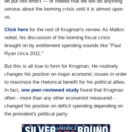
be put into effect — or indeed that we will do anything
serious about the looming crisis until it is almost upon
us.
Click here
for the rest of Krugman's review. As Malkin
noted, his discussion of the looming fiscal crisis
brought on by entitlement spending sounds like "Paul
Ryan circa 2011."
But this is all true to form for Krugman. He routinely
changes his position on major economic issues in order
to maximize the rhetorical benefit for his political allies.
In fact,
one peer-reviewed study
found that Krugman
often - more than any other economist measured -
changed his position on deficit spending depending on
the president's political party.