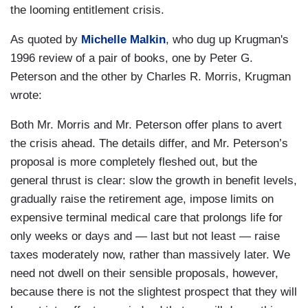
the looming entitlement crisis.
As quoted by
Michelle Malkin
, who dug up Krugman's
1996 review of a pair of books, one by Peter G.
Peterson and the other by Charles R. Morris, Krugman
wrote:
Both Mr. Morris and Mr. Peterson offer plans to avert
the crisis ahead. The details differ, and Mr. Peterson’s
proposal is more completely fleshed out, but the
general thrust is clear: slow the growth in benefit levels,
gradually raise the retirement age, impose limits on
expensive terminal medical care that prolongs life for
only weeks or days and — last but not least — raise
taxes moderately now, rather than massively later. We
need not dwell on their sensible proposals, however,
because there is not the slightest prospect that they will