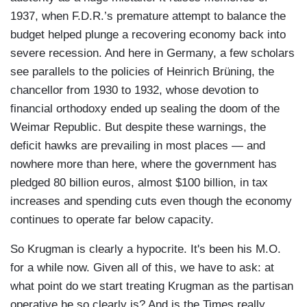
1937, when F.D.R.’s premature attempt to balance the
budget helped plunge a recovering economy back into
severe recession. And here in Germany, a few scholars
see parallels to the policies of Heinrich Brüning, the
chancellor from 1930 to 1932, whose devotion to
financial orthodoxy ended up sealing the doom of the
Weimar Republic. But despite these warnings, the
deficit hawks are prevailing in most places — and
nowhere more than here, where the government has
pledged 80 billion euros, almost $100 billion, in tax
increases and spending cuts even though the economy
continues to operate far below capacity.
So Krugman is clearly a hypocrite. It's been his M.O.
for a while now. Given all of this, we have to ask: at
what point do we start treating Krugman as the partisan
operative he so clearly is? And is the Times really