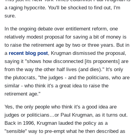
a raging hypocrite. You'll be shocked to find out, I'm
sure.
In the ongoing debate over entitlement reform, one
relatively modest proposal for saving a bit of money is
to raise the retirement age by two or three years. But in
a
recent blog post
, Krugman dismissed the proposal,
saying it "shows how disconnected [its proponents] are
from the way the other half lives (and dies)." It's only
the plutocrats, "the judges - and the politicians, who are
similar - who think it's a great idea to raise the
retirement age."
Yes, the only people who think it's a good idea are
judges or politicians…or Paul Krugman, as it turns out.
Back in 1996, Krugman lauded the policy as a
"sensible" way to pre-empt what he then described as