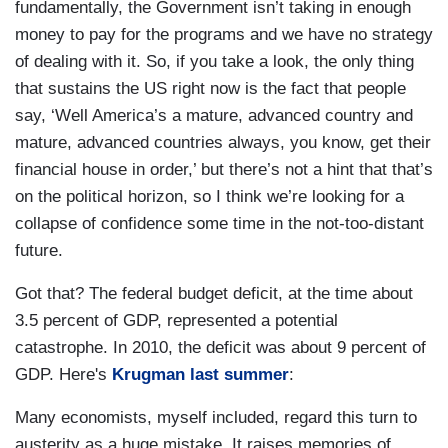
fundamentally, the Government isn’t taking in enough
money to pay for the programs and we have no strategy
of dealing with it. So, if you take a look, the only thing
that sustains the US right now is the fact that people
say, ‘Well America’s a mature, advanced country and
mature, advanced countries always, you know, get their
financial house in order,’ but there’s not a hint that that’s
on the political horizon, so I think we’re looking for a
collapse of confidence some time in the not-too-distant
future.
Got that? The federal budget deficit, at the time about
3.5 percent of GDP, represented a potential
catastrophe. In 2010, the deficit was about 9 percent of
GDP. Here's
Krugman last summer
:
Many economists, myself included, regard this turn to
austerity as a huge mistake. It raises memories of