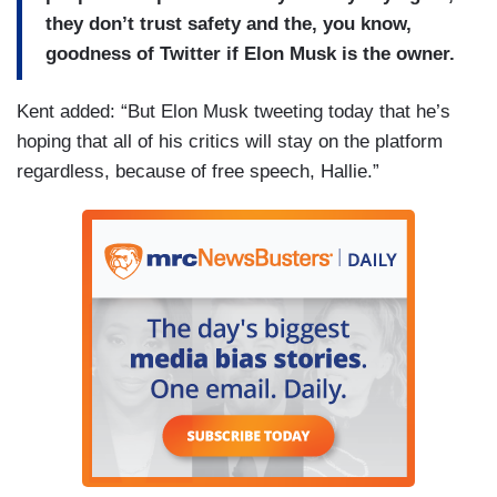
they don’t trust safety and the, you know,
goodness of Twitter if Elon Musk is the owner.
Kent added: “But Elon Musk tweeting today that he’s
hoping that all of his critics will stay on the platform
regardless, because of free speech, Hallie.”