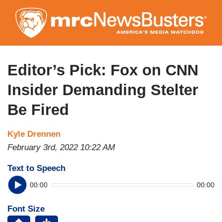
Skip
to
main
content
Editor’s Pick: Fox on CNN
Insider Demanding Stelter
Be Fired
Kyle Drennen
February 3rd, 2022 10:22 AM
Text to Speech
00:00
00:00
Font Size