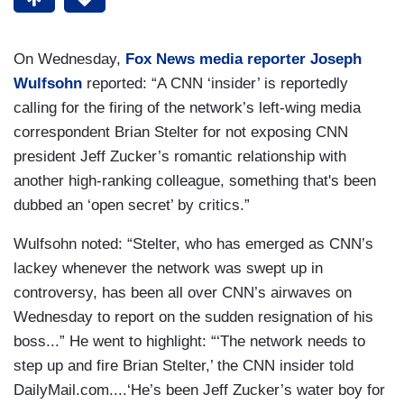
On Wednesday,
Fox News media reporter Joseph
Wulfsohn
reported: “A CNN ‘insider’ is reportedly
calling for the firing of the network’s left-wing media
correspondent Brian Stelter for not exposing CNN
president Jeff Zucker’s romantic relationship with
another high-ranking colleague, something that's been
dubbed an ‘open secret’ by critics.”
Wulfsohn noted: “Stelter, who has emerged as CNN’s
lackey whenever the network was swept up in
controversy, has been all over CNN’s airwaves on
Wednesday to report on the sudden resignation of his
boss...” He went to highlight: “‘The network needs to
step up and fire Brian Stelter,’ the CNN insider told
DailyMail.com....‘He’s been Jeff Zucker’s water boy for