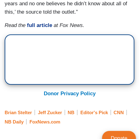
years and no one believes he didn’t know about all of
this,’ the source told the outlet.”
Read the
full article
at Fox News.
Donor Privacy Policy
Brian Stelter
Jeff Zucker
NB
Editor's Pick
CNN
NB Daily
FoxNews.com
Donate