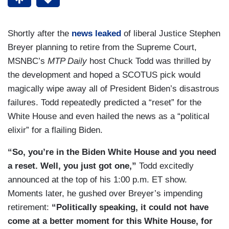
Shortly after the
news leaked
of liberal Justice Stephen
Breyer planning to retire from the Supreme Court,
MSNBC’s
MTP Daily
host Chuck Todd was thrilled by
the development and hoped a SCOTUS pick would
magically wipe away all of President Biden’s disastrous
failures. Todd repeatedly predicted a “reset” for the
White House and even hailed the news as a “political
elixir” for a flailing Biden.
“So, you’re in the Biden White House and you need
a reset. Well, you just got one,”
Todd excitedly
announced at the top of his 1:00 p.m. ET show.
Moments later, he gushed over Breyer’s impending
retirement:
“Politically speaking, it could not have
come at a better moment for this White House, for