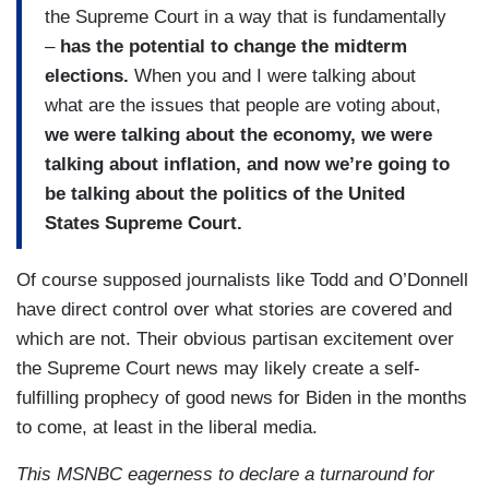
the Supreme Court in a way that is fundamentally
–
has the potential to change the midterm
elections.
When you and I were talking about
what are the issues that people are voting about,
we were talking about the economy, we were
talking about inflation, and now we’re going to
be talking about the politics of the United
States Supreme Court.
Of course supposed journalists like Todd and O’Donnell
have direct control over what stories are covered and
which are not. Their obvious partisan excitement over
the Supreme Court news may likely create a self-
fulfilling prophecy of good news for Biden in the months
to come, at least in the liberal media.
This MSNBC eagerness to declare a turnaround for