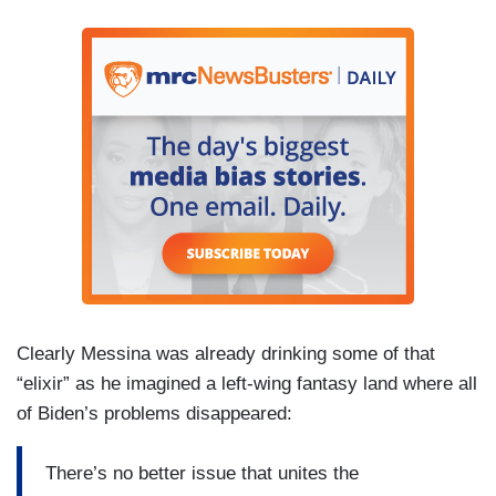
Clearly Messina was already drinking some of that
“elixir” as he imagined a left-wing fantasy land where all
of Biden’s problems disappeared:
There’s no better issue that unites the