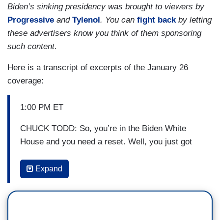
Biden’s sinking presidency was brought to viewers by
Progressive
and
Tylenol
. You can
fight back
by letting
these advertisers know you think of them sponsoring
such content.
Here is a transcript of excerpts of the January 26
coverage:
1:00 PM ET
CHUCK TODD: So, you’re in the Biden White
House and you need a reset. Well, you just got
one.
Expand
(...)
TODD: After 27 years on the high court, Justice
Stephen Breyer, one of the Court’s three liberal