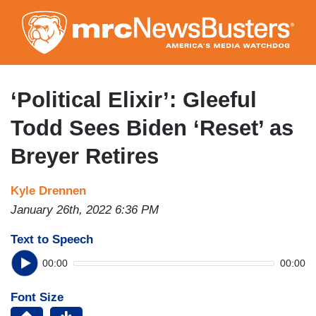
Skip
to
main
content
‘Political Elixir’: Gleeful
Todd Sees Biden ‘Reset’ as
Breyer Retires
Kyle Drennen
January 26th, 2022 6:36 PM
Text to Speech
00:00
00:00
Font Size