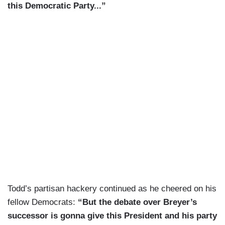
this Democratic Party...”
Todd’s partisan hackery continued as he cheered on his
fellow Democrats:
“But the debate over Breyer’s
successor is gonna give this President and his party