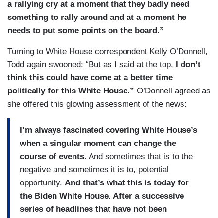
a rallying cry at a moment that they badly need
something to rally around and at a moment he
needs to put some points on the board.”
Turning to White House correspondent Kelly O’Donnell,
Todd again swooned: “But as I said at the top,
I don’t
think this could have come at a better time
politically for this White House.”
O’Donnell agreed as
she offered this glowing assessment of the news:
I’m always fascinated covering White House’s
when a singular moment can change the
course of events.
And sometimes that is to the
negative and sometimes it is to, potential
opportunity.
And that’s what this is today for
the Biden White House. After a successive
series of headlines that have not been