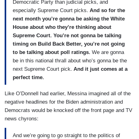
Democratic Party than judicial picks, and
especially Supreme Court picks.
And so for the
next month you’re gonna be asking the White
House about who they’re thinking about
Supreme Court. You’re not gonna be talking
timing on Build Back Better, you’re not going
to be talking about poll ratings.
We are gonna
be in this national thrall about who’s gonna be the
next Supreme Court pick.
And it just comes at a
perfect time.
Like O’Donnell had earlier, Messina imagined all of the
negative headlines for the Biden administration and
Democrats would be knocked off the front page and TV
news chyrons:
And we’re going to go straight to the politics of