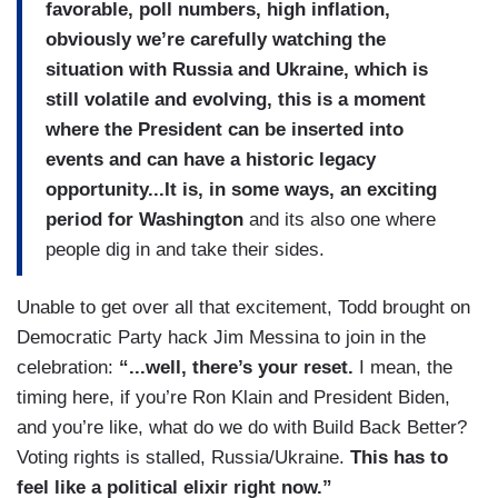
favorable, poll numbers, high inflation,
obviously we’re carefully watching the
situation with Russia and Ukraine, which is
still volatile and evolving, this is a moment
where the President can be inserted into
events and can have a historic legacy
opportunity...It is, in some ways, an exciting
period for Washington
and its also one where
people dig in and take their sides.
Unable to get over all that excitement, Todd brought on
Democratic Party hack Jim Messina to join in the
celebration:
“...well, there’s your reset.
I mean, the
timing here, if you’re Ron Klain and President Biden,
and you’re like, what do we do with Build Back Better?
Voting rights is stalled, Russia/Ukraine.
This has to
feel like a political elixir right now.”