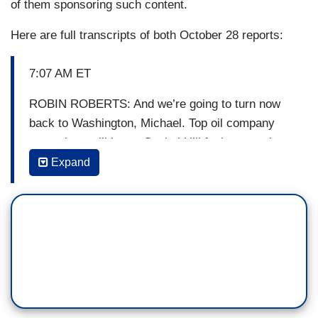
of them sponsoring such content.
Here are full transcripts of both October 28 reports:
7:07 AM ET
ROBIN ROBERTS: And we’re going to turn now
back to Washington, Michael. Top oil company
executives will be on Capitol Hill facing questions
over accusations the industry has misled the
Expand
public about how fossil fuels contribute to climate
change. Faith Abubey has the latest for us. Good
morning, Faith.
[ON-SCREEN HEADLINE: Oil Executives Face
Grilling on Capitol Hill; Accused of Spreading
Climate Change Disinformation]