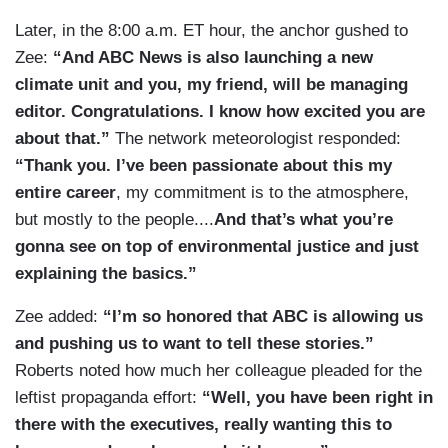
Later, in the 8:00 a.m. ET hour, the anchor gushed to
Zee:
“And ABC News is also launching a new
climate unit and you, my friend, will be managing
editor. Congratulations. I know how excited you are
about that.”
The network meteorologist responded:
“Thank you. I’ve been passionate about this my
entire career
, my commitment is to the atmosphere,
but mostly to the people....
And that’s what you’re
gonna see on top of environmental justice and just
explaining the basics.”
Zee added:
“I’m so honored that ABC is allowing us
and pushing us to want to tell these stories.”
Roberts noted how much her colleague pleaded for the
leftist propaganda effort:
“Well, you have been right in
there with the executives, really wanting this to