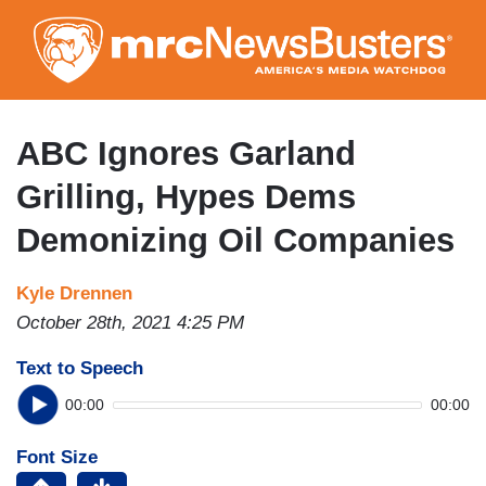
Skip
to
main
content
ABC Ignores Garland
Grilling, Hypes Dems
Demonizing Oil Companies
Kyle Drennen
October 28th, 2021 4:25 PM
Text to Speech
00:00
00:00
Font Size