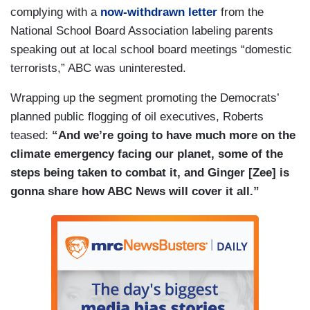
complying with a
now-withdrawn letter
from the
National School Board Association labeling parents
speaking out at local school board meetings “domestic
terrorists,” ABC was uninterested.
Wrapping up the segment promoting the Democrats’
planned public flogging of oil executives, Roberts
teased:
“And we’re going to have much more on the
climate emergency facing our planet, some of the
steps being taken to combat it, and Ginger [Zee] is
gonna share how ABC News will cover it all.”