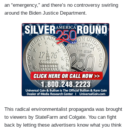
an “emergency,” and there’s no controversy swirling
around the Biden Justice Department.
This radical environmentalist propaganda was brought
to viewers by StateFarm and Colgate. You can fight
back by letting these advertisers know what you think