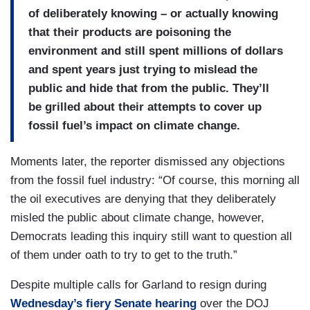
of deliberately knowing – or actually knowing
that their products are poisoning the
environment and still spent millions of dollars
and spent years just trying to mislead the
public and hide that from the public. They’ll
be grilled about their attempts to cover up
fossil fuel’s impact on climate change.
Moments later, the reporter dismissed any objections
from the fossil fuel industry: “Of course, this morning all
the oil executives are denying that they deliberately
misled the public about climate change, however,
Democrats leading this inquiry still want to question all
of them under oath to try to get to the truth.”
Despite multiple calls for Garland to resign during
Wednesday’s fiery Senate hearing
over the DOJ