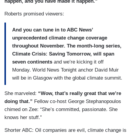
happen, and you have made it happen.”
Roberts promised viewers:
And you can tune in to ABC News’
unprecedented climate change coverage
throughout November. The month-long series,
Climate Crisis: Saving Tomorrow, will span
seven continents
and we’re kicking it off
Monday. World News Tonight anchor David Muir
will be in Glasgow with the global climate summit.
She marveled:
“Wow, that’s really great that we’re
doing that.”
Fellow co-host George Stephanopoulos
chimed on Zee: “She’s committed, passionate. She
knows her stuff.”
Shorter ABC: Oil companies are evil, climate change is