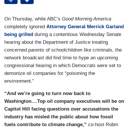
On Thursday, while ABC’s
Good Morning America
completely ignored
Attorney General Merrick Garland
being grilled
during a contentious Wednesday Senate
hearing about the Department of Justice treating
concerned parents of schoolchildren like criminals, the
network broadcast did find time to hype an upcoming
congressional hearing in which Democrats were set to
demonize oil companies for “poisoning the
environment.”
“And we’re going to turn now back to
Washington....Top oil company executives will be on
Capitol Hill facing questions over accusations the
industry has misled the public about how fossil
fuels contribute to climate change,”
co-host Robin