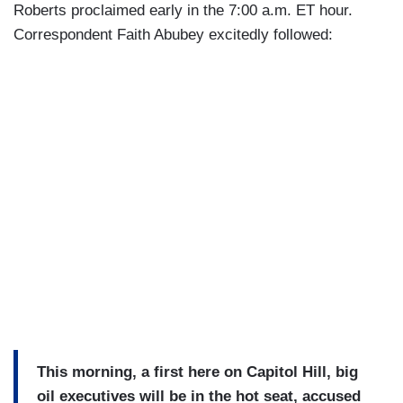
Roberts proclaimed early in the 7:00 a.m. ET hour.
Correspondent Faith Abubey excitedly followed:
This morning, a first here on Capitol Hill, big
oil executives will be in the hot seat, accused