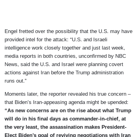
Engel fretted over the possibility that the U.S. may have
provided intel for the attack: “U.S. and Israeli
intelligence work closely together and just last week,
media reports in both countries, unconfirmed by NBC
News, said the U.S. and Israel were planning covert
actions against Iran before the Trump administration
runs out.”
Moments later, the reporter revealed his true concern –
that Biden’s Iran-appeasing agenda might be upended:
“As new concerns are on the rise about what Trump
will do in his final days as commander-in-chief, at
the very least, the assassination makes President-
Elect Biden’s goal of reviving negotiations with Iran