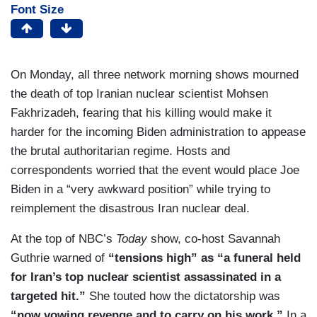
Font Size
On Monday, all three network morning shows mourned
the death of top Iranian nuclear scientist Mohsen
Fakhrizadeh, fearing that his killing would make it
harder for the incoming Biden administration to appease
the brutal authoritarian regime. Hosts and
correspondents worried that the event would place Joe
Biden in a “very awkward position” while trying to
reimplement the disastrous Iran nuclear deal.
At the top of NBC’s
Today
show, co-host Savannah
Guthrie warned of
“tensions high” as “a funeral held
for Iran’s top nuclear scientist assassinated in a
targeted hit.”
She touted how the dictatorship was
“now vowing revenge and to carry on his work.”
In a