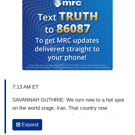
7:13 AM ET
SAVANNAH GUTHRIE: We turn now to a hot spot
on the world stage, Iran. That country now
vowing to exact revenge after the assassination
of the scientist who masterminded its nuclear
Expand
program. NBC’s chief foreign correspondent