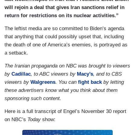
will rejoin a deal that gives Iran sanctions relief in
return for restrictions on its nuclear activities.”
The leftist media are so committed to Biden’s agenda
that anything that could possibly upset that, including
the death of one of America’s enemies, is portrayed as
a setback.
The Iranian propaganda on NBC was brought to viewers
by
Cadillac
, to ABC viewers by
Macy’s
, and to CBS
viewers by
Walgreens
. You can
fight back
by letting
these advertisers know what you think about them
sponsoring such content.
Here is a full transcript of Engel’s November 30 report
on NBC’s
Today
show: