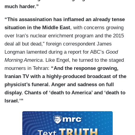
much harder.”
“This assassination has inflamed an already tense
situation in the Middle East
, with concerns growing
over Iran’s nuclear enrichment program and the 2015
deal all but dead,” foreign correspondent James
Longman lamented during a report for ABC’s
Good
Morning America
. Like Engel, he turned to the staged
mourners in Tehran:
“And the response growing,
Iranian TV with a highly-produced broadcast of the
physicist’s funeral. Anger and sadness on full
display. Chants of ‘death to America’ and ‘death to
Israel.’”