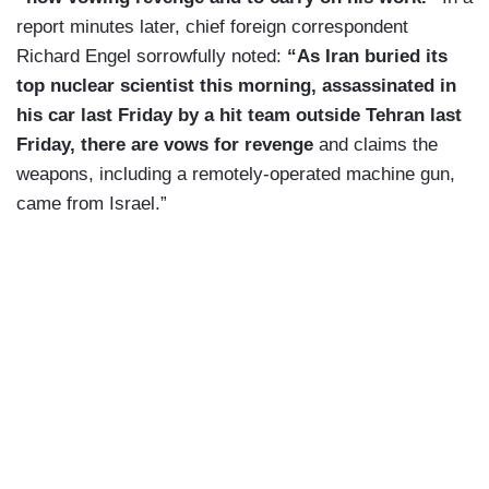
report minutes later, chief foreign correspondent
Richard Engel sorrowfully noted:
“As Iran buried its
top nuclear scientist this morning, assassinated in
his car last Friday by a hit team outside Tehran last
Friday, there are vows for revenge
and claims the
weapons, including a remotely-operated machine gun,
came from Israel.”