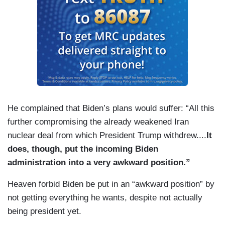
He complained that Biden’s plans would suffer: “All this
further compromising the already weakened Iran
nuclear deal from which President Trump withdrew....
It
does, though, put the incoming Biden
administration into a very awkward position.”
Heaven forbid Biden be put in an “awkward position” by
not getting everything he wants, despite not actually
being president yet.