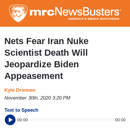
Skip
to
main
content
Nets Fear Iran Nuke
Scientist Death Will
Jeopardize Biden
Appeasement
Kyle Drennen
November 30th, 2020 3:20 PM
Text to Speech
00:00
00:00