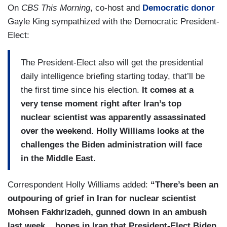
On
CBS This Morning
, co-host and
Democratic donor
Gayle King sympathized with the Democratic President-
Elect:
The President-Elect also will get the presidential
daily intelligence briefing starting today, that’ll be
the first time since his election.
It comes at a
very tense moment right after Iran’s top
nuclear scientist was apparently assassinated
over the weekend. Holly Williams looks at the
challenges the Biden administration will face
in the Middle East.
Correspondent Holly Williams added:
“There’s been an
outpouring of grief in Iran for nuclear scientist
Mohsen Fakhrizadeh, gunned down in an ambush
last week....hopes in Iran that President-Elect Biden