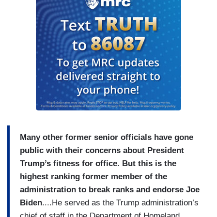
Many other former senior officials have gone
public with their concerns about President
Trump’s fitness for office. But this is the
highest ranking former member of the
administration to break ranks and endorse Joe
Biden
....He served as the Trump administration’s
chief of staff in the Department of Homeland