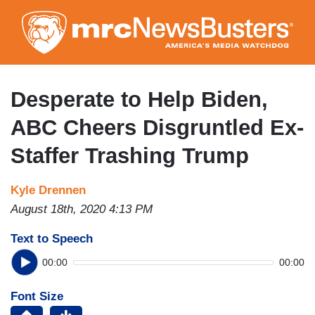
Skip
to
main
content
Desperate to Help Biden,
ABC Cheers Disgruntled Ex-
Staffer Trashing Trump
Kyle Drennen
August 18th, 2020 4:13 PM
Text to Speech
00:00
00:00
Font Size