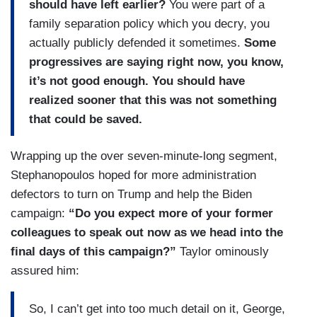
should have left earlier?
You were part of a
family separation policy which you decry, you
actually publicly defended it sometimes.
Some
progressives are saying right now, you know,
it’s not good enough. You should have
realized sooner that this was not something
that could be saved.
Wrapping up the over seven-minute-long segment,
Stephanopoulos hoped for more administration
defectors to turn on Trump and help the Biden
campaign:
“Do you expect more of your former
colleagues to speak out now as we head into the
final days of this campaign?”
Taylor ominously
assured him:
So, I can’t get into too much detail on it, George,