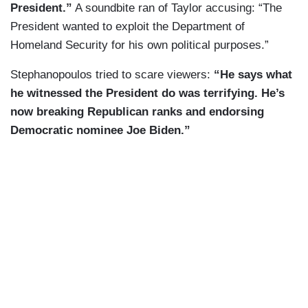
President.”
A soundbite ran of Taylor accusing: “The
President wanted to exploit the Department of
Homeland Security for his own political purposes.”
Stephanopoulos tried to scare viewers:
“He says what
he witnessed the President do was terrifying. He’s
now breaking Republican ranks and endorsing
Democratic nominee Joe Biden.”