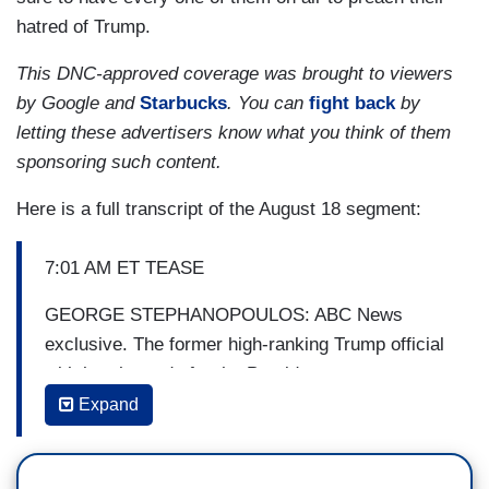
hatred of Trump.
This DNC-approved coverage was brought to viewers
by Google and
Starbucks
. You can
fight back
by
letting these advertisers know what you think of them
sponsoring such content.
Here is a full transcript of the August 18 segment:
7:01 AM ET TEASE
GEORGE STEPHANOPOULOS: ABC News
exclusive. The former high-ranking Trump official
with harsh words for the President.
Expand
MILES TAYLOR [FMR. CHIEF OF STAFF,
DEPARTMENT OF HOMELAND SECURITY]:
The President wanted to exploit the Department