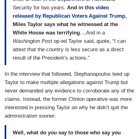
Security for two years.
And in this
video
released by Republican Voters Against Trump
,
Miles Taylor says what he witnessed at the
White House was terrifying
....And in a
Washington Post
op-ed Taylor said, quote, “I can
attest that the country is less secure as a direct
result of the President’s actions.”
In the interview that followed, Stephanopoulos teed up
Taylor to make multiple allegations against Trump but
never demanded any evidence to corroborate any of the
claims. Instead, the former Clinton operative was more
interested in pressing Taylor on why he didn’t quit the
administration sooner:
Well, what do you say to those who say you