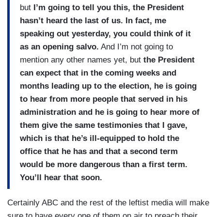
but
I’m going to tell you this, the President
hasn’t heard the last of us. In fact, me
speaking out yesterday, you could think of it
as an opening salvo.
And I’m not going to
mention any other names yet, but
the President
can expect that in the coming weeks and
months leading up to the election, he is going
to hear from more people that served in his
administration and he is going to hear more of
them give the same testimonies that I gave,
which is that he’s ill-equipped to hold the
office that he has and that a second term
would be more dangerous than a first term.
You’ll hear that soon.
Certainly ABC and the rest of the leftist media will make
sure to have every one of them on air to preach their