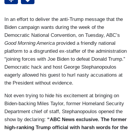
In an effort to deliver the anti-Trump message that the
Biden campaign wants during the week of the
Democratic National Convention, on Tuesday, ABC’s
Good Morning America
provided a friendly national
platform to a disgruntled ex-staffer of the administration
“joining forces with Joe Biden to defeat Donald Trump.”
Democratic hack and host George Stephanopoulos
eagerly allowed his guest to hurl nasty accusations at
the President without evidence.
Not even trying to hide his excitement at bringing on
Biden-backing Miles Taylor, former Homeland Security
Department chief of staff, Stephanopoulos opened the
show by declaring:
“ABC News exclusive. The former
high-ranking Trump official with harsh words for the