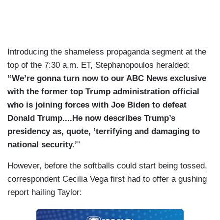
Introducing the shameless propaganda segment at the
top of the 7:30 a.m. ET, Stephanopoulos heralded:
“We’re gonna turn now to our ABC News exclusive
with the former top Trump administration official
who is joining forces with Joe Biden to defeat
Donald Trump....He now describes Trump’s
presidency as, quote, ‘terrifying and damaging to
national security.’
”
However, before the softballs could start being tossed,
correspondent Cecilia Vega first had to offer a gushing
report hailing Taylor: